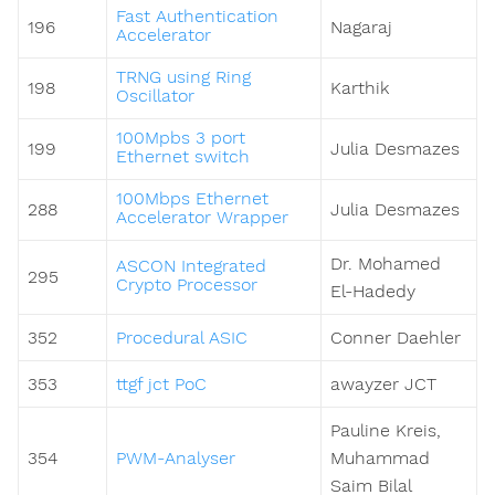
Fast Authentication
196
Nagaraj
Accelerator
TRNG using Ring
198
Karthik
Oscillator
100Mpbs 3 port
199
Julia Desmazes
Ethernet switch
100Mbps Ethernet
288
Julia Desmazes
Accelerator Wrapper
Dr. Mohamed
ASCON Integrated
295
Crypto Processor
El-Hadedy
352
Procedural ASIC
Conner Daehler
353
ttgf jct PoC
awayzer JCT
Pauline Kreis,
354
PWM-Analyser
Muhammad
Saim Bilal