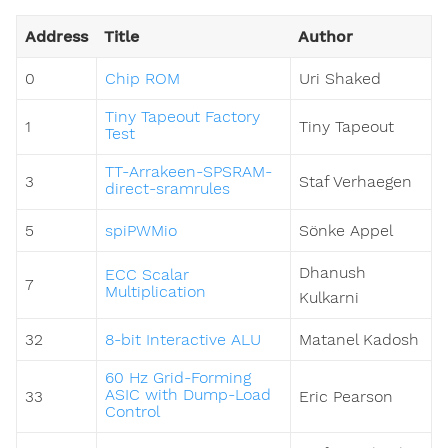
Address
Title
Author
0
Chip ROM
Uri Shaked
Tiny Tapeout Factory
1
Tiny Tapeout
Test
TT-Arrakeen-SPSRAM-
3
Staf Verhaegen
direct-sramrules
5
spiPWMio
Sönke Appel
Dhanush
ECC Scalar
7
Multiplication
Kulkarni
32
8-bit Interactive ALU
Matanel Kadosh
60 Hz Grid-Forming
ASIC with Dump-Load
33
Eric Pearson
Control