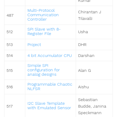
Kumar
Multi-Protocol
Chirantan J
Communication
487
Tilavalli
Controller
SPI Slave with 8-
512
Usha
Register File
513
Project
DHR
514
4 bit Accumulator CPU
Darshan
Simple SPI
configuration for
515
Alan G
analog designs
Programmable Chaotic
516
Aishu
NLFSR
Sebastian
I2C Slave Template
517
Budde, Janina
with Emulated Sensor
Speckmann