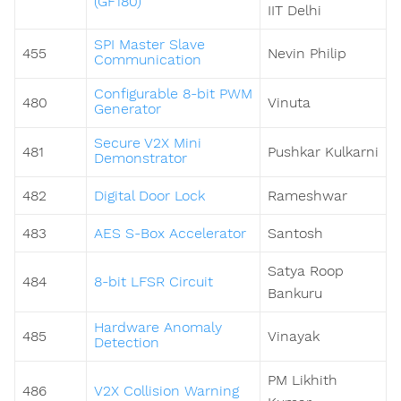
(GF180)
IIT Delhi
SPI Master Slave
455
Nevin Philip
Communication
Configurable 8-bit PWM
480
Vinuta
Generator
Secure V2X Mini
481
Pushkar Kulkarni
Demonstrator
482
Digital Door Lock
Rameshwar
483
AES S-Box Accelerator
Santosh
Satya Roop
484
8-bit LFSR Circuit
Bankuru
Hardware Anomaly
485
Vinayak
Detection
PM Likhith
486
V2X Collision Warning