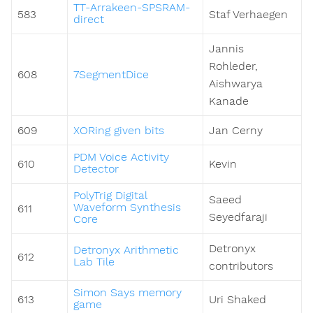
TT-Arrakeen-SPSRAM-
583
Staf Verhaegen
direct
Jannis
Rohleder,
608
7SegmentDice
Aishwarya
Kanade
609
XORing given bits
Jan Cerny
PDM Voice Activity
610
Kevin
Detector
PolyTrig Digital
Saeed
Waveform Synthesis
611
Seyedfaraji
Core
Detronyx
Detronyx Arithmetic
612
Lab Tile
contributors
Simon Says memory
613
Uri Shaked
game