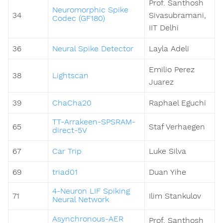
Prof. Santhosh
Neuromorphic Spike
34
Sivasubramani,
Codec (GF180)
IIT Delhi
36
Neural Spike Detector
Layla Adeli
Emilio Perez
38
Lightscan
Juarez
39
ChaCha20
Raphael Eguchi
TT-Arrakeen-SPSRAM-
65
Staf Verhaegen
direct-5V
67
Car Trip
Luke Silva
69
triad01
Duan Yihe
4-Neuron LIF Spiking
71
Ilim Stankulov
Neural Network
Asynchronous-AER
Prof. Santhosh