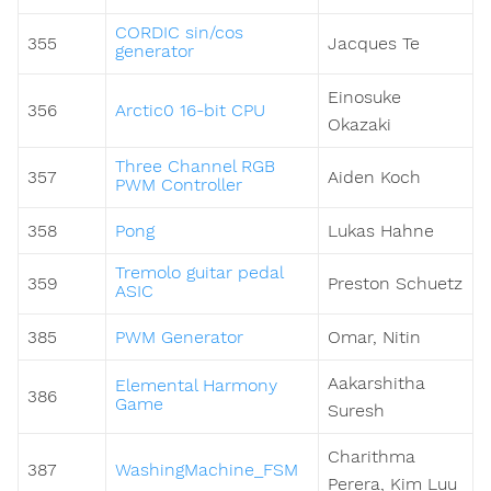
CORDIC sin/cos
355
Jacques Te
generator
Einosuke
356
Arctic0 16-bit CPU
Okazaki
Three Channel RGB
357
Aiden Koch
PWM Controller
358
Pong
Lukas Hahne
Tremolo guitar pedal
359
Preston Schuetz
ASIC
385
PWM Generator
Omar, Nitin
Aakarshitha
Elemental Harmony
386
Game
Suresh
Charithma
387
WashingMachine_FSM
Perera, Kim Luu