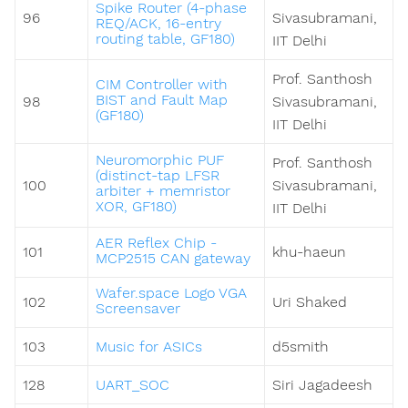
Spike Router (4-phase
96
Sivasubramani,
REQ/ACK, 16-entry
routing table, GF180)
IIT Delhi
Prof. Santhosh
CIM Controller with
BIST and Fault Map
98
Sivasubramani,
(GF180)
IIT Delhi
Neuromorphic PUF
Prof. Santhosh
(distinct-tap LFSR
100
Sivasubramani,
arbiter + memristor
XOR, GF180)
IIT Delhi
AER Reflex Chip -
101
khu-haeun
MCP2515 CAN gateway
Wafer.space Logo VGA
102
Uri Shaked
Screensaver
103
Music for ASICs
d5smith
128
UART_SOC
Siri Jagadeesh