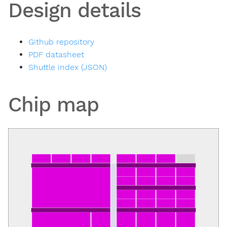
Design details
Github repository
PDF datasheet
Shuttle index (JSON)
Chip map