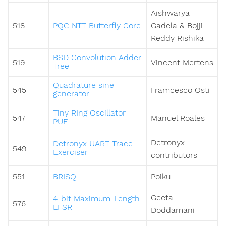
Aishwarya
518
PQC NTT Butterfly Core
Gadela & Bojji
Reddy Rishika
BSD Convolution Adder
519
Vincent Mertens
Tree
Quadrature sine
545
Framcesco Osti
generator
Tiny RIng Oscillator
547
Manuel Roales
PUF
Detronyx
Detronyx UART Trace
549
Exerciser
contributors
551
BRISQ
Poiku
Geeta
4-bit Maximum-Length
576
LFSR
Doddamani