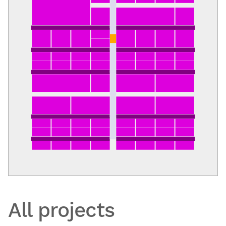
All projects