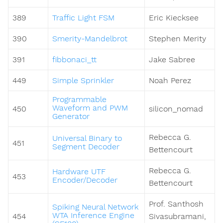
389
Traffic Light FSM
Eric Kiecksee
390
Smerity-Mandelbrot
Stephen Merity
391
fibbonaci_tt
Jake Sabree
449
Simple Sprinkler
Noah Perez
Programmable
Waveform and PWM
450
silicon_nomad
Generator
Rebecca G.
Universal Binary to
451
Segment Decoder
Bettencourt
Rebecca G.
Hardware UTF
453
Encoder/Decoder
Bettencourt
Prof. Santhosh
Spiking Neural Network
WTA Inference Engine
454
Sivasubramani,