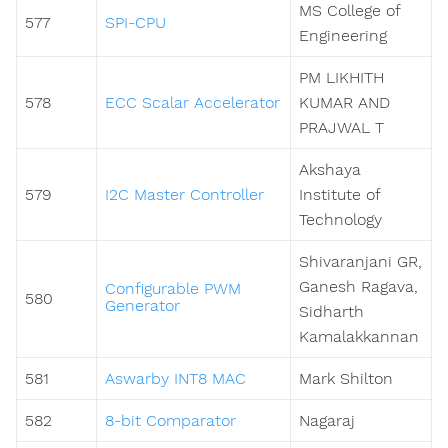
MS College of
577
SPI-CPU
Engineering
PM LIKHITH
578
ECC Scalar Accelerator
KUMAR AND
PRAJWAL T
Akshaya
579
I2C Master Controller
Institute of
Technology
Shivaranjani GR,
Ganesh Ragava,
Configurable PWM
580
Generator
Sidharth
Kamalakkannan
581
Aswarby INT8 MAC
Mark Shilton
582
8-bit Comparator
Nagaraj