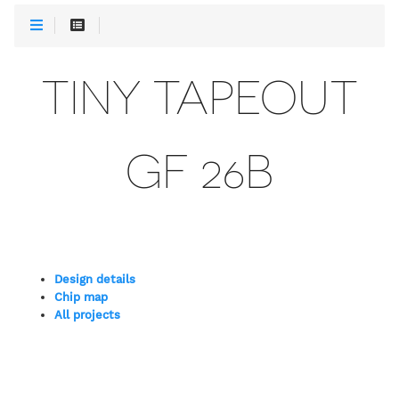
TINY TAPEOUT
GF 26B
Design details
Chip map
All projects