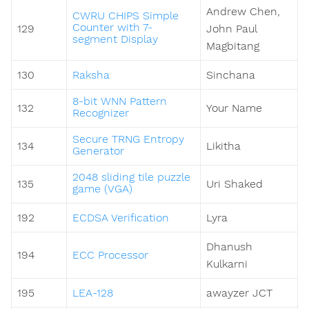
Andrew Chen,
CWRU CHIPS Simple
Counter with 7-
129
John Paul
segment Display
Magbitang
130
Raksha
Sinchana
8-bit WNN Pattern
132
Your Name
Recognizer
Secure TRNG Entropy
134
Likitha
Generator
2048 sliding tile puzzle
135
Uri Shaked
game (VGA)
192
ECDSA Verification
Lyra
Dhanush
194
ECC Processor
Kulkarni
195
LEA-128
awayzer JCT