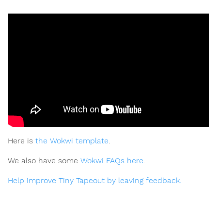
Here is
the Wokwi template
.
We also have some
Wokwi FAQs here
.
Help improve Tiny Tapeout by leaving feedback.