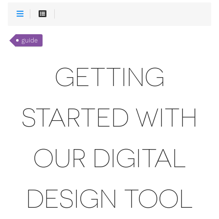
guide
GETTING
STARTED WITH
OUR DIGITAL
DESIGN TOOL