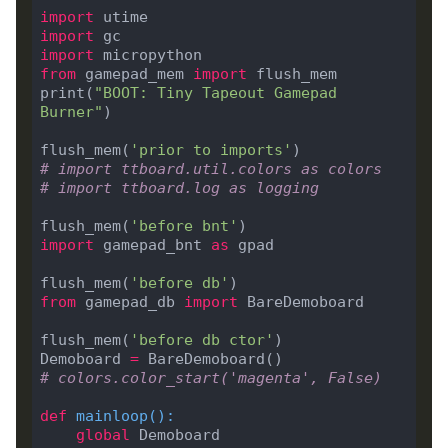
import
import
import
from
 gamepad_mem 
import
print(
"BOOT: Tiny Tapeout Gamepad 
Burner"
flush_mem(
'prior to imports'
# import ttboard.util.colors as colors
# import ttboard.log as logging
flush_mem(
'before bnt'
import
 gamepad_bnt 
as
flush_mem(
'before db'
from
 gamepad_db 
import
flush_mem(
'before db ctor'
Demoboard 
=
# colors.color_start('magenta', False)
def
mainloop
():
global