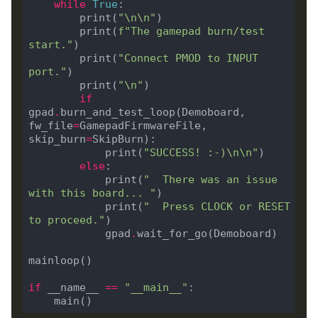
while
True
        print(
"
\n\n
"
        print(
f
"The gamepad burn/test 
start."
        print(
"Connect PMOD to INPUT 
port."
        print(
"
\n
"
if
gpad
.
burn_and_test_loop(Demoboard, 
fw_file
=
GamepadFirmwareFile, 
skip_burn
=
            print(
"SUCCESS! :-)
\n\n
"
else
            print(
"  There was an issue 
with this board... "
            print(
"  Press CLOCK or RESET 
to proceed."
            gpad
.
if
 __name__ 
==
"__main__"