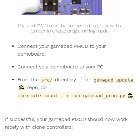
PRJ and SWIO must be connected together with a
jumper to enable programming mode.
Connect your gamepad PMOD to your
demoboard.
Connect your demoboard to your PC.
From the
directory of the
src/
gamepad-update
repo, do
mpremote mount . + run gamepad_prog.py
.
If successful, your gamepad PMOD should now work
nicely with clone controllers!