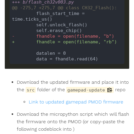
+++ b/flash_ch32v003.py
         flash_start_time = 
-        fhandle = open(filename, "b")
+        fhandle = open(filename, "rb")
Download the updated firmware and place it into
the
folder of the
repo
src
gamepad-update
Link to updated gamepad PMOD firmware
Download the micropython script which will flash
the firmware onto the PMOD (or copy-paste the
following codeblock into )