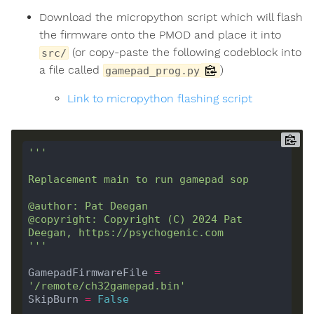
Download the micropython script which will flash
the firmware onto the PMOD and place it into
(or copy-paste the following codeblock into
src/
a file called
)
gamepad_prog.py
Link to micropython flashing script
@copyright: Copyright (C) 2024 Pat 
'''
GamepadFirmwareFile 
=
'/remote/ch32gamepad.bin'
SkipBurn 
=
False