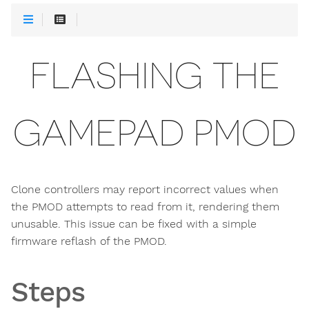
FLASHING THE
GAMEPAD PMOD
Clone controllers may report incorrect values when
the PMOD attempts to read from it, rendering them
unusable. This issue can be fixed with a simple
firmware reflash of the PMOD.
Steps