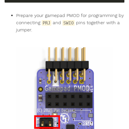
Prepare your gamepad PMOD for programming by
connecting
and
pins together with a
PRJ
SWIO
jumper.