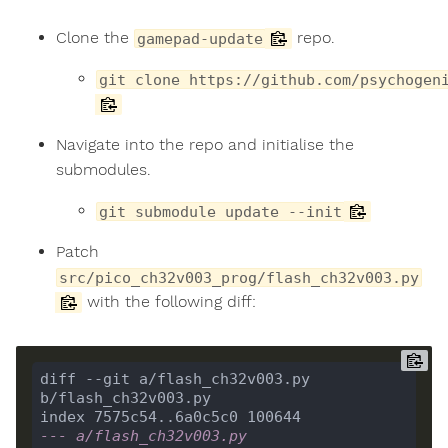
Clone the
repo.
gamepad-update
git clone https://github.com/psychogen
Navigate into the repo and initialise the
submodules.
git submodule update --init
Patch
src/pico_ch32v003_prog/flash_ch32v003.py
with the following diff:
diff --git a/flash_ch32v003.py 
--- a/flash_ch32v003.py