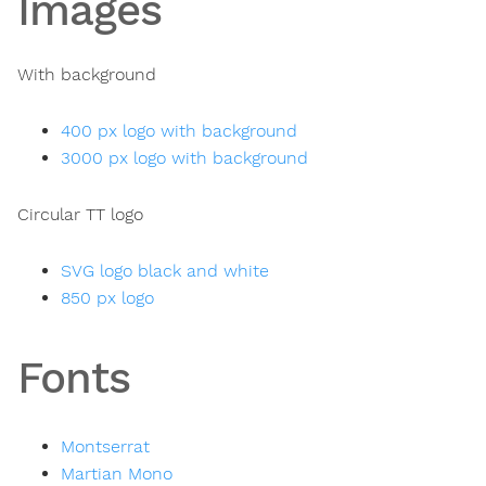
Images
With background
400 px logo with background
3000 px logo with background
Circular TT logo
SVG logo black and white
850 px logo
Fonts
Montserrat
Martian Mono