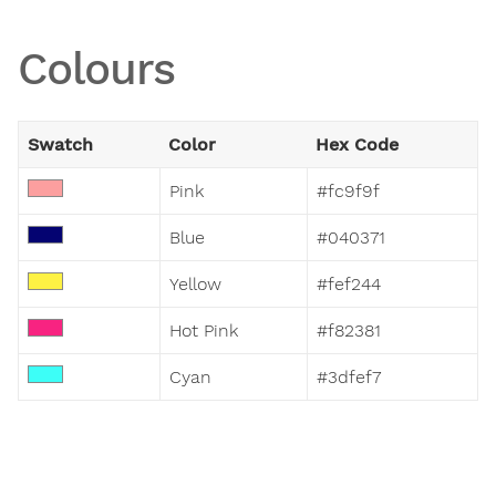
Colours
Swatch
Color
Hex Code
Pink
#fc9f9f
Blue
#040371
Yellow
#fef244
Hot Pink
#f82381
Cyan
#3dfef7