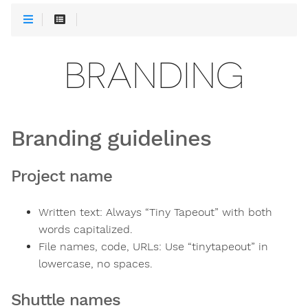
BRANDING
Branding guidelines
Project name
Written text: Always “Tiny Tapeout” with both
words capitalized.
File names, code, URLs: Use “tinytapeout” in
lowercase, no spaces.
Shuttle names