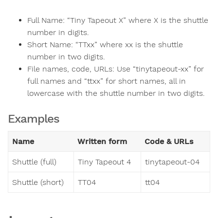
Full Name: “Tiny Tapeout X” where X is the shuttle
number in digits.
Short Name: “TTxx” where xx is the shuttle
number in two digits.
File names, code, URLs: Use “tinytapeout-xx” for
full names and “ttxx” for short names, all in
lowercase with the shuttle number in two digits.
Examples
Name
Written form
Code & URLs
Shuttle (full)
Tiny Tapeout 4
tinytapeout-04
Shuttle (short)
TT04
tt04