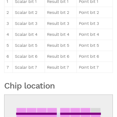
1
Scalar bit 1
Result bit 1
Point bit 1
2
Scalar bit 2
Result bit 2
Point bit 2
3
Scalar bit 3
Result bit 3
Point bit 3
4
Scalar bit 4
Result bit 4
Point bit 4
5
Scalar bit 5
Result bit 5
Point bit 5
6
Scalar bit 6
Result bit 6
Point bit 6
7
Scalar bit 7
Result bit 7
Point bit 7
Chip location