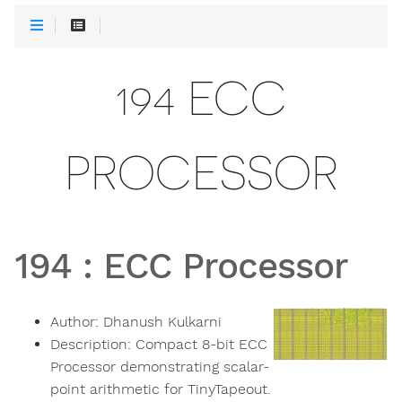
194 ECC
PROCESSOR
194
:
ECC Processor
Author:
Dhanush Kulkarni
Description:
Compact 8-bit ECC
Processor demonstrating scalar-
point arithmetic for TinyTapeout.