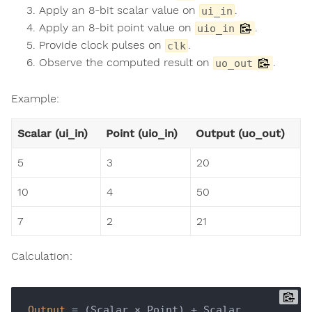
Apply an 8-bit scalar value on
.
ui_in
Apply an 8-bit point value on
.
uio_in
Provide clock pulses on
.
clk
Observe the computed result on
.
uo_out
Example:
Scalar (ui_in)
Point (uio_in)
Output (uo_out)
5
3
20
10
4
50
7
2
21
Calculation:
Output