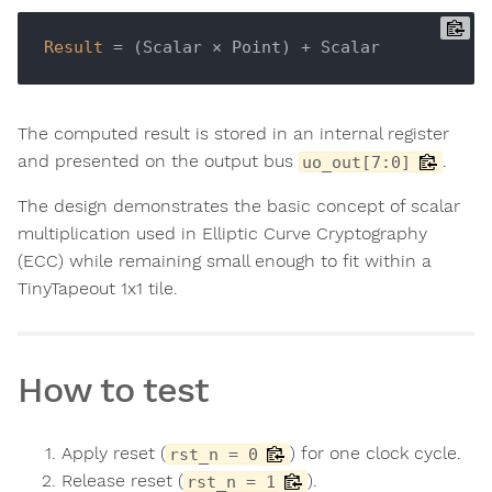
Result
The computed result is stored in an internal register
and presented on the output bus
.
uo_out[7:0]
The design demonstrates the basic concept of scalar
multiplication used in Elliptic Curve Cryptography
(ECC) while remaining small enough to fit within a
TinyTapeout 1x1 tile.
How to test
Apply reset (
) for one clock cycle.
rst_n = 0
Release reset (
).
rst_n = 1