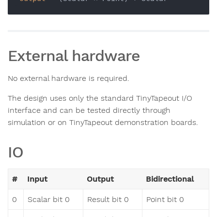
External hardware
No external hardware is required.
The design uses only the standard TinyTapeout I/O
interface and can be tested directly through
simulation or on TinyTapeout demonstration boards.
IO
#
Input
Output
Bidirectional
0
Scalar bit 0
Result bit 0
Point bit 0