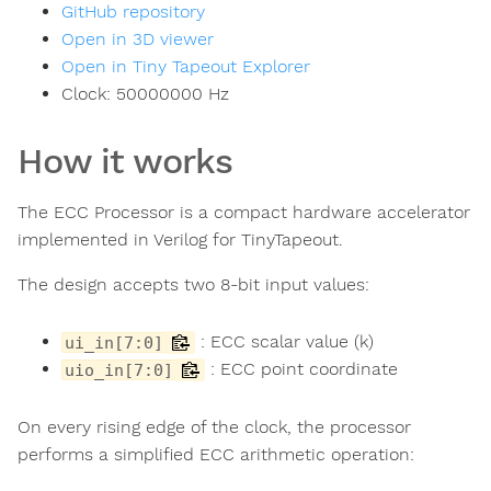
GitHub repository
Open in 3D viewer
Open in Tiny Tapeout Explorer
Clock:
50000000
Hz
How it works
The ECC Processor is a compact hardware accelerator
implemented in Verilog for TinyTapeout.
The design accepts two 8-bit input values:
: ECC scalar value (k)
ui_in[7:0]
: ECC point coordinate
uio_in[7:0]
On every rising edge of the clock, the processor
performs a simplified ECC arithmetic operation: