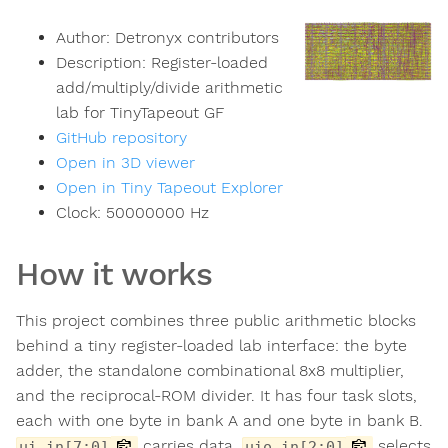
Author:
Detronyx contributors
Description:
Register-loaded
add/multiply/divide arithmetic
lab for TinyTapeout GF
GitHub repository
Open in 3D viewer
Open in Tiny Tapeout Explorer
Clock:
50000000
Hz
How it works
This project combines three public arithmetic blocks
behind a tiny register-loaded lab interface: the byte
adder, the standalone combinational 8x8 multiplier,
and the reciprocal-ROM divider. It has four task slots,
each with one byte in bank A and one byte in bank B.
carries data.
selects
ui_in[7:0]
uio_in[2:0]