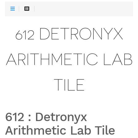
612 DETRONYX
ARITHMETIC LAB
TILE
612
:
Detronyx
Arithmetic Lab Tile