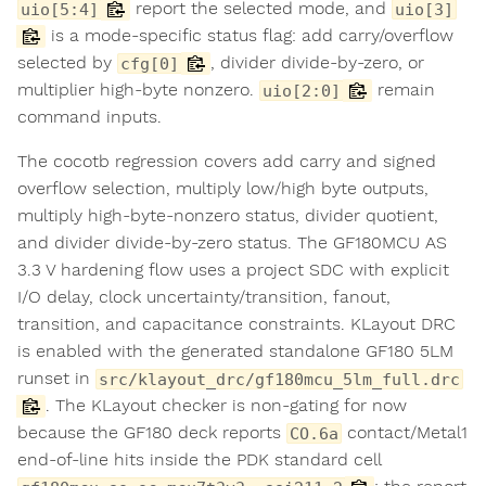
report the selected mode, and
uio[5:4]
uio[3]
is a mode-specific status flag: add carry/overflow
selected by
, divider divide-by-zero, or
cfg[0]
multiplier high-byte nonzero.
remain
uio[2:0]
command inputs.
The cocotb regression covers add carry and signed
overflow selection, multiply low/high byte outputs,
multiply high-byte-nonzero status, divider quotient,
and divider divide-by-zero status. The GF180MCU AS
3.3 V hardening flow uses a project SDC with explicit
I/O delay, clock uncertainty/transition, fanout,
transition, and capacitance constraints. KLayout DRC
is enabled with the generated standalone GF180 5LM
runset in
src/klayout_drc/gf180mcu_5lm_full.drc
. The KLayout checker is non-gating for now
because the GF180 deck reports
contact/Metal1
CO.6a
end-of-line hits inside the PDK standard cell