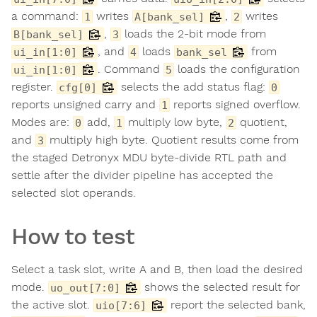
a command:
writes
,
writes
1
A[bank_sel]
2
,
loads the 2-bit mode from
B[bank_sel]
3
, and
loads
from
ui_in[1:0]
4
bank_sel
. Command
loads the configuration
ui_in[1:0]
5
register.
selects the add status flag:
cfg[0]
0
reports unsigned carry and
reports signed overflow.
1
Modes are:
add,
multiply low byte,
quotient,
0
1
2
and
multiply high byte. Quotient results come from
3
the staged Detronyx MDU byte-divide RTL path and
settle after the divider pipeline has accepted the
selected slot operands.
How to test
Select a task slot, write A and B, then load the desired
mode.
shows the selected result for
uo_out[7:0]
the active slot.
report the selected bank,
uio[7:6]