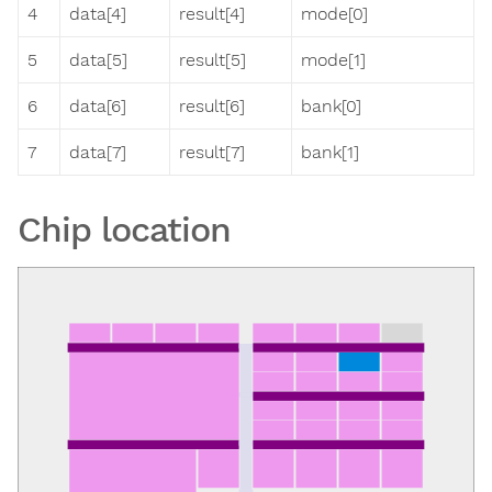
4
data[4]
result[4]
mode[0]
5
data[5]
result[5]
mode[1]
6
data[6]
result[6]
bank[0]
7
data[7]
result[7]
bank[1]
Chip location