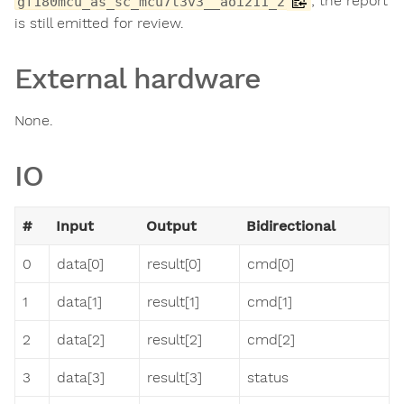
; the report
gf180mcu_as_sc_mcu7t3v3__aoi211_2
is still emitted for review.
External hardware
None.
IO
#
Input
Output
Bidirectional
0
data[0]
result[0]
cmd[0]
1
data[1]
result[1]
cmd[1]
2
data[2]
result[2]
cmd[2]
3
data[3]
result[3]
status