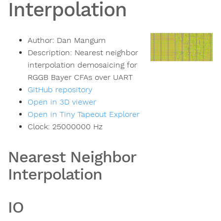
Interpolation
Author:
Dan Mangum
Description:
Nearest neighbor
interpolation demosaicing for
RGGB Bayer CFAs over UART
GitHub repository
Open in 3D viewer
Open in Tiny Tapeout Explorer
Clock:
25000000
Hz
Nearest Neighbor
Interpolation
IO