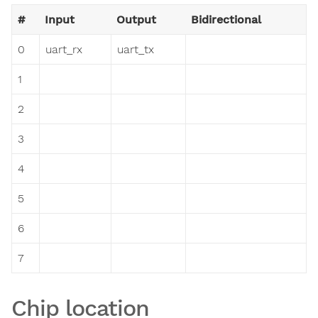
#
Input
Output
Bidirectional
0
uart_rx
uart_tx
1
2
3
4
5
6
7
Chip location