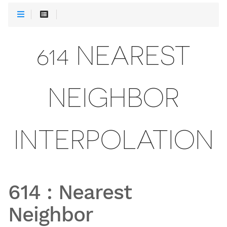
614 NEAREST
NEIGHBOR
INTERPOLATION
614
:
Nearest
Neighbor