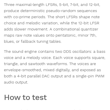
Three maximal-length LFSRs, 5-bit, 7-bit, and 12-bit,
produce deterministic pseudo-random sequences
with co-prime periods. The short LFSRs shape note
choice and melodic variation, while the 12-bit LFSR
adds slower movement. A combinational quantizer
maps raw note values onto pentatonic, minor 7th,
blues, or fallback tuning tables.
The sound engine contains two DDS oscillators: a bass
voice and a melody voice. Each voice supports square,
triangle, and sawtooth waveforms. The voices are
envelope-smoothed, mixed digitally, and exposed as
both a 4-bit parallel DAC output and a single-pin PWM
audio output.
How to test