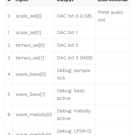
PWM audio
0
scale_sel[0]
DAC bit 0 (LSB)
out
1
scale_sel[1]
DAC bit 1
2
tempo_sel[0]
DAC bit 2
3
tempo_sel[1]
DAC bit 3 (MSB)
Debug: sample
4
wave_bass[0]
tick
Debug: bass
5
wave_bass[1]
active
Debug: melody
6
wave_melody[0]
active
Debug: LFSR-12
7
wave_melody[1]