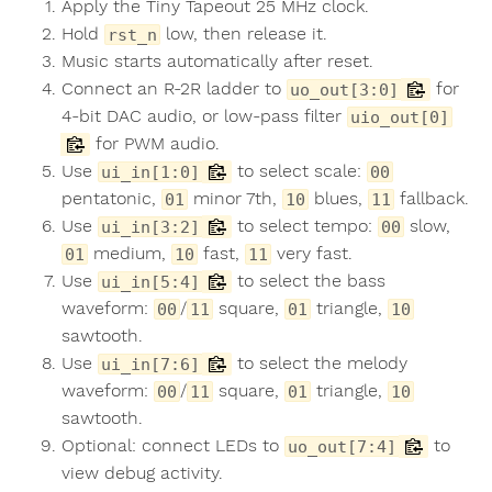
Apply the Tiny Tapeout 25 MHz clock.
Hold
low, then release it.
rst_n
Music starts automatically after reset.
Connect an R-2R ladder to
for
uo_out[3:0]
4-bit DAC audio, or low-pass filter
uio_out[0]
for PWM audio.
Use
to select scale:
ui_in[1:0]
00
pentatonic,
minor 7th,
blues,
fallback.
01
10
11
Use
to select tempo:
slow,
ui_in[3:2]
00
medium,
fast,
very fast.
01
10
11
Use
to select the bass
ui_in[5:4]
waveform:
/
square,
triangle,
00
11
01
10
sawtooth.
Use
to select the melody
ui_in[7:6]
waveform:
/
square,
triangle,
00
11
01
10
sawtooth.
Optional: connect LEDs to
to
uo_out[7:4]
view debug activity.