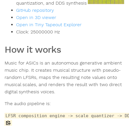
quantization, and DDS synthesis
GitHub repository
Open in 3D viewer
Open in Tiny Tapeout Explorer
Clock:
25000000
Hz
How it works
Music for ASICs is an autonomous generative ambient
music chip. It creates musical structure with pseudo-
random LFSRs, maps the resulting note values onto
musical scales, and renders the result with two direct
digital synthesis voices.
The audio pipeline is:
LFSR composition engine -> scale quantizer -> D