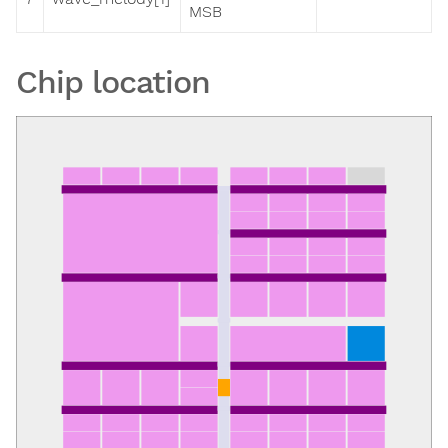
MSB
Chip location