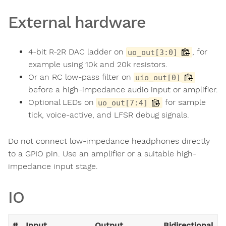
External hardware
4-bit R-2R DAC ladder on
, for
uo_out[3:0]
example using 10k and 20k resistors.
Or an RC low-pass filter on
uio_out[0]
before a high-impedance audio input or amplifier.
Optional LEDs on
for sample
uo_out[7:4]
tick, voice-active, and LFSR debug signals.
Do not connect low-impedance headphones directly
to a GPIO pin. Use an amplifier or a suitable high-
impedance input stage.
IO
#
Input
Output
Bidirectional