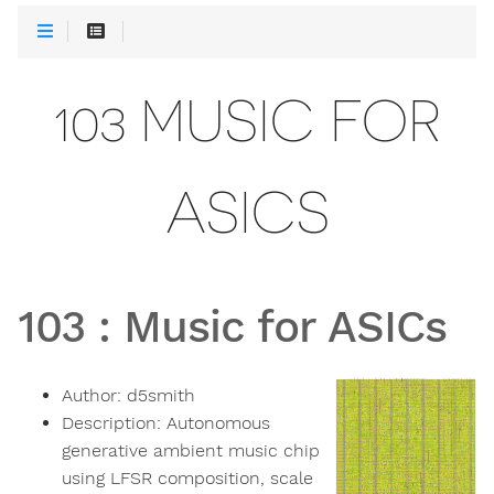
103 MUSIC FOR
ASICS
103
:
Music for ASICs
Author:
d5smith
Description:
Autonomous
generative ambient music chip
using LFSR composition, scale