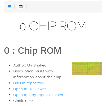
0 CHIP ROM
0
:
Chip ROM
Author:
Uri Shaked
Description:
ROM with
information about the chip
GitHub repository
Open in 3D viewer
Open in Tiny Tapeout Explorer
Clock:
0
Hz