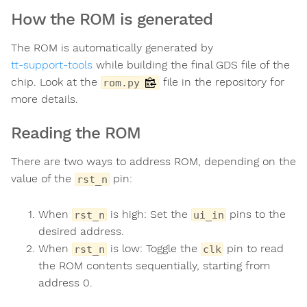
How the ROM is generated
The ROM is automatically generated by
tt-support-tools
while building the final GDS file of the
chip. Look at the
file in the repository for
rom.py
more details.
Reading the ROM
There are two ways to address ROM, depending on the
value of the
pin:
rst_n
When
is high: Set the
pins to the
rst_n
ui_in
desired address.
When
is low: Toggle the
pin to read
rst_n
clk
the ROM contents sequentially, starting from
address 0.