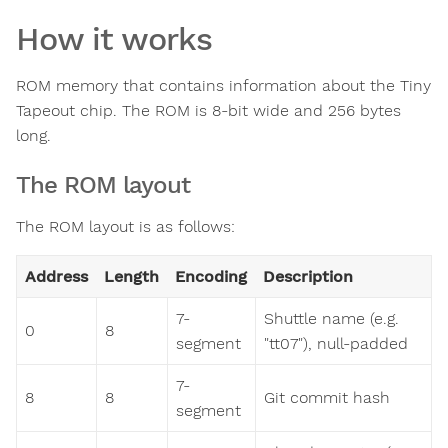
How it works
ROM memory that contains information about the Tiny
Tapeout chip. The ROM is 8-bit wide and 256 bytes
long.
The ROM layout
The ROM layout is as follows:
Address
Length
Encoding
Description
7-
Shuttle name (e.g.
0
8
segment
"tt07"), null-padded
7-
8
8
Git commit hash
segment