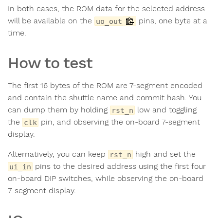
In both cases, the ROM data for the selected address
will be available on the
pins, one byte at a
uo_out
time.
How to test
The first 16 bytes of the ROM are 7-segment encoded
and contain the shuttle name and commit hash. You
can dump them by holding
low and toggling
rst_n
the
pin, and observing the on-board 7-segment
clk
display.
Alternatively, you can keep
high and set the
rst_n
pins to the desired address using the first four
ui_in
on-board DIP switches, while observing the on-board
7-segment display.