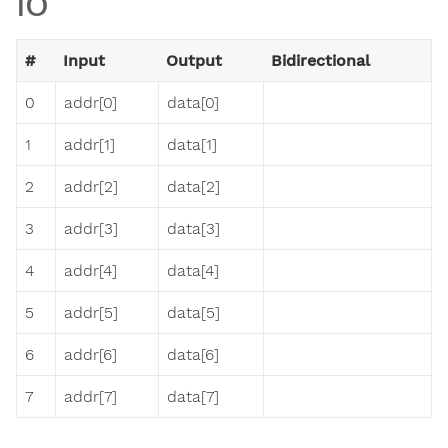
IO
#
Input
Output
Bidirectional
0
addr[0]
data[0]
1
addr[1]
data[1]
2
addr[2]
data[2]
3
addr[3]
data[3]
4
addr[4]
data[4]
5
addr[5]
data[5]
6
addr[6]
data[6]
7
addr[7]
data[7]