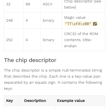
Chip descriptor (see
32
96
ASCII
below)
Magic value:
248
4
binary
"TT\xFA\xBB"
CRC32 of the ROM
252
4
binary
contents, little-
endian
The chip descriptor
The chip descriptor is a simple null-terminated string
that describes the chip. Each line is a key-value pair,
separated by an equals sign. It contains the following
keys:
Key
Description
Example value