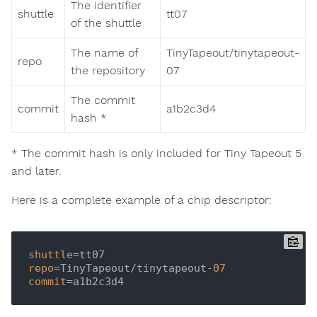
The identifier
shuttle
tt07
of the shuttle
The name of
TinyTapeout/tinytapeout-
repo
the repository
07
The commit
commit
a1b2c3d4
hash *
* The commit hash is only included for Tiny Tapeout 5
and later.
Here is a complete example of a chip descriptor:
shuttle
repo
=TinyTapeout/tinytapeout-
07
commit