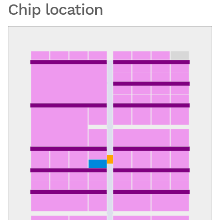
Chip location