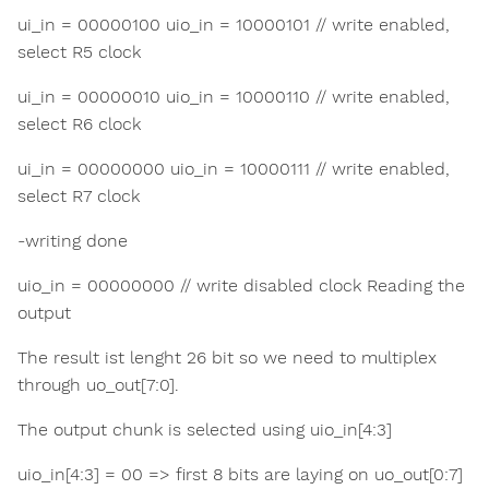
ui_in = 00000100 uio_in = 10000101 // write enabled,
select R5 clock
ui_in = 00000010 uio_in = 10000110 // write enabled,
select R6 clock
ui_in = 00000000 uio_in = 10000111 // write enabled,
select R7 clock
-writing done
uio_in = 00000000 // write disabled clock Reading the
output
The result ist lenght 26 bit so we need to multiplex
through uo_out[7:0].
The output chunk is selected using uio_in[4:3]
uio_in[4:3] = 00 => first 8 bits are laying on uo_out[0:7]