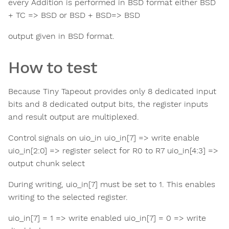
every Addition is performed in BSD format either BSD
+ TC => BSD or BSD + BSD=> BSD
output given in BSD format.
How to test
Because Tiny Tapeout provides only 8 dedicated input
bits and 8 dedicated output bits, the register inputs
and result output are multiplexed.
Control signals on uio_in uio_in[7] => write enable
uio_in[2:0] => register select for R0 to R7 uio_in[4:3] =>
output chunk select
During writing, uio_in[7] must be set to 1. This enables
writing to the selected register.
uio_in[7] = 1 => write enabled uio_in[7] = 0 => write