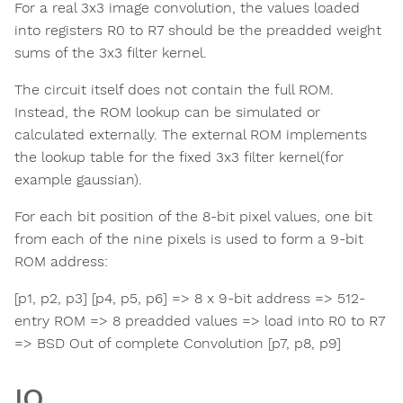
For a real 3x3 image convolution, the values loaded
into registers R0 to R7 should be the preadded weight
sums of the 3x3 filter kernel.
The circuit itself does not contain the full ROM.
Instead, the ROM lookup can be simulated or
calculated externally. The external ROM implements
the lookup table for the fixed 3x3 filter kernel(for
example gaussian).
For each bit position of the 8-bit pixel values, one bit
from each of the nine pixels is used to form a 9-bit
ROM address:
[p1, p2, p3] [p4, p5, p6] => 8 x 9-bit address => 512-
entry ROM => 8 preadded values => load into R0 to R7
=> BSD Out of complete Convolution [p7, p8, p9]
IO