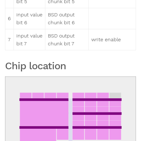
bit 5
chunk bit 5
input value
BSD output
6
bit 6
chunk bit 6
input value
BSD output
7
write enable
bit 7
chunk bit 7
Chip location