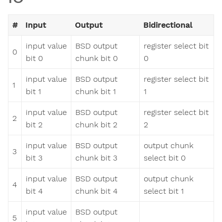
#
Input
Output
Bidirectional
input value
BSD output
register select bit
0
bit 0
chunk bit 0
0
input value
BSD output
register select bit
1
bit 1
chunk bit 1
1
input value
BSD output
register select bit
2
bit 2
chunk bit 2
2
input value
BSD output
output chunk
3
bit 3
chunk bit 3
select bit 0
input value
BSD output
output chunk
4
bit 4
chunk bit 4
select bit 1
input value
BSD output
5