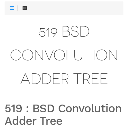
519 BSD
CONVOLUTION
ADDER TREE
519
:
BSD Convolution
Adder Tree