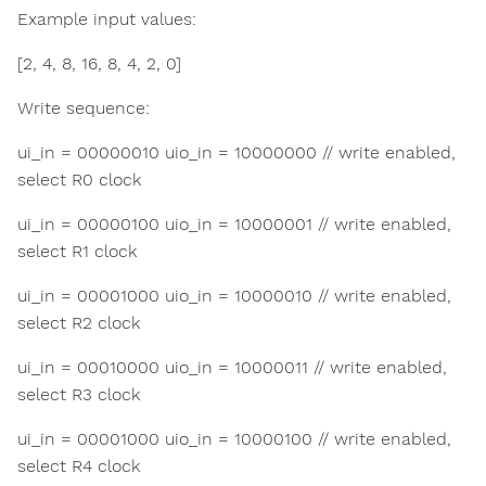
Example input values:
[2, 4, 8, 16, 8, 4, 2, 0]
Write sequence:
ui_in = 00000010 uio_in = 10000000 // write enabled,
select R0 clock
ui_in = 00000100 uio_in = 10000001 // write enabled,
select R1 clock
ui_in = 00001000 uio_in = 10000010 // write enabled,
select R2 clock
ui_in = 00010000 uio_in = 10000011 // write enabled,
select R3 clock
ui_in = 00001000 uio_in = 10000100 // write enabled,
select R4 clock