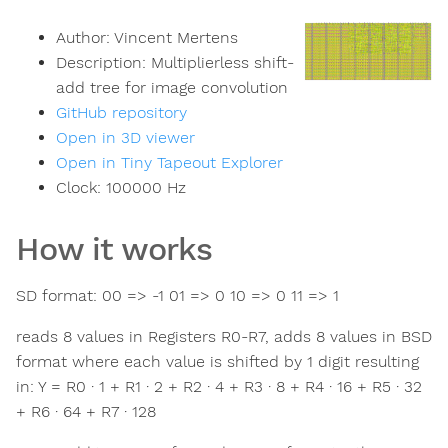
Author:
Vincent Mertens
Description:
Multiplierless shift-
add tree for image convolution
GitHub repository
Open in 3D viewer
Open in Tiny Tapeout Explorer
Clock:
100000
Hz
How it works
SD format: 00 => -1 01 => 0 10 => 0 11 => 1
reads 8 values in Registers R0-R7, adds 8 values in BSD
format where each value is shifted by 1 digit resulting
in: Y = R0 · 1 + R1 · 2 + R2 · 4 + R3 · 8 + R4 · 16 + R5 · 32
+ R6 · 64 + R7 · 128