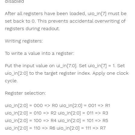
disabled
After all registers have been loaded, uio_in[7] must be
set back to 0. This prevents accidental overwriting of
registers during readout.
Writing registers:
To write a value into a register:
Put the input value on ui_in[7:0]. Set uio_in[7] = 1. Set
uio_in[2:0] to the target register index. Apply one clock
cycle.
Register selection:
uio_in[2:0] = 000 => R0 uio_in[2:0] = 001 => R1
uio_in[2:0] = 010 => R2 uio_in[2:0] = 011 => R3
uio_in[2:0] = 100 => R4 uio_in[2:0] = 101 => R5
uio_in[2:0] = 110 => R6 uio_in[2:0] = 111 => R7