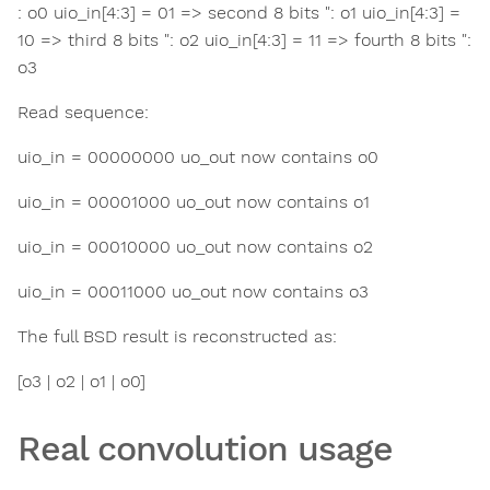
: o0 uio_in[4:3] = 01 => second 8 bits ": o1 uio_in[4:3] =
10 => third 8 bits ": o2 uio_in[4:3] = 11 => fourth 8 bits ":
o3
Read sequence:
uio_in = 00000000 uo_out now contains o0
uio_in = 00001000 uo_out now contains o1
uio_in = 00010000 uo_out now contains o2
uio_in = 00011000 uo_out now contains o3
The full BSD result is reconstructed as:
[o3 | o2 | o1 | o0]
Real convolution usage