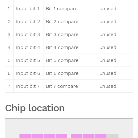
1
Input bit 1
Bit 1 compare
unused
2
Input bit 2
Bit 2 compare
unused
3
Input bit 3
Bit 3 compare
unused
4
Input bit 4
Bit 4 compare
unused
5
Input bit 5
Bit 5 compare
unused
6
Input bit 6
Bit 6 compare
unused
7
Input bit 7
Bit 7 compare
unused
Chip location