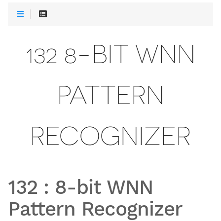
132 8-BIT WNN
PATTERN
RECOGNIZER
132
:
8-bit WNN
Pattern Recognizer