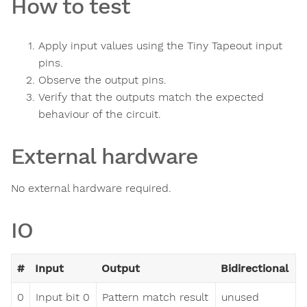
How to test
Apply input values using the Tiny Tapeout input
pins.
Observe the output pins.
Verify that the outputs match the expected
behaviour of the circuit.
External hardware
No external hardware required.
IO
#
Input
Output
Bidirectional
0
Input bit 0
Pattern match result
unused