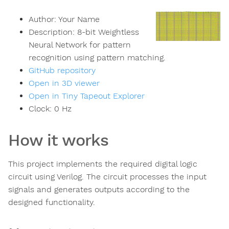
Author:
Your Name
Description:
8-bit Weightless
Neural Network for pattern
recognition using pattern matching.
GitHub repository
Open in 3D viewer
Open in Tiny Tapeout Explorer
Clock:
0
Hz
How it works
This project implements the required digital logic
circuit using Verilog. The circuit processes the input
signals and generates outputs according to the
designed functionality.