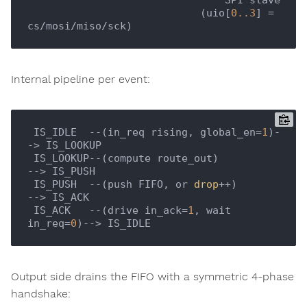
                            (uio[
0.
.3
] = 
Internal pipeline per event:
 IS_IDLE  --(in_req rising, global_en=
1
)-
-> IS_LOOKUP

 IS_LOOKUP--(compute route_out)          
--> IS_PUSH

 IS_PUSH  --(push FIFO, or 
drop
++)       
--> IS_ACK

 IS_ACK   --(drive in_ack=
1
, wait 
in_req=
0
Output side drains the FIFO with a symmetric 4-phase
handshake: