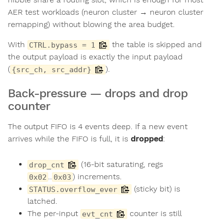
AER test workloads (neuron cluster → neuron cluster
remapping) without blowing the area budget.
With
the table is skipped and
CTRL.bypass = 1
the output payload is exactly the input payload
(
).
{src_ch, src_addr}
Back-pressure — drops and drop
counter
The output FIFO is 4 events deep. If a new event
arrives while the FIFO is full, it is
dropped
:
(16-bit saturating, regs
drop_cnt
..
) increments.
0x02
0x03
(sticky bit) is
STATUS.overflow_ever
latched.
The per-input
counter is still
evt_cnt