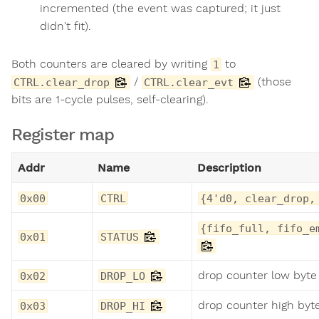
incremented (the event was captured; it just
didn't fit).
Both counters are cleared by writing
to
1
/
(those
CTRL.clear_drop
CTRL.clear_evt
bits are 1-cycle pulses, self-clearing).
Register map
Addr
Name
Description
0x00
CTRL
{4'd0, clear_drop,
{fifo_full, fifo_e
0x01
STATUS
drop counter low byte
0x02
DROP_LO
drop counter high byt
0x03
DROP_HI