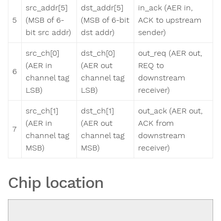
src_addr[5]
dst_addr[5]
in_ack (AER in,
5
(MSB of 6-
(MSB of 6-bit
ACK to upstream
bit src addr)
dst addr)
sender)
src_ch[0]
dst_ch[0]
out_req (AER out,
(AER in
(AER out
REQ to
6
channel tag
channel tag
downstream
LSB)
LSB)
receiver)
src_ch[1]
dst_ch[1]
out_ack (AER out,
(AER in
(AER out
ACK from
7
channel tag
channel tag
downstream
MSB)
MSB)
receiver)
Chip location