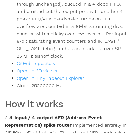
through unchanged), queued in a 4-deep FIFO,
and emitted out the output port with another 4-
phase REQ/ACK handshake. Drops on FIFO
overflow are counted in a 16-bit saturating drop
counter with a sticky overflow_ever bit. Per-input
8-bit saturating event counters and IN_LAST /
OUT_LAST debug latches are readable over SPI.
25 MHz signoff clock.
GitHub repository
Open in 3D viewer
Open in Tiny Tapeout Explorer
Clock:
25000000
Hz
How it works
A
4-input / 4-output AER (Address-Event-
Representation) spike router
implemented entirely in
GF180mcuD digital logic. The external AER handshakes