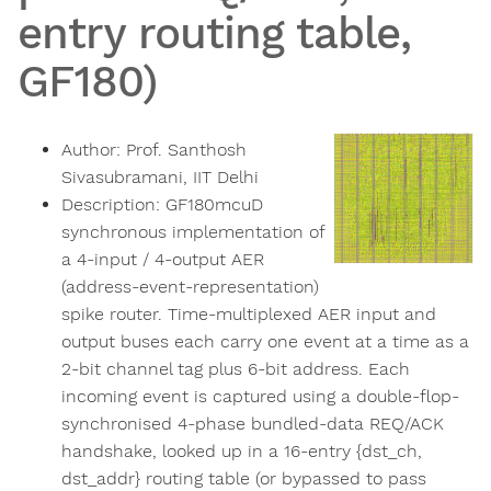
entry routing table,
GF180)
Author:
Prof. Santhosh
Sivasubramani, IIT Delhi
Description:
GF180mcuD
synchronous implementation of
a 4-input / 4-output AER
(address-event-representation)
spike router. Time-multiplexed AER input and
output buses each carry one event at a time as a
2-bit channel tag plus 6-bit address. Each
incoming event is captured using a double-flop-
synchronised 4-phase bundled-data REQ/ACK
handshake, looked up in a 16-entry {dst_ch,
dst_addr} routing table (or bypassed to pass