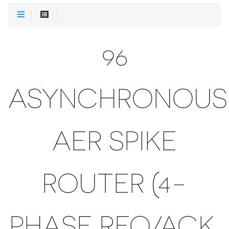
96
ASYNCHRONOUS
AER SPIKE
ROUTER (4-
PHASE REQ/ACK,