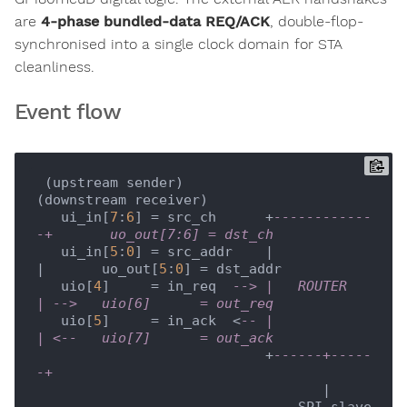
are
4-phase bundled-data REQ/ACK
, double-flop-
synchronised into a single clock domain for STA
cleanliness.
Event flow
 (upstream sender)                               
(downstream receiver)

   ui_in[
7
:
6
] = src_ch      +
------------
-+       uo_out[7:6] = dst_ch
   ui_in[
5
:
0
] = src_addr    |             
|       uo_out[
5
:
0
] = dst_addr

   uio[
4
]     = in_req  
--> |   ROUTER    
| -->   uio[6]      = out_req
   uio[
5
]     = in_ack  <
-- |             
| <--   uio[7]      = out_ack
                            +
------+-----
-+
                                   |

                                SPI slave
