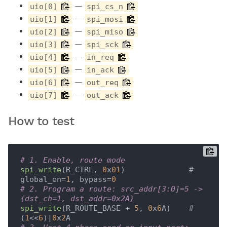
—
uio[0]
spi_cs_n
—
uio[1]
spi_mosi
—
uio[2]
spi_miso
—
uio[3]
spi_sck
—
uio[4]
in_req
—
uio[5]
in_ack
—
uio[6]
out_req
—
uio[7]
out_ack
How to test
# 1. Enable, route mode
spi_write
(R_CTRL, 
0
x
01
)              # 
global_en=
1
, bypass=
0
# 2. Program a route: src_addr[3:0]=5 -> 
{dst_ch=1, dst_addr=0x2A}
spi_write
(R_ROUTE_BASE + 
5
, 
0
x
6
A)    # 
(
1
<<
6
)|
0
x
2