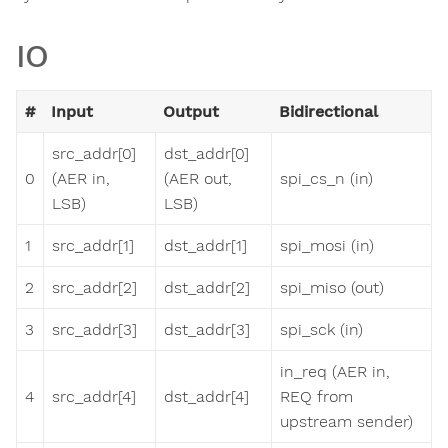
IO
#
Input
Output
Bidirectional
src_addr[0]
dst_addr[0]
0
(AER in,
(AER out,
spi_cs_n (in)
LSB)
LSB)
1
src_addr[1]
dst_addr[1]
spi_mosi (in)
2
src_addr[2]
dst_addr[2]
spi_miso (out)
3
src_addr[3]
dst_addr[3]
spi_sck (in)
in_req (AER in,
4
src_addr[4]
dst_addr[4]
REQ from
upstream sender)