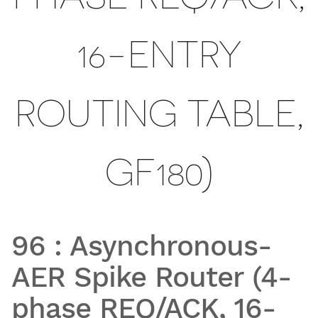
16-ENTRY
ROUTING TABLE,
GF180)
96
:
Asynchronous-
AER Spike Router (4-
phase REQ/ACK, 16-