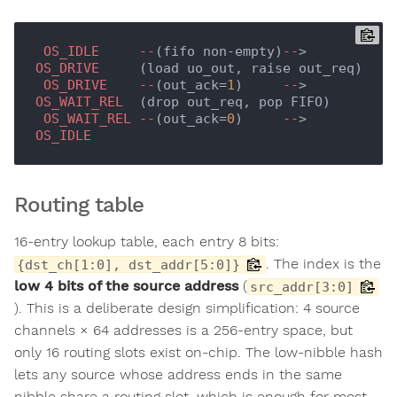
OS_IDLE
--
(fifo non-empty)
--
> 
OS_DRIVE
     (load uo_out, raise out_req)

OS_DRIVE
--
(out_ack=
1
)     
--
> 
OS_WAIT_REL
  (drop out_req, pop FIFO)

OS_WAIT_REL
--
(out_ack=
0
)     
--
> 
OS_IDLE
Routing table
16-entry lookup table, each entry 8 bits:
. The index is the
{dst_ch[1:0], dst_addr[5:0]}
low 4 bits of the source address
(
src_addr[3:0]
). This is a deliberate design simplification: 4 source
channels × 64 addresses is a 256-entry space, but
only 16 routing slots exist on-chip. The low-nibble hash
lets any source whose address ends in the same
nibble share a routing slot, which is enough for most