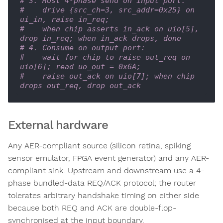
# 3. Host 4-phase send on input port:
#    drive {src_ch=3, src_addr=0x25} on 
ui_in, raise in_req;
#    when chip asserts in_ack on uio[5], 
drop in_req; when in_ack drops, done
# 4. Consume on output port:
#    wait for chip to raise out_req on 
uio[6]; read uo_out = 0x6A;
#    raise out_ack on uio[7]; when chip 
drops out_req, drop out_ack
External hardware
Any AER-compliant source (silicon retina, spiking
sensor emulator, FPGA event generator) and any AER-
compliant sink. Upstream and downstream use a 4-
phase bundled-data REQ/ACK protocol; the router
tolerates arbitrary handshake timing on either side
because both REQ and ACK are double-flop-
synchronised at the input boundary.