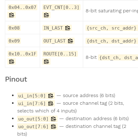
0x04..0x07
EVT_CNT[0..3]
8-bit saturating per-i
0x08
IN_LAST
{src_ch, src_addr}
0x09
OUT_LAST
{dst_ch, dst_addr}
0x10..0x1F
ROUTE[0..15]
8-bit
{dst_ch, dst_a
Pinout
— source address (6 bits)
ui_in[5:0]
— source channel tag (2 bits,
ui_in[7:6]
selects which of 4 inputs)
— destination address (6 bits)
uo_out[5:0]
— destination channel tag (2
uo_out[7:6]
bits)