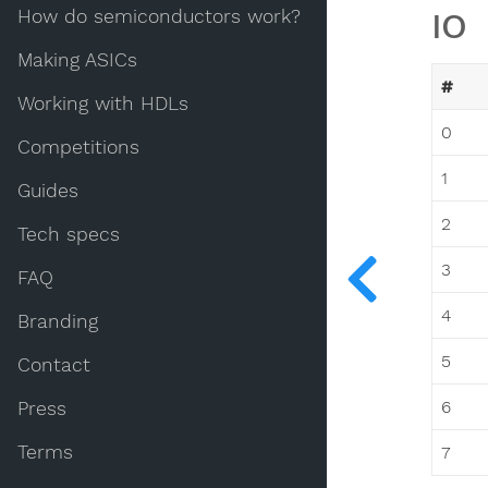
How do semiconductors work?
IO
Making ASICs
#
Working with HDLs
0
Competitions
1
Guides
2
Tech specs
3
FAQ
4
Branding
5
Contact
6
Press
Terms
7