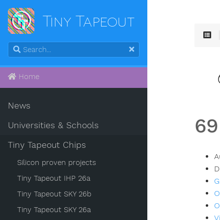
Tiny Tapeout
Home
News
69
Universities & Schools
Tiny Tapeout Chips
A
Silicon proven projects
D
Tiny Tapeout IHP 26a
G
O
Tiny Tapeout SKY 26b
O
Tiny Tapeout SKY 26a
V