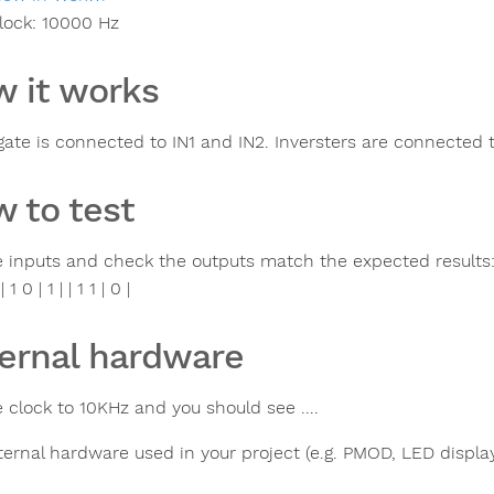
lock:
10000
Hz
 it works
ate is connected to IN1 and IN2. Inversters are connected t
 to test
 inputs and check the outputs match the expected results: | IN
| 1 0 | 1 | | 1 1 | 0 |
ernal hardware
 clock to 10KHz and you should see ....
ternal hardware used in your project (e.g. PMOD, LED display,