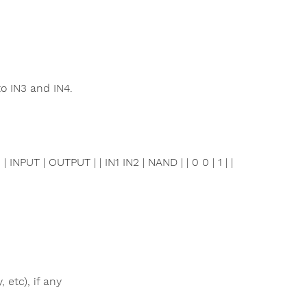
o IN3 and IN4.
PUT | OUTPUT | | IN1 IN2 | NAND | | 0 0 | 1 | |
 etc), if any