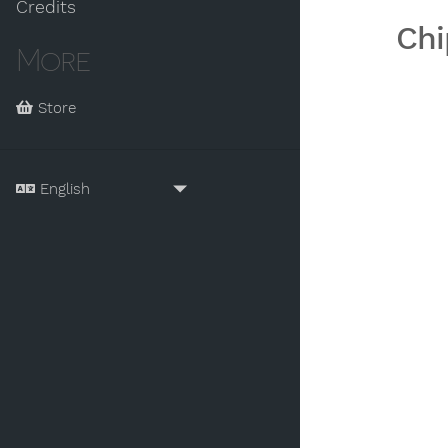
Credits
Chi
More
Store