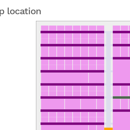
p location