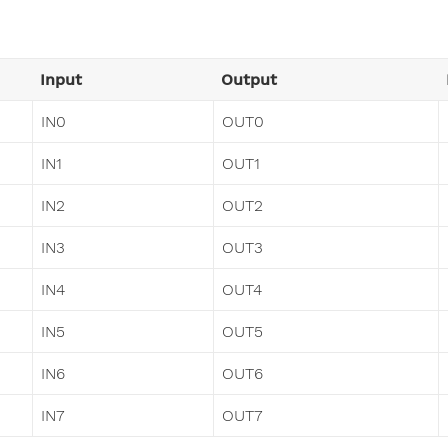
Input
Output
IN0
OUT0
IN1
OUT1
IN2
OUT2
IN3
OUT3
IN4
OUT4
IN5
OUT5
IN6
OUT6
IN7
OUT7