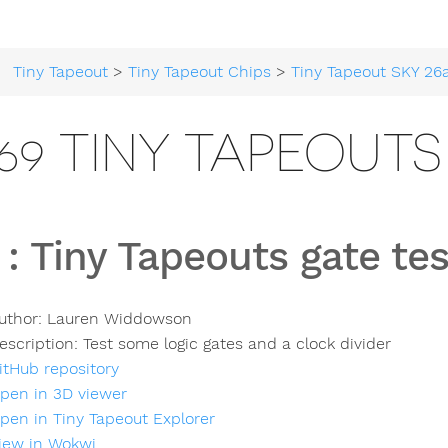
Tiny Tapeout
>
Tiny Tapeout Chips
>
Tiny Tapeout SKY 26
69 TINY TAPEOUTS
:
Tiny Tapeouts gate tes
uthor:
Lauren Widdowson
escription:
Test some logic gates and a clock divider
itHub repository
pen in 3D viewer
pen in Tiny Tapeout Explorer
iew in Wokwi