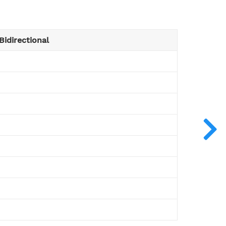
Bidirectional