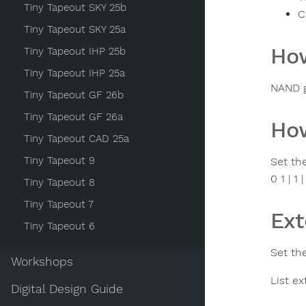
Tiny Tapeout SKY 25b
C
Tiny Tapeout SKY 25a
How
Tiny Tapeout IHP 25b
Tiny Tapeout IHP 25a
NAND g
Tiny Tapeout GF 26b
Tiny Tapeout GF 26a
How
Tiny Tapeout CAD 25a
Tiny Tapeout 9
Set the
0 1 | 1 | 
Tiny Tapeout 8
Tiny Tapeout 7
Ext
Tiny Tapeout 6
Set the
Workshops
List ex
Digital Design Guide