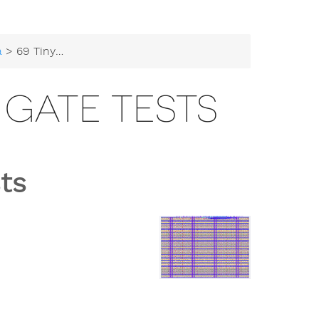
a
> 69 Tiny Tapeouts gate tests
 GATE TESTS
ts