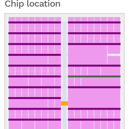
Chip location