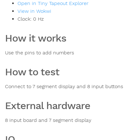
Open in Tiny Tapeout Explorer
View in Wokwi
Clock:
0
Hz
How it works
Use the pins to add numbers
How to test
Connect to 7 segment display and 8 input buttons
External hardware
8 input board and 7 segment display
IO