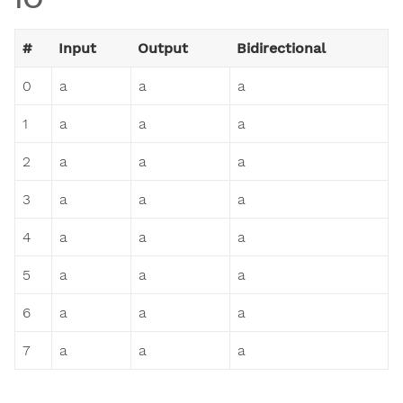
#
Input
Output
Bidirectional
0
a
a
a
1
a
a
a
2
a
a
a
3
a
a
a
4
a
a
a
5
a
a
a
6
a
a
a
7
a
a
a