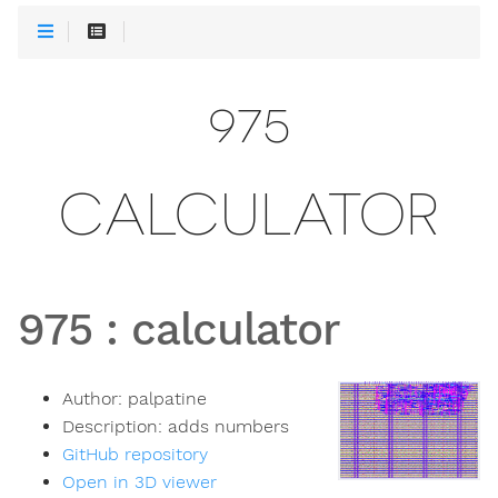
975
CALCULATOR
975
:
calculator
Author:
palpatine
Description:
adds numbers
GitHub repository
Open in 3D viewer