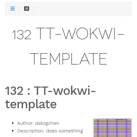
132 TT-WOKWI-
TEMPLATE
132
:
TT-wokwi-
template
Author:
debigchen
Description:
does something