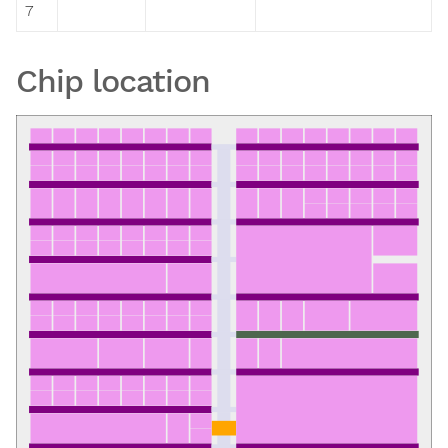
7
Chip location