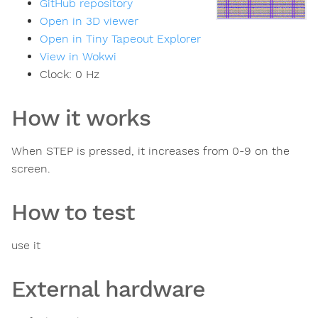
GitHub repository
Open in 3D viewer
Open in Tiny Tapeout Explorer
View in Wokwi
Clock:
0
Hz
How it works
When STEP is pressed, it increases from 0-9 on the
screen.
How to test
use it
External hardware