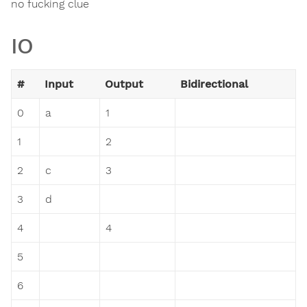
no fucking clue
IO
#
Input
Output
Bidirectional
0
a
1
1
2
2
c
3
3
d
4
4
5
6