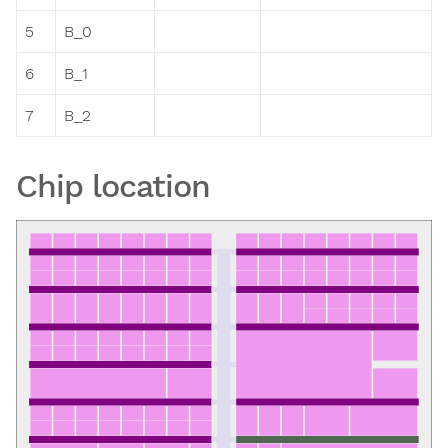
5
B_0
6
B_1
7
B_2
Chip location