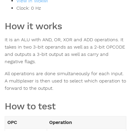
View in Wokwi
Clock:
0
Hz
How it works
It is an ALU with AND, OR, XOR and ADD operations. It
takes in two 3-bit operands as well as a 2-bit OPCODE
and outputs a 3-bit output as well as carry and
negative flags.
All operations are done simultaneously for each input.
A multiplexer is then used to select which operation to
forward to the output.
How to test
OPC
Operation