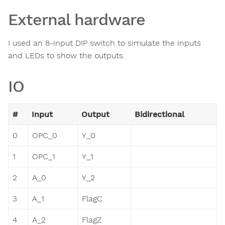
External hardware
I used an 8-input DIP switch to simulate the inputs
and LEDs to show the outputs.
IO
#
Input
Output
Bidirectional
0
OPC_0
Y_0
1
OPC_1
Y_1
2
A_0
Y_2
3
A_1
FlagC
4
A_2
FlagZ