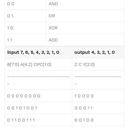
0 0
AND
0 1
OR
1 0
XOR
1 1
ADD
input 7, 6, 5, 4, 3, 2, 1, 0
output 4, 3, 2, 1, 0
B[7:5] A[4:2] OPC[1:0]
Z C Y[2:0]
-------------------------------
-----------------------
-
-
0 0 0 0 0 0 0 0
1 0 0 0 0
0 0 1 0 1 0 0 1
0 0 0 1 1
0 1 1 0 0 1 1 1
0 0 1 0 0