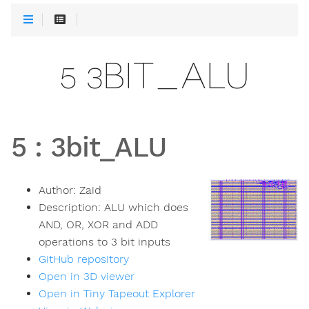
5 3BIT_ALU
5
:
3bit_ALU
Author:
Zaid
Description:
ALU which does
AND, OR, XOR and ADD
operations to 3 bit inputs
GitHub repository
Open in 3D viewer
Open in Tiny Tapeout Explorer