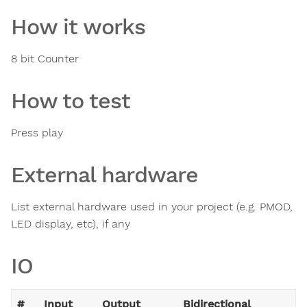
How it works
8 bit Counter
How to test
Press play
External hardware
List external hardware used in your project (e.g. PMOD,
LED display, etc), if any
IO
#
Input
Output
Bidirectional