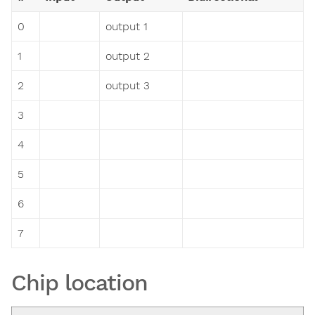
0
output 1
1
output 2
2
output 3
3
4
5
6
7
Chip location