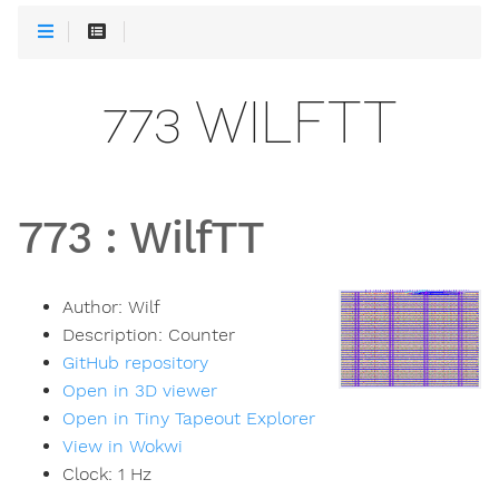
773 WILFTT
773
:
WilfTT
Author:
Wilf
Description:
Counter
GitHub repository
Open in 3D viewer
Open in Tiny Tapeout Explorer
View in Wokwi
Clock:
1
Hz