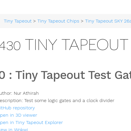
Tiny Tapeout
>
Tiny Tapeout Chips
>
Tiny Tapeout SKY 26
430 TINY TAPEOUT
0
:
Tiny Tapeout Test Ga
uthor:
Nur Athirah
escription:
Test some logic gates and a clock divider
itHub repository
pen in 3D viewer
pen in Tiny Tapeout Explorer
iew in Wokwi