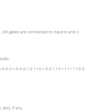
, OR gates are connected to input b and c.
ults:
 0 0 1 0 0 0 1 0 1 1 0 1 0 0 1 1 0 1 1 1 1 1 1 0 0
 etc), if any