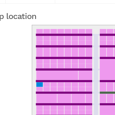
p location