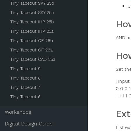
Tiny Tapeout SKY 25b
C
Tiny Tapeout SKY 25a
How
Tiny Tapeout IHP 25b
Tiny Tapeout IHP 25a
AND ar
Tiny Tapeout GF 26b
Tiny Tapeout GF 26a
How
Tiny Tapeout CAD 25a
Tiny Tapeout 9
Set th
Tiny Tapeout 8
| Input
Tiny Tapeout 7
0 0 0 1
1 1 1 1 
Tiny Tapeout 6
Ext
Workshops
Digital Design Guide
List ex