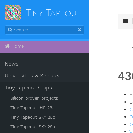
Tiny Tapeout
Home
News
43
Universities & Schools
Tiny Tapeout Chips
A
Silicon proven projects
D
Tiny Tapeout IHP 26a
G
O
Tiny Tapeout SKY 26b
O
Tiny Tapeout SKY 26a
V