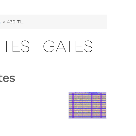
a
> 430 Tiny Tapeout Test Gates
 TEST GATES
tes