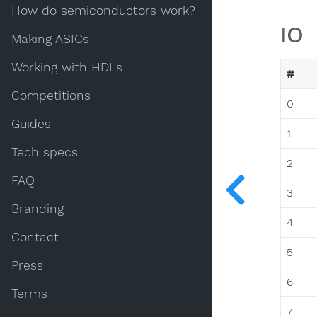
How do semiconductors work?
IO
Making ASICs
Working with HDLs
#
Competitions
0
Guides
1
Tech specs
2
FAQ
3
Branding
4
Contact
5
Press
6
Terms
7