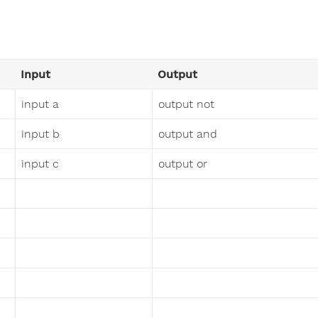
Input
Output
input a
output not
input b
output and
input c
output or