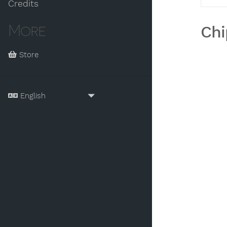
Credits
More
Chi
Store