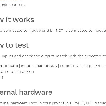
lock:
10000
Hz
 it works
e connected to input c and b , NOT is connected to input a
 to test
e inputs and check the outputs match with the expected res
 a | input b | input c | output AND | output NOT | output OR | 0 0
 0 1 0 0 1 1 1 0 0 0 1
0 1
ernal hardware
ternal hardware used in your project (e.g. PMOD, LED display,