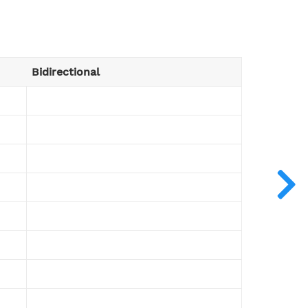
Bidirectional