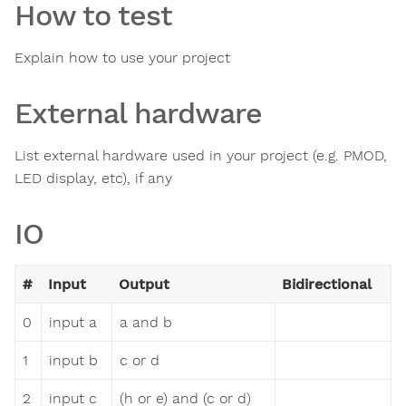
How to test
Explain how to use your project
External hardware
List external hardware used in your project (e.g. PMOD,
LED display, etc), if any
IO
#
Input
Output
Bidirectional
0
input a
a and b
1
input b
c or d
2
input c
(h or e) and (c or d)