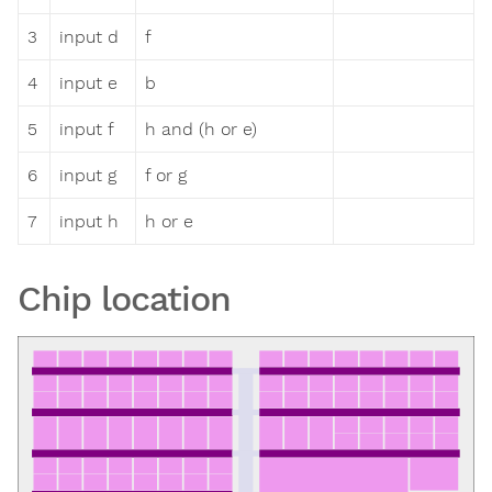
3
input d
f
4
input e
b
5
input f
h and (h or e)
6
input g
f or g
7
input h
h or e
Chip location