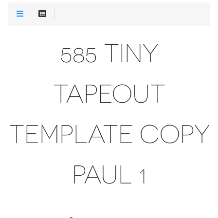
585 TINY
TAPEOUT
TEMPLATE COPY
PAUL 1