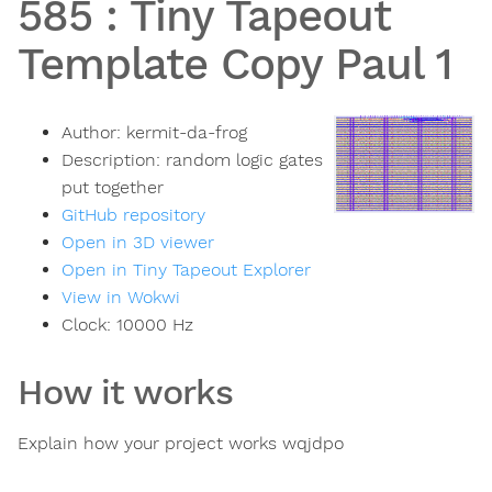
585
:
Tiny Tapeout
Template Copy Paul 1
Author:
kermit-da-frog
Description:
random logic gates
put together
GitHub repository
Open in 3D viewer
Open in Tiny Tapeout Explorer
View in Wokwi
Clock:
10000
Hz
How it works
Explain how your project works wqjdpo