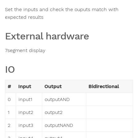
Set the inputs and check the ouputs match with
expected results
External hardware
7segment display
IO
#
Input
Output
Bidirectional
0
input1
outputAND
1
input2
output2
2
input3
outputNAND