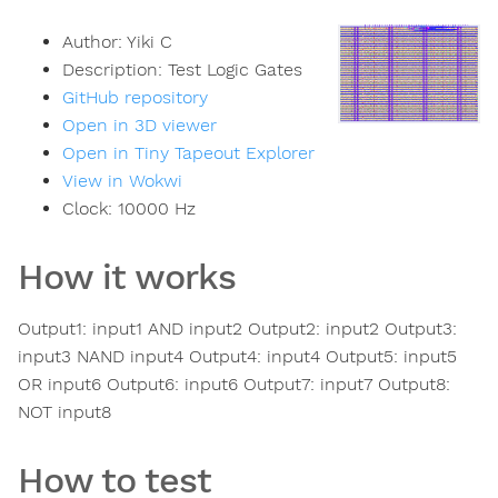
Author:
Yiki C
Description:
Test Logic Gates
GitHub repository
Open in 3D viewer
Open in Tiny Tapeout Explorer
View in Wokwi
Clock:
10000
Hz
How it works
Output1: input1 AND input2 Output2: input2 Output3:
input3 NAND input4 Output4: input4 Output5: input5
OR input6 Output6: input6 Output7: input7 Output8:
NOT input8
How to test