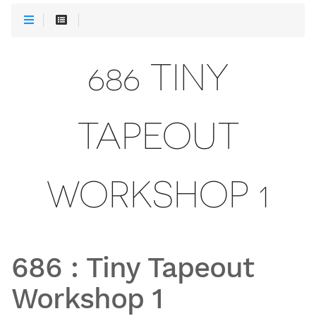
686 TINY
TAPEOUT
WORKSHOP 1
686
:
Tiny Tapeout
Workshop 1