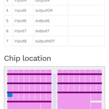
3
input4
output4
4
input5
outputOR
5
input6
output6
6
input7
output7
7
input8
outputNOT
Chip location