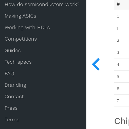
#
How do semiconductors work?
Making ASICs
0
Working with HDLs
1
Competitions
2
Guides
3
Tech specs
4
FAQ
5
Branding
6
Contact
7
Press
Chi
Terms