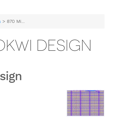
a
> 870 Mikes First Wokwi design
WOKWI DESIGN
sign