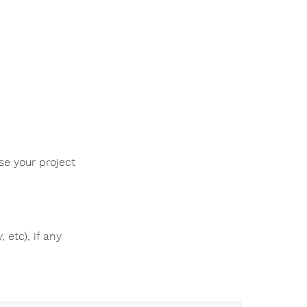
se your project
 etc), if any