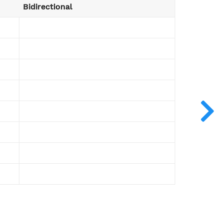
Bidirectional