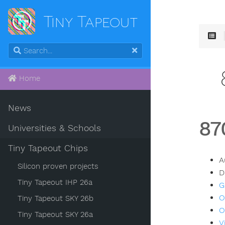
Tiny Tapeout
Home
News
87
Universities & Schools
Tiny Tapeout Chips
A
Silicon proven projects
D
Tiny Tapeout IHP 26a
G
O
Tiny Tapeout SKY 26b
O
Tiny Tapeout SKY 26a
V