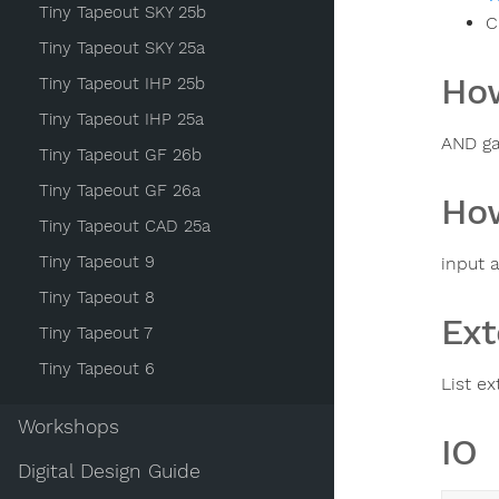
Tiny Tapeout SKY 25b
C
Tiny Tapeout SKY 25a
How
Tiny Tapeout IHP 25b
Tiny Tapeout IHP 25a
AND ga
Tiny Tapeout GF 26b
Tiny Tapeout GF 26a
How
Tiny Tapeout CAD 25a
Tiny Tapeout 9
input a
Tiny Tapeout 8
Ext
Tiny Tapeout 7
Tiny Tapeout 6
List ex
Workshops
IO
Digital Design Guide