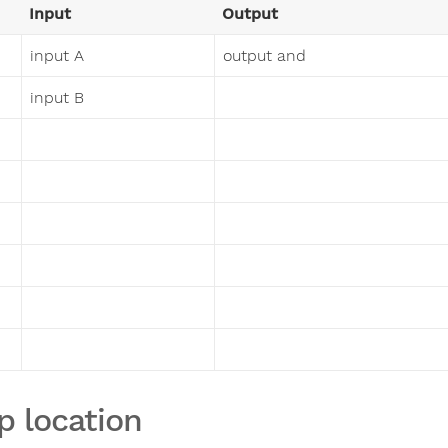
Input
Output
input A
output and
input B
p location