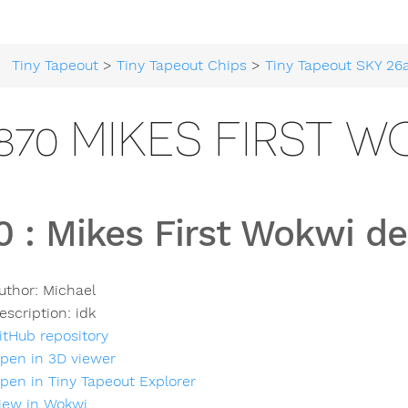
Tiny Tapeout
>
Tiny Tapeout Chips
>
Tiny Tapeout SKY 26
870 MIKES FIRST 
0
:
Mikes First Wokwi de
uthor:
Michael
escription:
idk
itHub repository
pen in 3D viewer
pen in Tiny Tapeout Explorer
iew in Wokwi