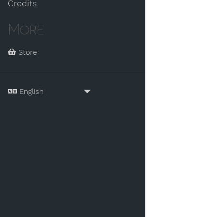
Credits
More
Store