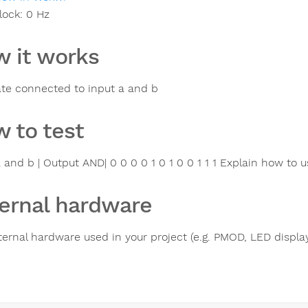
lock:
0
Hz
 it works
te connected to input a and b
 to test
 and b | Output AND| 0 0 0 0 1 0 1 0 0 1 1 1 Explain how to u
ernal hardware
ternal hardware used in your project (e.g. PMOD, LED display,