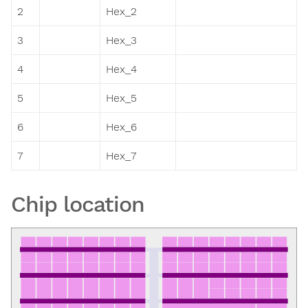
2
Hex_2
3
Hex_3
4
Hex_4
5
Hex_5
6
Hex_6
7
Hex_7
Chip location