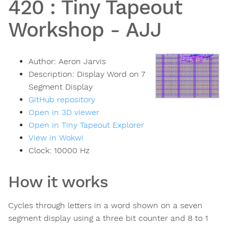
420
:
Tiny Tapeout
Workshop - AJJ
Author:
Aeron Jarvis
Description:
Display Word on 7
Segment Display
GitHub repository
Open in 3D viewer
Open in Tiny Tapeout Explorer
View in Wokwi
Clock:
10000
Hz
How it works
Cycles through letters in a word shown on a seven
segment display using a three bit counter and 8 to 1