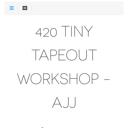
420 TINY
TAPEOUT
WORKSHOP -
AJJ