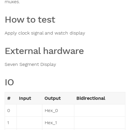
muxes.
How to test
Apply clock signal and watch display
External hardware
Seven Segment Display
IO
#
Input
Output
Bidirectional
0
Hex_0
1
Hex_1