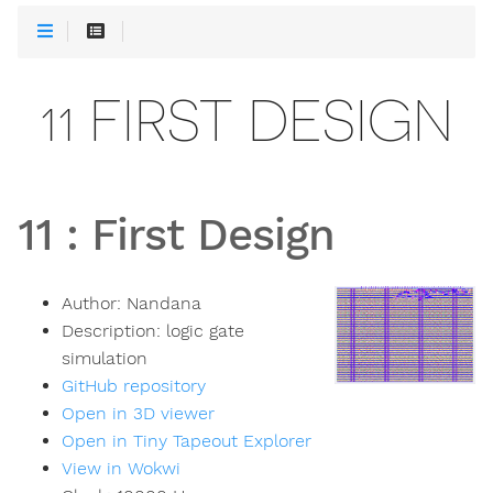
11 FIRST DESIGN
11
:
First Design
Author:
Nandana
Description:
logic gate
simulation
GitHub repository
Open in 3D viewer
Open in Tiny Tapeout Explorer
View in Wokwi