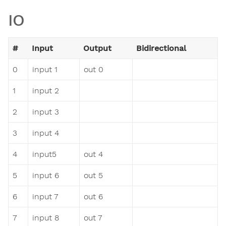
IO
#
Input
Output
Bidirectional
0
input 1
out 0
1
input 2
2
input 3
3
input 4
4
input5
out 4
5
input 6
out 5
6
input 7
out 6
7
input 8
out 7