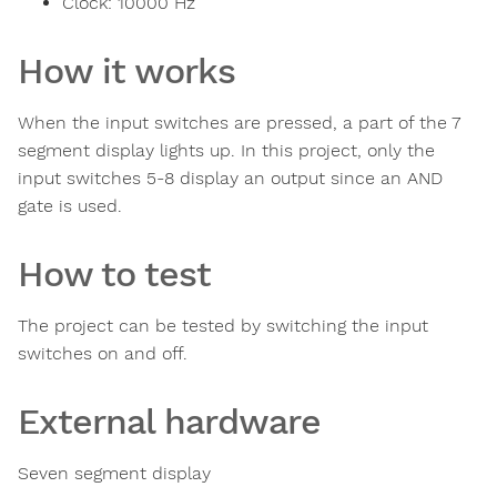
Clock:
10000
Hz
How it works
When the input switches are pressed, a part of the 7
segment display lights up. In this project, only the
input switches 5-8 display an output since an AND
gate is used.
How to test
The project can be tested by switching the input
switches on and off.
External hardware
Seven segment display