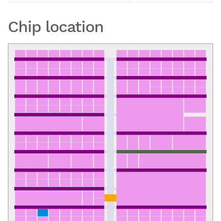
Chip location