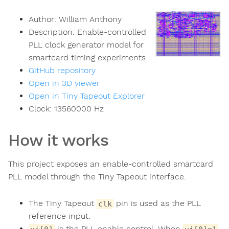
Author:
William Anthony
Description:
Enable-controlled
PLL clock generator model for
smartcard timing experiments
GitHub repository
Open in 3D viewer
Open in Tiny Tapeout Explorer
Clock:
13560000
Hz
How it works
This project exposes an enable-controlled smartcard
PLL model through the Tiny Tapeout interface.
The Tiny Tapeout
pin is used as the PLL
clk
reference input.
is the PLL enable control. When