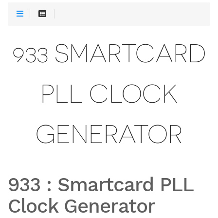
933 SMARTCARD
PLL CLOCK
GENERATOR
933
:
Smartcard PLL
Clock Generator