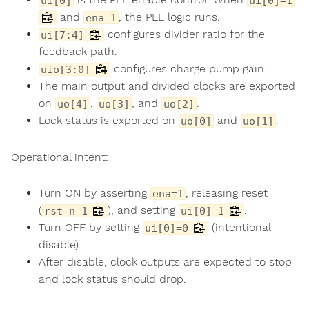
ui[0]
ui[0]=1
and
, the PLL logic runs.
ena=1
configures divider ratio for the
ui[7:4]
feedback path.
configures charge pump gain.
uio[3:0]
The main output and divided clocks are exported
on
,
, and
.
uo[4]
uo[3]
uo[2]
Lock status is exported on
and
.
uo[0]
uo[1]
Operational intent:
Turn ON by asserting
, releasing reset
ena=1
(
), and setting
.
rst_n=1
ui[0]=1
Turn OFF by setting
(intentional
ui[0]=0
disable).
After disable, clock outputs are expected to stop
and lock status should drop.