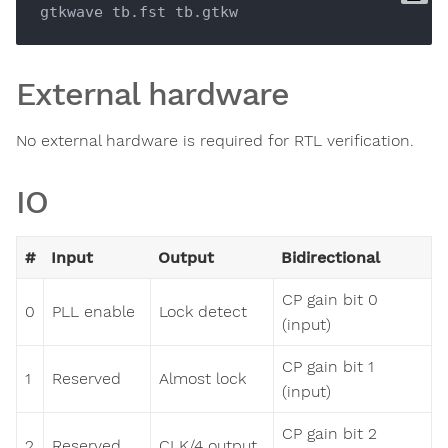
External hardware
No external hardware is required for RTL verification.
IO
#
Input
Output
Bidirectional
CP gain bit 0
0
PLL enable
Lock detect
(input)
CP gain bit 1
1
Reserved
Almost lock
(input)
CP gain bit 2
2
Reserved
CLK/4 output