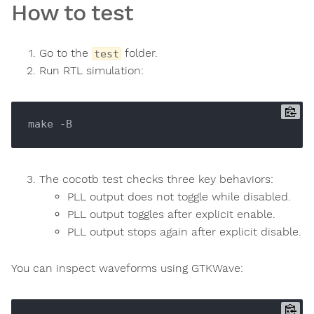
How to test
Go to the
folder.
test
Run RTL simulation:
The cocotb test checks three key behaviors:
PLL output does not toggle while disabled.
PLL output toggles after explicit enable.
PLL output stops again after explicit disable.
You can inspect waveforms using GTKWave: