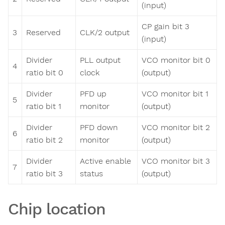
(input)
CP gain bit 3
3
Reserved
CLK/2 output
(input)
Divider
PLL output
VCO monitor bit 0
4
ratio bit 0
clock
(output)
Divider
PFD up
VCO monitor bit 1
5
ratio bit 1
monitor
(output)
Divider
PFD down
VCO monitor bit 2
6
ratio bit 2
monitor
(output)
Divider
Active enable
VCO monitor bit 3
7
ratio bit 3
status
(output)
Chip location