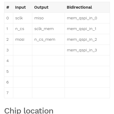
#
Input
Output
Bidirectional
0
sclk
miso
mem_qspi_in_0
1
n_cs
sclk_mem
mem_qspi_in_1
2
mosi
n_cs_mem
mem_qspi_in_2
3
mem_qspi_in_3
4
5
6
7
Chip location