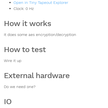
Open in Tiny Tapeout Explorer
Clock:
0
Hz
How it works
It does some aes encryption/decryption
How to test
Wire it up
External hardware
Do we need one?
IO