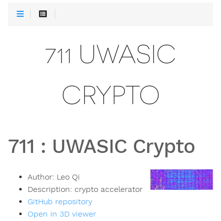
711 UWASIC
CRYPTO
711
:
UWASIC Crypto
Author:
Leo Qi
Description:
crypto accelerator
GitHub repository
Open in 3D viewer