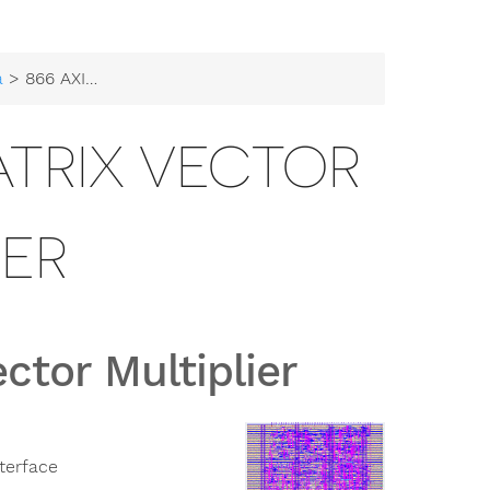
a
> 866 AXI-Stream Matrix Vector Multiplier
ATRIX VECTOR
IER
ctor Multiplier
terface