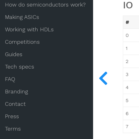
IO
How do semiconductors work?
Making ASICs
#
Working with HDLs
0
Competitions
1
Guides
2
Tech specs
3
FAQ
4
Branding
5
Contact
6
Press
7
Terms