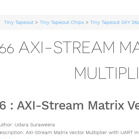
Tiny Tapeout
>
Tiny Tapeout Chips
>
Tiny Tapeout SKY 26
66 AXI-STREAM M
MULTIPL
6
:
AXI-Stream Matrix Ve
uthor:
Udara Suraweera
escription:
AXI-Stream Matrix Vector Multiplier with UART in