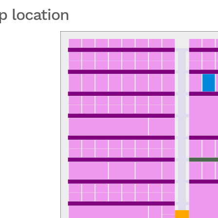
p location