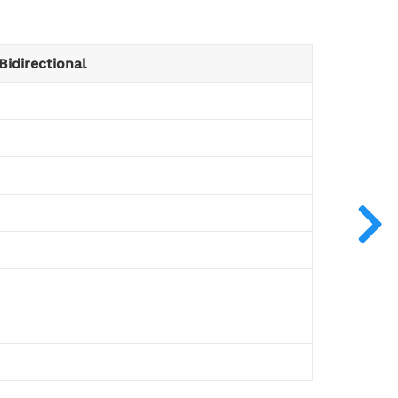
Bidirectional