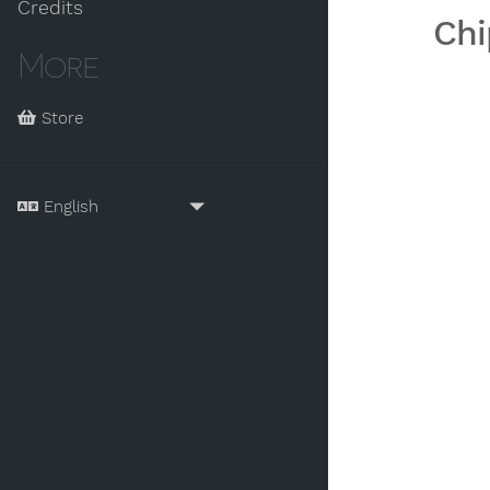
Credits
Chi
More
Store