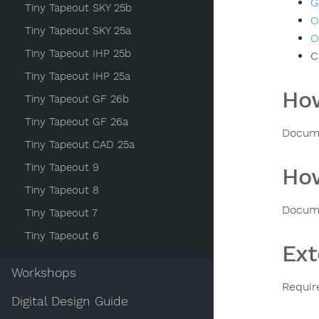
G
Tiny Tapeout SKY 25b
O
Tiny Tapeout SKY 25a
O
Tiny Tapeout IHP 25b
C
Tiny Tapeout IHP 25a
How
Tiny Tapeout GF 26b
Tiny Tapeout GF 26a
Docume
Tiny Tapeout CAD 25a
Tiny Tapeout 9
How
Tiny Tapeout 8
Docume
Tiny Tapeout 7
Tiny Tapeout 6
Ext
Workshops
Requir
Digital Design Guide