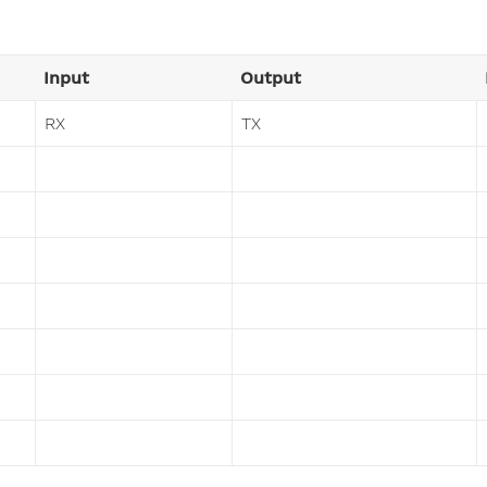
Input
Output
RX
TX