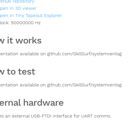
itHub repository
pen in 3D viewer
pen in Tiny Tapeout Explorer
lock:
50000000
Hz
 it works
ntation available on github.com/SkillSurf/systemverilog
 to test
ntation available on github.com/SkillSurf/systemverilog
ernal hardware
es an external USB-FTDI interface for UART comms.