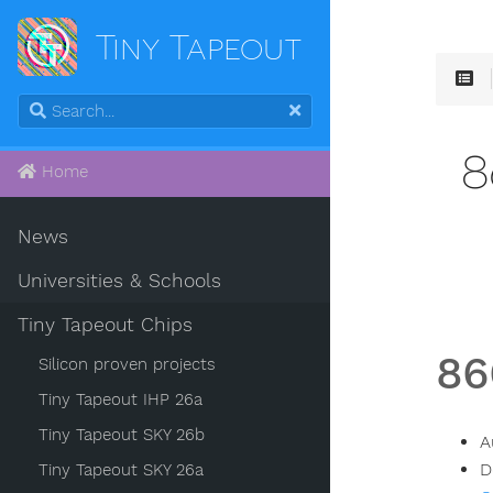
Tiny Tapeout
8
Home
News
Universities & Schools
Tiny Tapeout Chips
86
Silicon proven projects
Tiny Tapeout IHP 26a
Tiny Tapeout SKY 26b
A
D
Tiny Tapeout SKY 26a