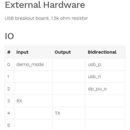
External Hardware
USB breakout board, 1.5k ohm resistor
IO
#
Input
Output
Bidirectional
0
demo_mode
usb_p
1
usb_n
2
dp_pu_o
3
RX
4
TX
5