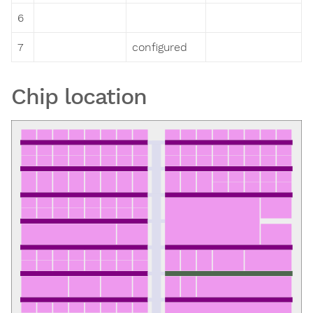
6
7
configured
Chip location