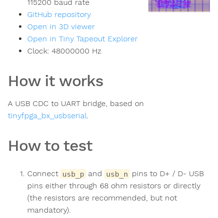
115200 baud rate
GitHub repository
Open in 3D viewer
Open in Tiny Tapeout Explorer
Clock:
48000000
Hz
How it works
A USB CDC to UART bridge, based on
tinyfpga_bx_usbserial
.
How to test
Connect
and
pins to D+ / D- USB
usb_p
usb_n
pins either through 68 ohm resistors or directly
(the resistors are recommended, but not
mandatory).