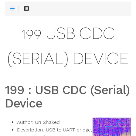
199 USB CDC
(SERIAL) DEVICE
199
:
USB CDC (Serial)
Device
Author:
Uri Shaked
Description:
USB to UART bridge,