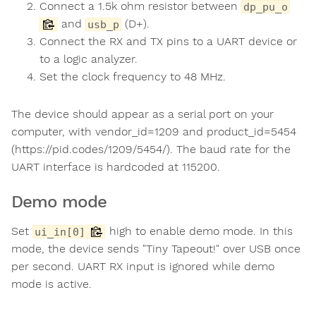
Connect a 1.5k ohm resistor between
dp_pu_o
and
(D+).
usb_p
Connect the RX and TX pins to a UART device or
to a logic analyzer.
Set the clock frequency to 48 MHz.
The device should appear as a serial port on your
computer, with vendor_id=1209 and product_id=5454
(https://pid.codes/1209/5454/). The baud rate for the
UART interface is hardcoded at 115200.
Demo mode
Set
high to enable demo mode. In this
ui_in[0]
mode, the device sends "Tiny Tapeout!" over USB once
per second. UART RX input is ignored while demo
mode is active.