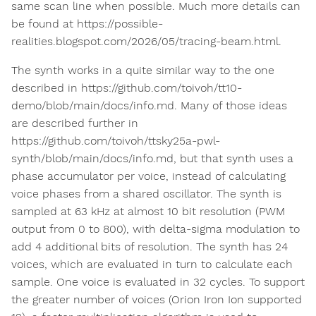
same scan line when possible. Much more details can
be found at https://possible-
realities.blogspot.com/2026/05/tracing-beam.html.
The synth works in a quite similar way to the one
described in https://github.com/toivoh/tt10-
demo/blob/main/docs/info.md. Many of those ideas
are described further in
https://github.com/toivoh/ttsky25a-pwl-
synth/blob/main/docs/info.md, but that synth uses a
phase accumulator per voice, instead of calculating
voice phases from a shared oscillator. The synth is
sampled at 63 kHz at almost 10 bit resolution (PWM
output from 0 to 800), with delta-sigma modulation to
add 4 additional bits of resolution. The synth has 24
voices, which are evaluated in turn to calculate each
sample. One voice is evaluated in 32 cycles. To support
the greater number of voices (Orion Iron Ion supported