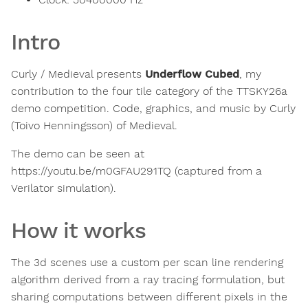
Intro
Curly / Medieval presents
Underflow Cubed
, my
contribution to the four tile category of the TTSKY26a
demo competition. Code, graphics, and music by Curly
(Toivo Henningsson) of Medieval.
The demo can be seen at
https://youtu.be/m0GFAU291TQ (captured from a
Verilator simulation).
How it works
The 3d scenes use a custom per scan line rendering
algorithm derived from a ray tracing formulation, but
sharing computations between different pixels in the