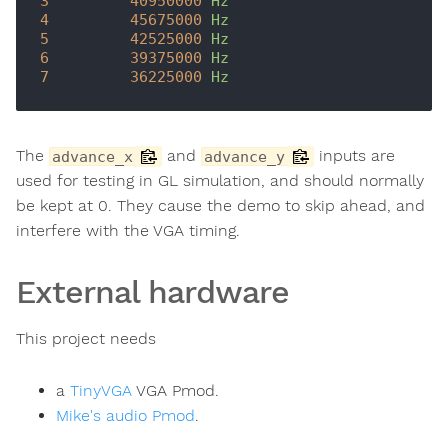
3
40950000
Hz
4
45675000
Hz
5
42525000
Hz
6
39375000
Hz
7
36225000
Hz
The
and
inputs are
advance_x
advance_y
used for testing in GL simulation, and should normally
be kept at 0. They cause the demo to skip ahead, and
interfere with the VGA timing.
External hardware
This project needs
a
TinyVGA
VGA Pmod.
Mike's audio Pmod
.