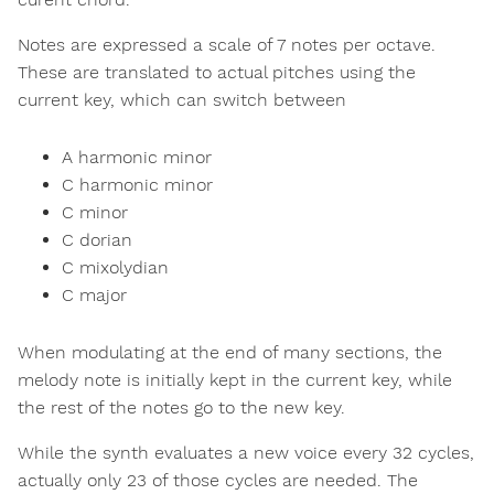
Notes are expressed a scale of 7 notes per octave.
These are translated to actual pitches using the
current key, which can switch between
A harmonic minor
C harmonic minor
C minor
C dorian
C mixolydian
C major
When modulating at the end of many sections, the
melody note is initially kept in the current key, while
the rest of the notes go to the new key.
While the synth evaluates a new voice every 32 cycles,
actually only 23 of those cycles are needed. The