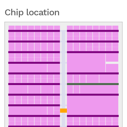
Chip location