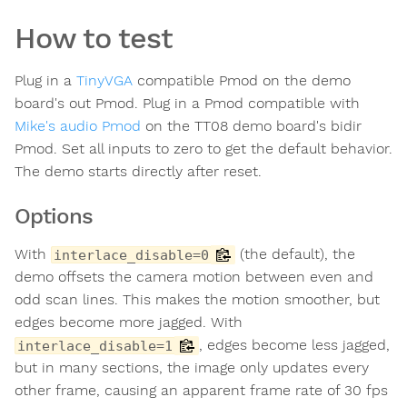
How to test
Plug in a
TinyVGA
compatible Pmod on the demo
board's out Pmod. Plug in a Pmod compatible with
Mike's audio Pmod
on the TT08 demo board's bidir
Pmod. Set all inputs to zero to get the default behavior.
The demo starts directly after reset.
Options
With
(the default), the
interlace_disable=0
demo offsets the camera motion between even and
odd scan lines. This makes the motion smoother, but
edges become more jagged. With
, edges become less jagged,
interlace_disable=1
but in many sections, the image only updates every
other frame, causing an apparent frame rate of 30 fps