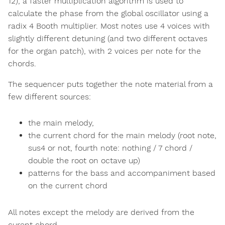
12), a faster multiplication algorithm is used to
calculate the phase from the global oscillator using a
radix 4 Booth multiplier. Most notes use 4 voices with
slightly different detuning (and two different octaves
for the organ patch), with 2 voices per note for the
chords.
The sequencer puts together the note material from a
few different sources:
the main melody,
the current chord for the main melody (root note,
sus4 or not, fourth note: nothing / 7 chord /
double the root on octave up)
patterns for the bass and accompaniment based
on the current chord
All notes except the melody are derived from the
curent chord.