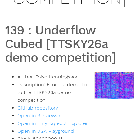
139
:
Underflow
Cubed [TTSKY26a
demo competition]
Author:
Toivo Henningsson
Description:
Four tile demo for
to the TTSKY26a demo
competition
GitHub repository
Open in 3D viewer
Open in Tiny Tapeout Explorer
Open in VGA Playground
Clock:
50400000
Hz