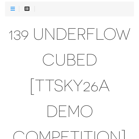
139 UNDERFLOW
CUBED
[TTSKY26A
DEMO
COMPETITION]