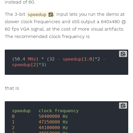
instead of 60.
The 3-bit
input lets you run the demo at
speedup
slower clock frequencies and still output a 640x480 @
60 fps VGA signal, at the cost of more visual artifacts.
The recommended clock frequency is
(50
.4
MHz
) * (32 
-
speedup
[1:0]
*2 
-
speedup
[2]
that is
speedup
clock
frequency
0
50400000
Hz
1
47250000
Hz
2
44100000
Hz