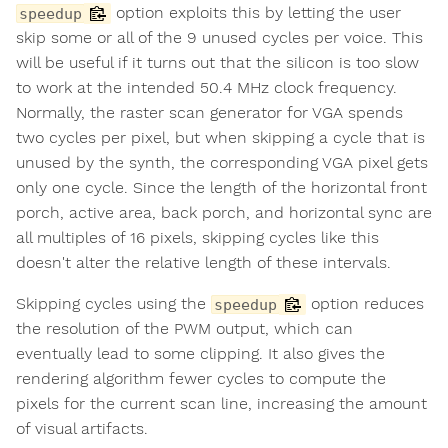
option exploits this by letting the user
speedup
skip some or all of the 9 unused cycles per voice. This
will be useful if it turns out that the silicon is too slow
to work at the intended 50.4 MHz clock frequency.
Normally, the raster scan generator for VGA spends
two cycles per pixel, but when skipping a cycle that is
unused by the synth, the corresponding VGA pixel gets
only one cycle. Since the length of the horizontal front
porch, active area, back porch, and horizontal sync are
all multiples of 16 pixels, skipping cycles like this
doesn't alter the relative length of these intervals.
Skipping cycles using the
option reduces
speedup
the resolution of the PWM output, which can
eventually lead to some clipping. It also gives the
rendering algorithm fewer cycles to compute the
pixels for the current scan line, increasing the amount
of visual artifacts.