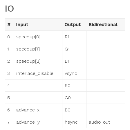
IO
#
Input
Output
Bidirectional
0
speedup[0]
R1
1
speedup[1]
G1
2
speedup[2]
B1
3
interlace_disable
vsync
4
R0
5
G0
6
advance_x
B0
7
advance_y
hsync
audio_out