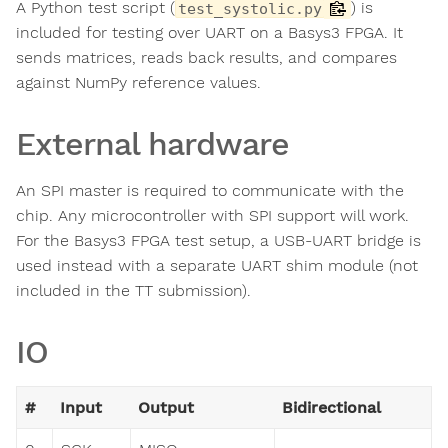
A Python test script (
) is
test_systolic.py
included for testing over UART on a Basys3 FPGA. It
sends matrices, reads back results, and compares
against NumPy reference values.
External hardware
An SPI master is required to communicate with the
chip. Any microcontroller with SPI support will work.
For the Basys3 FPGA test setup, a USB-UART bridge is
used instead with a separate UART shim module (not
included in the TT submission).
IO
#
Input
Output
Bidirectional