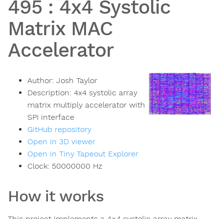
495
:
4x4 Systolic
Matrix MAC
Accelerator
Author:
Josh Taylor
Description:
4x4 systolic array
matrix multiply accelerator with
SPI interface
GitHub repository
Open in 3D viewer
Open in Tiny Tapeout Explorer
Clock:
50000000
Hz
How it works
This project implements a 4×4 systolic array matrix