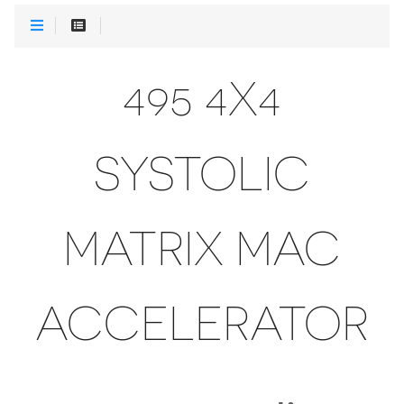
495 4X4
SYSTOLIC
MATRIX MAC
ACCELERATOR