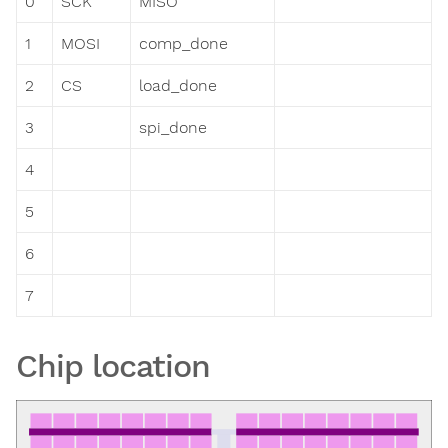
0
SCK
MISO
1
MOSI
comp_done
2
CS
load_done
3
spi_done
4
5
6
7
Chip location