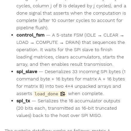
cycles, column j of B is delayed by j cycles), and a
done signal that asserts when the computation is
complete (after 10 counter cycles to account for
pipeline flush).
control_fsm
— A 5-state FSM (IDLE → CLEAR →
LOAD → COMPUTE → DRAIN) that sequences the
operation. It waits for the SPI slave to finish
loading matrices, clears accumulators, starts the
array, and then enables result transmission.
spi_slave
— Deserializes 33 incoming SPI bytes (1
command byte + 16 bytes for matrix A + 16 bytes
for matrix B) into two 4×4 unpacked arrays and
asserts
when complete.
load_done
spi_tx
— Serializes the 16 accumulator outputs
(20 bits each, transmitted as 16-bit truncated
values) back to the host over SPI MISO.
The systolic dataflow works as follows: matrix A