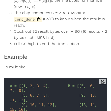
[0], A[0][1], ..., A[3][3]), then 16 bytes for matrix B
(row-major).
The chip computes C = A × B. Monitor
(uo[1]) to know when the result is
comp_done
ready.
Clock out 32 result bytes over MISO (16 results × 2
bytes each, MSB first).
Pull CS high to end the transaction.
Example
To multiply:
A
=
[[1,
2
,
3
,
4
],
B
=
[[5,
6
,
7
,
8
],
[5,
6
,
7
,
8
],
[9,
10
,
11
,
12
],
[9,
10
,
11
,
12
],
[13,
14
,
15
,
16
],