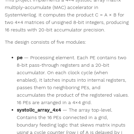
multiply-accumulate (MAC) accelerator in
SystemVerilog. It computes the product C = A × B for
two 4×4 matrices of unsigned 8-bit integers, producing
16 results with 20-bit accumulator precision.
The design consists of five modules:
pe
— Processing element. Each PE contains two
8-bit pass-through registers and a 20-bit
accumulator. On each clock cycle (when
enabled), it latches inputs into internal registers,
passes them to neighboring PEs, and
accumulates the product of the registered values.
16 PEs are arranged in a 4×4 grid.
systolic_array_4x4
— The array top-level.
Contains the 16 PEs connected in a grid,
boundary feeding logic that skews matrix inputs
using a cycle counter (row i of A is delayed by i