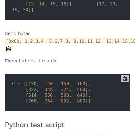
[13,
14
,
15
,
16
]]
[17,
18
,
19
,
20
]]
Send bytes:
[0x00, 1,2,3,4, 5,6,7,8, 9,10,11,12, 13,14,15,1
Expected result matrix:
C
=
[[130,
140
,
150
,
160
],
[322,
348
,
374
,
400
],
[514,
556
,
598
,
640
],
[706,
764
,
822
,
880
]]
Python test script