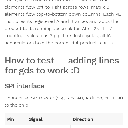
elements flow left-to-right across rows, matrix B
elements flow top-to-bottom down columns. Each PE
multiplies its registered A and B values and adds the
product to its running accumulator. After 2N−1 = 7
counting cycles plus 2 pipeline flush cycles, all 16
accumulators hold the correct dot product results.
How to test -- adding lines
for gds to work :D
SPI interface
Connect an SPI master (e.g., RP2040, Arduino, or FPGA)
to the chip:
Pin
Signal
Direction