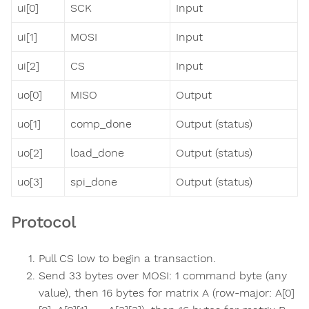
ui[0]
SCK
Input
ui[1]
MOSI
Input
ui[2]
CS
Input
uo[0]
MISO
Output
uo[1]
comp_done
Output (status)
uo[2]
load_done
Output (status)
uo[3]
spi_done
Output (status)
Protocol
Pull CS low to begin a transaction.
Send 33 bytes over MOSI: 1 command byte (any
value), then 16 bytes for matrix A (row-major: A[0]