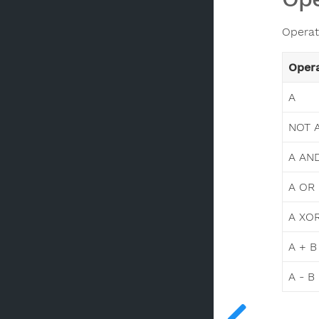
Operat
Oper
A
NOT 
A AN
A OR
A XO
A + B
A - B