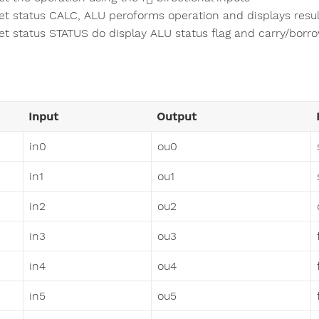
et status CALC, ALU peroforms operation and displays resul
et status STATUS do display ALU status flag and carry/borr
Input
Output
in0
ou0
in1
ou1
in2
ou2
in3
ou3
in4
ou4
in5
ou5