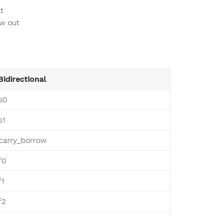
t
ow out
Bidirectional
s0
s1
carry_borrow
f0
f1
f2