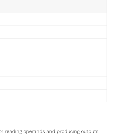
for reading operands and producing outputs.