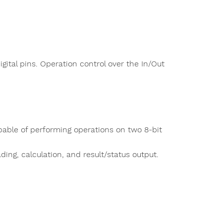
gital pins. Operation control over the In/Out
able of performing operations on two 8-bit
ding, calculation, and result/status output.