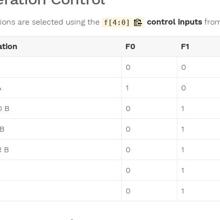
ions are selected using the
control inputs
from
f[4:0]
ation
F0
F1
0
0
A
1
0
D B
0
1
 B
0
1
R B
0
1
0
1
0
1