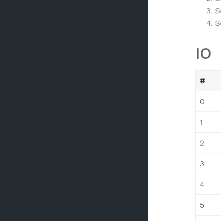
S
S
IO
#
0
1
2
3
4
5