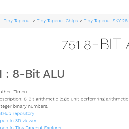
Tiny Tapeout
>
Tiny Tapeout Chips
>
Tiny Tapeout SKY 26
751 8-BIT
1
:
8-Bit ALU
uthor:
Timon
escription:
8-Bit arithmetic logic unit perfomring arithmeti
nteger binary numbers.
itHub repository
pen in 3D viewer
pen in Tiny Tapeout Explorer