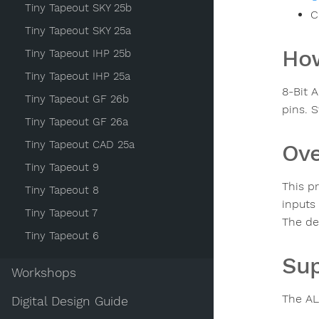
Tiny Tapeout SKY 25b
C
Tiny Tapeout SKY 25a
How
Tiny Tapeout IHP 25b
Tiny Tapeout IHP 25a
8-Bit 
Tiny Tapeout GF 26b
pins. S
Tiny Tapeout GF 26a
Tiny Tapeout CAD 25a
Ove
Tiny Tapeout 9
This p
Tiny Tapeout 8
inputs 
Tiny Tapeout 7
The de
Tiny Tapeout 6
Sup
Workshops
The AL
Digital Design Guide