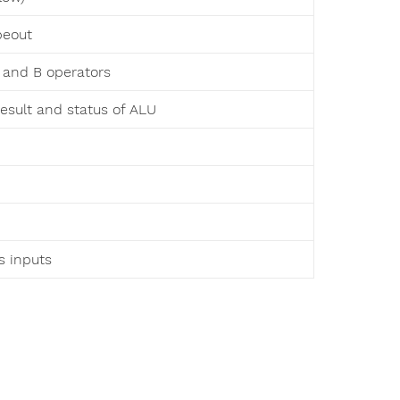
peout
A and B operators
result and status of ALU
as inputs