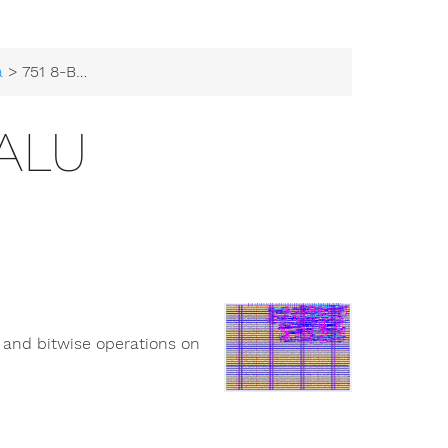
a
> 751 8-Bit ALU
 ALU
c and bitwise operations on