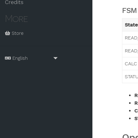
Credits
FSM 
More
State
Store
READ
READ
CALC
STAT
R
R
C
S
Ope