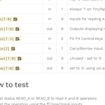
in
1
Always '1' on TinyTa
in
8
Inputs for reading 
n[7:0]
out
8
Outputs displaying 
ut[7:0]
in
5
F0-F4 Control Keys
in[7:3]
in
1
Carry/Borrow Input
in[2]
out
8
Unused
- set to '0'
out[7:0]
out
8
set to '0' using uio 
oe[7:0]
 to test
et status READ_A or READ_B to read A and B operators
et the operation using the f[] birectional inputs