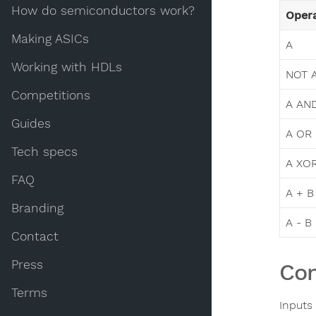
How do semiconductors work?
Opera
Making ASICs
A
Working with HDLs
NOT 
Competitions
A AN
Guides
A OR
Tech specs
A XO
FAQ
A + B
Branding
A - B
Contact
Press
Con
Terms
Inputs