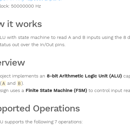
lock:
50000000
Hz
 it works
ALU with state machine to read A and B inputs using the 8 di
tatus out over the In/Out pins.
rview
roject implements an
8-bit Arithmetic Logic Unit (ALU)
cap
(
and
).
A
B
sign uses a
Finite State Machine (FSM)
to control input rea
ported Operations
U supports the following 7 operations: