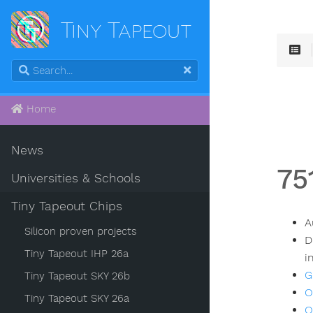
Tiny Tapeout
Home
News
75
Universities & Schools
Tiny Tapeout Chips
A
Silicon proven projects
D
Tiny Tapeout IHP 26a
i
G
Tiny Tapeout SKY 26b
O
Tiny Tapeout SKY 26a
O