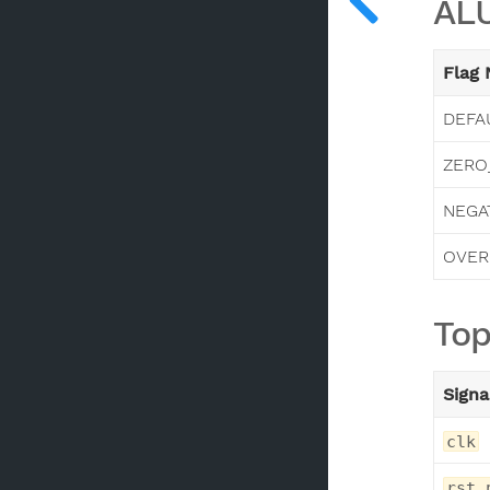
ALU
Flag
DEFA
ZERO
NEGA
OVER
Top
Signa
clk
rst_