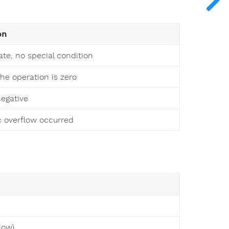
on
ate, no special condition
the operation is zero
negative
c overflow occurred
low)