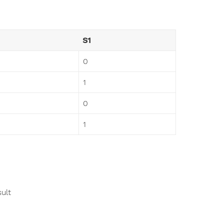
S1
0
1
0
1
ult