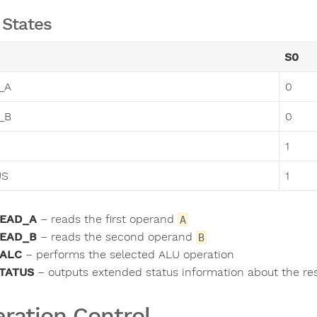
States
S0
_A
0
_B
0
1
US
1
EAD_A
– reads the first operand
A
EAD_B
– reads the second operand
B
ALC
– performs the selected ALU operation
TATUS
– outputs extended status information about the res
ration Control