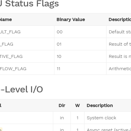
 Status Flags
 Name
Binary Value
Descripti
ULT_FLAG
00
Default st
_FLAG
01
Result of 
TIVE_FLAG
10
Result is 
FLOW_FLAG
11
Arithmeti
-Level I/O
l
Dir
W
Description
in
1
System clock
in
1
Async reset (active-
n