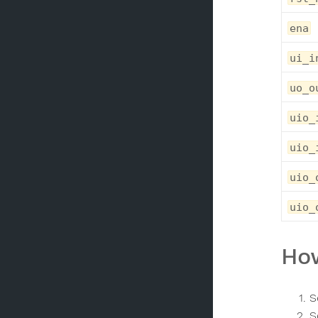
ena
ui_i
uo_o
uio_
uio_
uio_
uio_
How
S
S