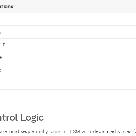
tions
A
D B
 B
R B
trol Logic
 are read sequentially using an FSM with dedicated states 