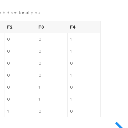
 bidirectional pins.
F2
F3
F4
0
0
1
0
0
1
0
0
0
0
0
1
0
1
0
0
1
1
1
0
0