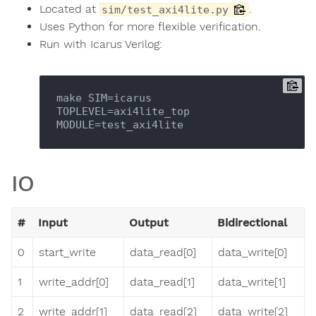
Located at
.
sim/test_axi4lite.py
Uses Python for more flexible verification.
Run with Icarus Verilog:
make SIM=icarus 
TOPLEVEL=axi4lite_top 
IO
#
Input
Output
Bidirectional
0
start_write
data_read[0]
data_write[0]
1
write_addr[0]
data_read[1]
data_write[1]
2
write_addr[1]
data_read[2]
data_write[2]