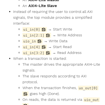
An
AXI4-Lite Slave
Instead of requiring the user to control all AXI
signals, the top module provides a simplified
interface:
→ Start Write
ui_in[0]
→ Write Address
ui_in[2:1]
→ Write Data
uio_in
→ Start Read
ui_in[4]
→ Read Address
ui_in[3:2]
When a transaction is started:
The master drives the appropriate AXI4-Lite
signals.
The slave responds according to AXI
protocol.
When the transaction finishes,
uo_out[0]
goes high (Done).
On reads, the data is returned via
uio_out