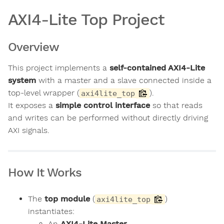
AXI4-Lite Top Project
Overview
This project implements a
self-contained AXI4-Lite
system
with a master and a slave connected inside a
top-level wrapper (
).
axi4lite_top
It exposes a
simple control interface
so that reads
and writes can be performed without directly driving
AXI signals.
How It Works
The
top module
(
)
axi4lite_top
instantiates:
An
AXI4-Lite Master