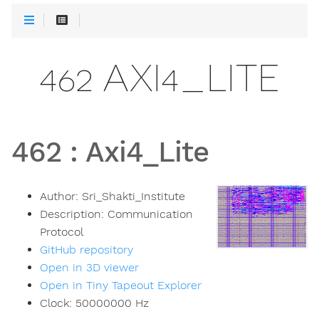
462 AXI4_LITE
462
:
Axi4_Lite
Author:
Sri_Shakti_Institute
Description:
Communication
Protocol
GitHub repository
Open in 3D viewer
Open in Tiny Tapeout Explorer
Clock:
50000000
Hz