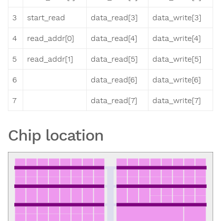
3
start_read
data_read[3]
data_write[3]
4
read_addr[0]
data_read[4]
data_write[4]
5
read_addr[1]
data_read[5]
data_write[5]
6
data_read[6]
data_write[6]
7
data_read[7]
data_write[7]
Chip location