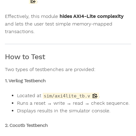
.
Effectively, this module
hides AXI4-Lite complexity
and lets the user test simple memory-mapped
transactions.
How to Test
Two types of testbenches are provided:
1. Verilog Testbench
Located at
.
sim/axi4lite_tb.v
Runs a reset → write → read → check sequence.
Displays results in the simulator console.
2. Cocotb Testbench