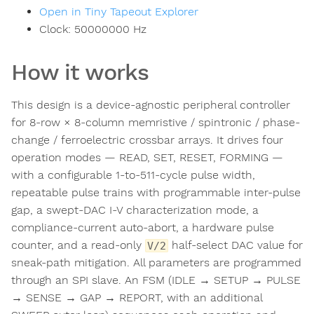
Open in Tiny Tapeout Explorer
Clock:
50000000
Hz
How it works
This design is a device-agnostic peripheral controller
for 8-row × 8-column memristive / spintronic / phase-
change / ferroelectric crossbar arrays. It drives four
operation modes — READ, SET, RESET, FORMING —
with a configurable 1-to-511-cycle pulse width,
repeatable pulse trains with programmable inter-pulse
gap, a swept-DAC I-V characterization mode, a
compliance-current auto-abort, a hardware pulse
counter, and a read-only
half-select DAC value for
V/2
sneak-path mitigation. All parameters are programmed
through an SPI slave. An FSM (IDLE → SETUP → PULSE
→ SENSE → GAP → REPORT, with an additional