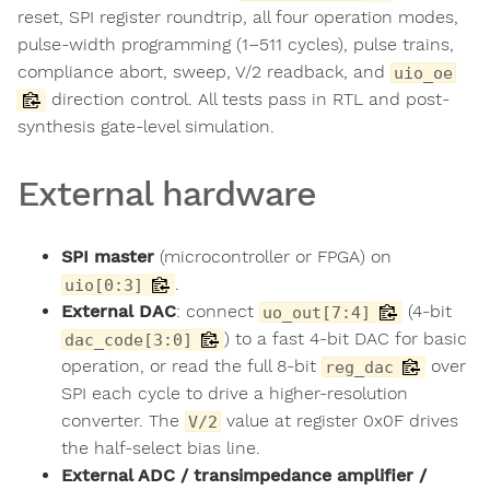
reset, SPI register roundtrip, all four operation modes,
pulse-width programming (1–511 cycles), pulse trains,
compliance abort, sweep, V/2 readback, and
uio_oe
direction control. All tests pass in RTL and post-
synthesis gate-level simulation.
External hardware
SPI master
(microcontroller or FPGA) on
.
uio[0:3]
External DAC
: connect
(4-bit
uo_out[7:4]
) to a fast 4-bit DAC for basic
dac_code[3:0]
operation, or read the full 8-bit
over
reg_dac
SPI each cycle to drive a higher-resolution
converter. The
value at register 0x0F drives
V/2
the half-select bias line.
External ADC / transimpedance amplifier /