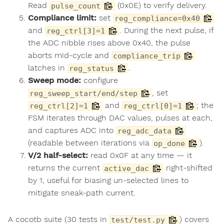
Read
(0x0E) to verify delivery.
pulse_count
Compliance limit:
set
reg_compliance=0x40
and
. During the next pulse, if
reg_ctrl[3]=1
the ADC nibble rises above 0x40, the pulse
aborts mid-cycle and
compliance_trip
latches in
.
reg_status
Sweep mode:
configure
, set
reg_sweep_start/end/step
and
; the
reg_ctrl[2]=1
reg_ctrl[0]=1
FSM iterates through DAC values, pulses at each,
and captures ADC into
reg_adc_data
(readable between iterations via
).
op_done
V/2 half-select:
read 0x0F at any time — it
returns the current
right-shifted
active_dac
by 1, useful for biasing un-selected lines to
mitigate sneak-path current.
A cocotb suite (30 tests in
) covers
test/test.py