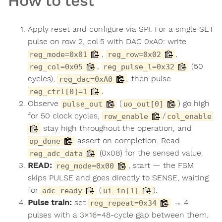
How to test
Apply reset and configure via SPI. For a single SET
pulse on row 2, col 5 with DAC 0xA0: write
,
,
reg_mode=0x01
reg_row=0x02
,
(50
reg_col=0x05
reg_pulse_l=0x32
cycles),
, then pulse
reg_dac=0xA0
.
reg_ctrl[0]=1
Observe
(
) go high
pulse_out
uo_out[0]
for 50 clock cycles,
/
row_enable
col_enable
stay high throughout the operation, and
assert on completion. Read
op_done
(0x08) for the sensed value.
reg_adc_data
READ:
, start — the FSM
reg_mode=0x00
skips PULSE and goes directly to SENSE, waiting
for
(
).
adc_ready
ui_in[1]
Pulse train:
set
→ 4
reg_repeat=0x34
pulses with a 3×16=48-cycle gap between them.