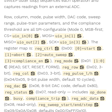
SWEEP outer loop) sequences each operation and
captures readings from an external ADC.
Row, column, mode, pulse width, DAC code, sweep
range, pulse-train parameters, and the compliance
threshold are all SPI-configurable (Mode 0, MSB-first;
CS=
, MOSI=
,
uio_in[0]
uio_in[1]
MISO=
, SCK=
). The
uio_out[2]
uio_in[3]
register map is:
(0x00:
,
reg_ctrl
[0]=start
,
,
[1]=abort
[2]=auto_sweep
),
(0x01:
[3]=compliance_en
reg_mode
[1:0]
∈ {READ, SET, RESET, FORM}),
(0x02, 3-
reg_row
bit),
(0x03, 3-bit),
reg_col
reg_pulse_l/h
(0x04/0x05, 9-bit pulse width, default 10 cycles),
(0x06, 8-bit DAC code, default 0x80),
reg_dac
(0x07, read-only — includes
reg_status
op_done
,
,
),
busy
compliance_trip
reg_adc_data
(0x08, read-only),
reg_sweep_start/end/step
(0x09/0x0A/0x0B, defaults 0x00/0xFF/0x10),