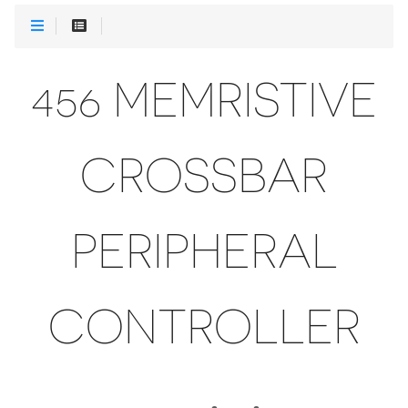
456 MEMRISTIVE
CROSSBAR
PERIPHERAL
CONTROLLER