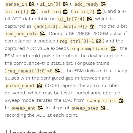
(
),
sense_in
ui_in[0]
adc_ready
(
),
(
), and a 4-
ui_in[1]
ext_irq
ui_in[2]
bit ADC data nibble on
which is
ui_in[7:4]
captured as
into the 8-bit
{adc[3:0], adc[3:0]}
. During a SET/RESET/FORM pulse, if
reg_adc_data
compliance is enabled (
) and the
reg_ctrl[3]=1
captured ADC value exceeds
, the
reg_compliance
FSM aborts mid-pulse to protect the device and sets
the compliance-trip status bit. For pulse trains
(
), the FSM delivers that many
reg_repeat[3:0]>0
pulses with the configured gap in between and
(0x0E) reports the actual number
pulse_count
delivered, which may be less if compliance aborted.
Sweep mode iterates the DAC from
sweep_start
to
in steps of
,
sweep_end
sweep_step
recording the ADC at each point.