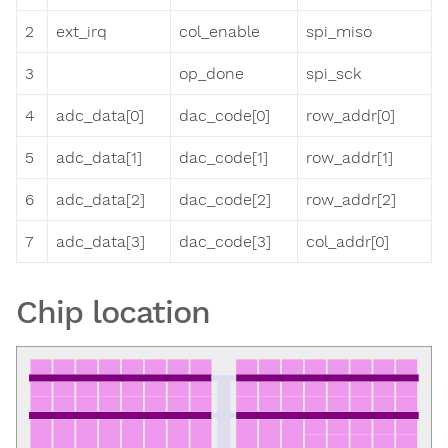
2
ext_irq
col_enable
spi_miso
3
op_done
spi_sck
4
adc_data[0]
dac_code[0]
row_addr[0]
5
adc_data[1]
dac_code[1]
row_addr[1]
6
adc_data[2]
dac_code[2]
row_addr[2]
7
adc_data[3]
dac_code[3]
col_addr[0]
Chip location