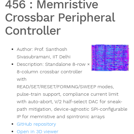
456
:
Memristive
Crossbar Peripheral
Controller
Author:
Prof. Santhosh
Sivasubramani, IIT Delhi
Description:
Standalone 8-row ×
8-column crossbar controller
with
READ/SET/RESET/FORMING/SWEEP modes,
pulse-train support, compliance current limit
with auto-abort, V/2 half-select DAC for sneak-
path mitigation, device-agnostic SPI-configurable
IP for memristive and spintronic arrays
GitHub repository
Open in 3D viewer