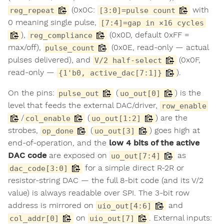
(0x0C:
with
reg_repeat
[3:0]=pulse count
0 meaning single pulse,
[7:4]=gap in ×16 cycles
),
(0x0D, default 0xFF =
reg_compliance
max/off),
(0x0E, read-only — actual
pulse_count
pulses delivered), and
(0x0F,
V/2 half-select
read-only —
).
{1'b0, active_dac[7:1]}
On the pins:
(
) is the
pulse_out
uo_out[0]
level that feeds the external DAC/driver,
row_enable
/
(
) are the
col_enable
uo_out[1:2]
strobes,
(
) goes high at
op_done
uo_out[3]
end-of-operation, and the
low 4 bits of the active
DAC code
are exposed on
as
uo_out[7:4]
for a simple direct R-2R or
dac_code[3:0]
resistor-string DAC — the full 8-bit code (and its V/2
value) is always readable over SPI. The 3-bit row
address is mirrored on
and
uio_out[4:6]
on
. External inputs:
col_addr[0]
uio_out[7]