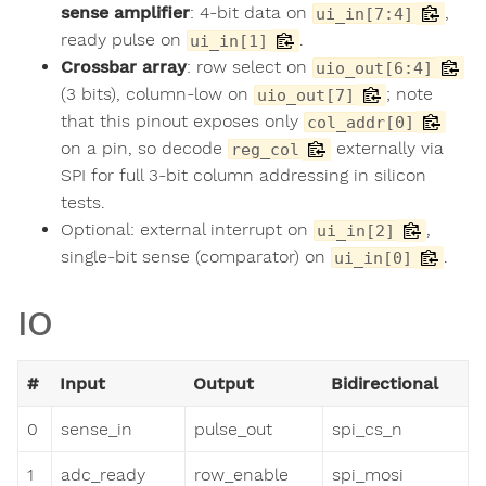
sense amplifier
: 4-bit data on
,
ui_in[7:4]
ready pulse on
.
ui_in[1]
Crossbar array
: row select on
uio_out[6:4]
(3 bits), column-low on
; note
uio_out[7]
that this pinout exposes only
col_addr[0]
on a pin, so decode
externally via
reg_col
SPI for full 3-bit column addressing in silicon
tests.
Optional: external interrupt on
,
ui_in[2]
single-bit sense (comparator) on
.
ui_in[0]
IO
#
Input
Output
Bidirectional
0
sense_in
pulse_out
spi_cs_n
1
adc_ready
row_enable
spi_mosi