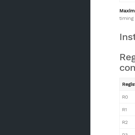
Maxim
timing 
Ins
Reg
con
Regis
R0
R1
R2
R3