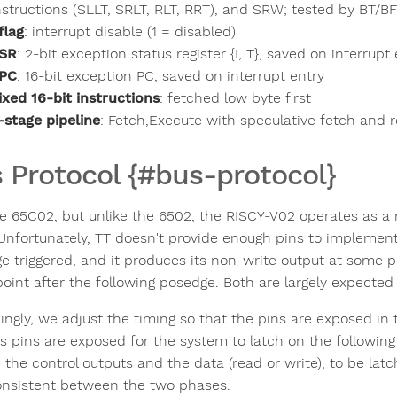
nstructions (SLLT, SRLT, RLT, RRT), and SRW; tested by BT/B
 flag
: interrupt disable (1 = disabled)
SR
: 2-bit exception status register {I, T}, saved on interrupt
PC
: 16-bit exception PC, saved on interrupt entry
ixed 16-bit instructions
: fetched low byte first
-stage pipeline
: Fetch,Execute with speculative fetch and r
 Protocol {#bus-protocol}
he 65C02, but unlike the 6502, the RISCY-V02 operates as a
 Unfortunately, TT doesn't provide enough pins to implement
e triggered, and it produces its non-write output at some po
oint after the following posedge. Both are largely expected
ingly, we adjust the timing so that the pins are exposed in
s pins are exposed for the system to latch on the followin
 the control outputs and the data (read or write), to be lat
onsistent between the two phases.