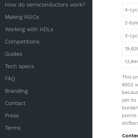
How do semiconductors work?
4-cyc
Making ASICs
2-byt
Working with HDLs
3-cyc
Competitions
19,62
Guides
13,84
Tech specs
This p
FAQ
6502 wa
Branding
becaus
yet its
Contact
border
Press
points 
shifter
Terms
Conte