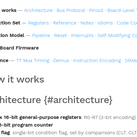
t works
—
Architecture
·
Bus Protocol
·
Pinout
·
Board-Level 
ction Set
—
Registers
·
Reference
·
Notes
·
Idioms
·
Code Co
tion Model
—
Pipeline
·
Reset
·
Interrupts
·
Self-Modifying C
Board Firmware
ence
—
TT Mux Timing
·
Demux
·
Instruction Encoding
·
SRAM
 it works
hitecture {#architecture}
x 16-bit general-purpose registers
: R0-R7 (3-bit encoding)
6-bit program counter
 flag
: single-bit condition flag, set by comparisons (CLT, CL