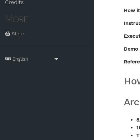
Credits
How i
More
Instru
Store
Execu
Demo 
Refer
How
Arc
8
1
T