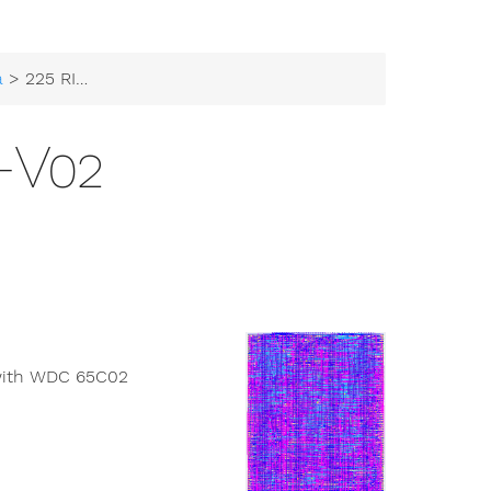
a
> 225 RISCY-V02
-V02
e with WDC 65C02