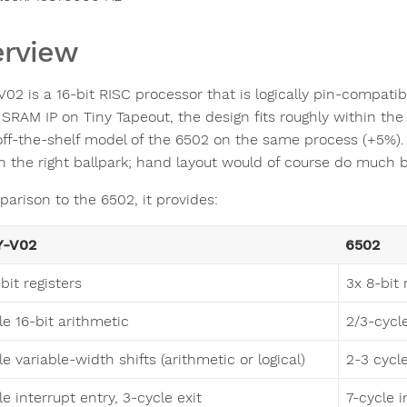
rview
V02 is a 16-bit RISC processor that is logically pin-compati
 SRAM IP on Tiny Tapeout, the design fits roughly within th
off-the-shelf model of the 6502 on the same process (+5%). 
in the right ballpark; hand layout would of course do much b
parison to the 6502, it provides:
Y-V02
6502
bit registers
3x 8-bit 
le 16-bit arithmetic
2/3-cycl
e variable-width shifts (arithmetic or logical)
2-3 cycle
e interrupt entry, 3-cycle exit
7-cycle i