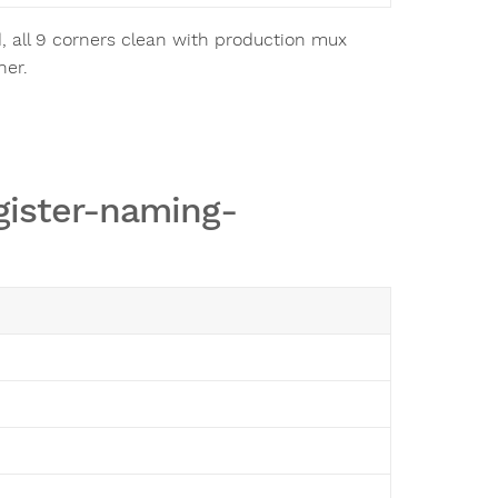
, all 9 corners clean with production mux
ner.
gister-naming-