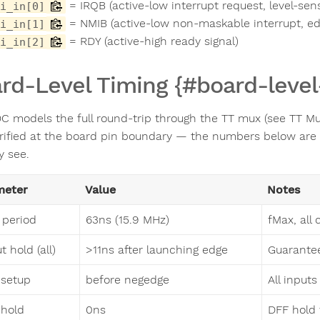
= IRQB (active-low interrupt request, level-sens
i_in[0]
= NMIB (active-low non-maskable interrupt, ed
i_in[1]
= RDY (active-high ready signal)
i_in[2]
rd-Level Timing {#board-level
C models the full round-trip through the TT mux (see TT Mux 
rified at the board pin boundary — the numbers below are
y see.
meter
Value
Notes
 period
63ns (15.9 MHz)
fMax, all
 hold (all)
>11ns after launching edge
Guarantee
 setup
before negedge
All input
 hold
0ns
DFF hold 