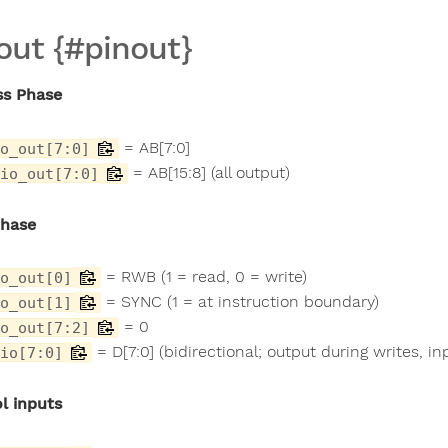
out {#pinout}
ss Phase
= AB[7:0]
o_out[7:0]
= AB[15:8] (all output)
io_out[7:0]
Phase
= RWB (1 = read, 0 = write)
o_out[0]
= SYNC (1 = at instruction boundary)
o_out[1]
= 0
o_out[7:2]
= D[7:0] (bidirectional; output during writes, in
io[7:0]
l inputs