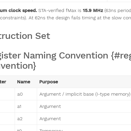
um clock speed.
STA-verified fMax is
15.9 MHz
(63ns period
constraints). At 62ns the design fails timing at the slow cor
truction Set
ister Naming Convention {#re
vention}
ter
Name
Purpose
a0
Argument / implicit base (I-type memory)
a1
Argument
a2
Argument
t0
Temporary