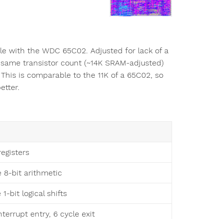
ble with the WDC 65C02. Adjusted for lack of a
e same transistor count (~14K SRAM-adjusted)
This is comparable to the 11K of a 65C02, so
etter.
registers
e 8-bit arithmetic
 1-bit logical shifts
nterrupt entry, 6 cycle exit