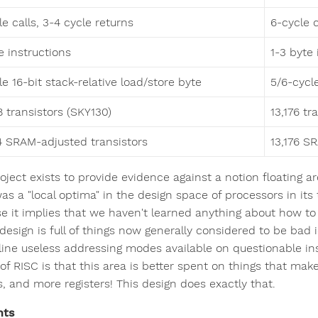
le calls, 3-4 cycle returns
6-cycle c
e instructions
1-3 byte
le 16-bit stack-relative load/store byte
5/6-cycle
8 transistors (SKY130)
13,176 tr
4 SRAM-adjusted transistors
13,176 S
roject exists to provide evidence against a notion floating 
s a "local optima" in the design space of processors in its 
e it implies that we haven't learned anything about how to
 design is full of things now generally considered to be bad 
line useless addressing modes available on questionable in
of RISC is that this area is better spent on things that make
s, and more registers! This design does exactly that.
nts