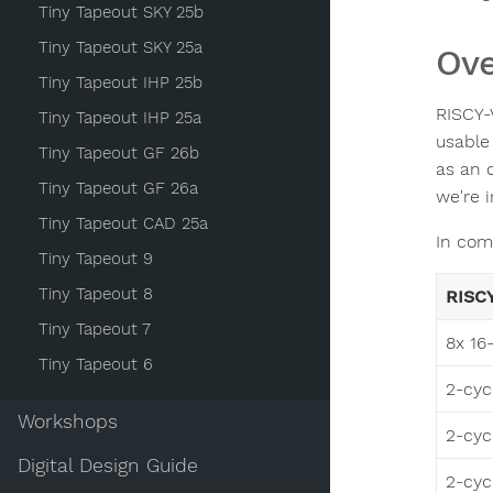
Tiny Tapeout SKY 25b
Tiny Tapeout SKY 25a
Ove
Tiny Tapeout IHP 25b
RISCY-
Tiny Tapeout IHP 25a
usable
Tiny Tapeout GF 26b
as an 
Tiny Tapeout GF 26a
we're 
Tiny Tapeout CAD 25a
In com
Tiny Tapeout 9
Tiny Tapeout 8
RISC
Tiny Tapeout 7
8x 16-
Tiny Tapeout 6
2-cyc
Workshops
2-cycl
Digital Design Guide
2-cycl