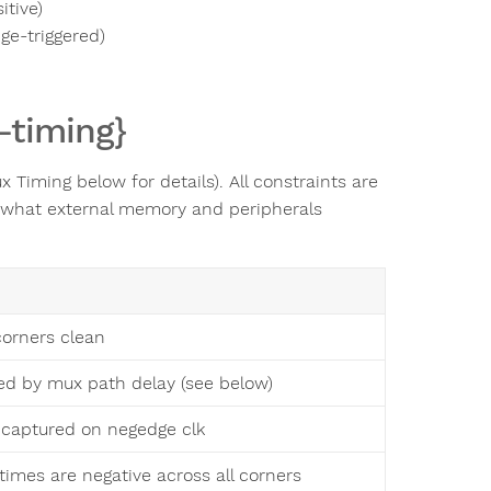
itive)
ge-triggered)
-timing}
Timing below for details). All constraints are
 what external memory and peripherals
 corners clean
d by mux path delay (see below)
s captured on negedge clk
times are negative across all corners