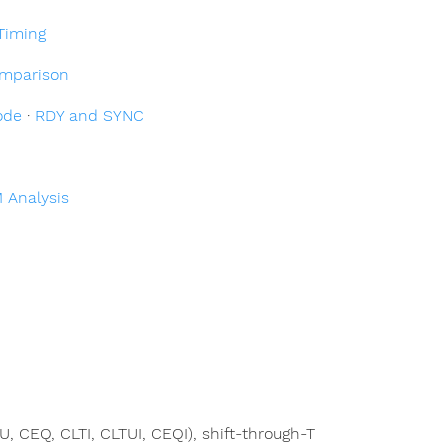
Timing
mparison
ode
·
RDY and SYNC
 Analysis
TU, CEQ, CLTI, CLTUI, CEQI), shift-through-T