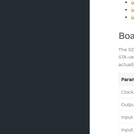
u
u
u
Boa
The SD
STA-ve
actuall
Para
Clock
Output
Input
Input