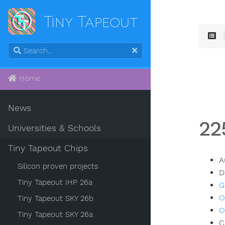
Tiny Tapeout
Home
News
22
Universities & Schools
Tiny Tapeout Chips
A
Silicon proven projects
D
Tiny Tapeout IHP 26a
G
O
Tiny Tapeout SKY 26b
O
Tiny Tapeout SKY 26a
C