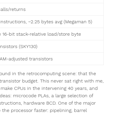
alls/returns
 instructions, ~2.25 bytes avg (Megaman 5)
 16-bit stack-relative load/store byte
ansistors (SKY130)
RAM-adjusted transistors
around in the retrocomputing scene: that the
transistor budget. This never sat right with me,
 make CPUs in the intervening 40 years, and
ideas: microcode PLAs, a large selection of
structions, hardware BCD. One of the major
 the processor faster: pipelining, barrel