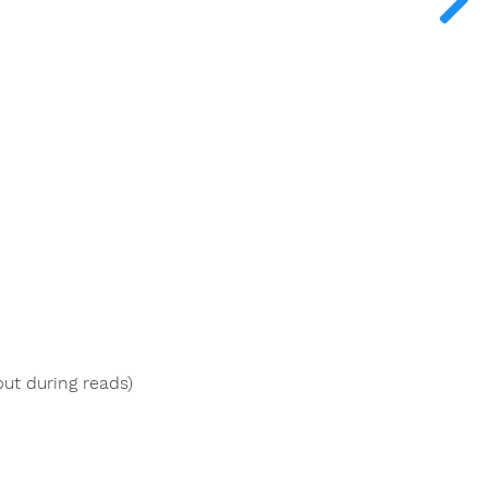
put during reads)