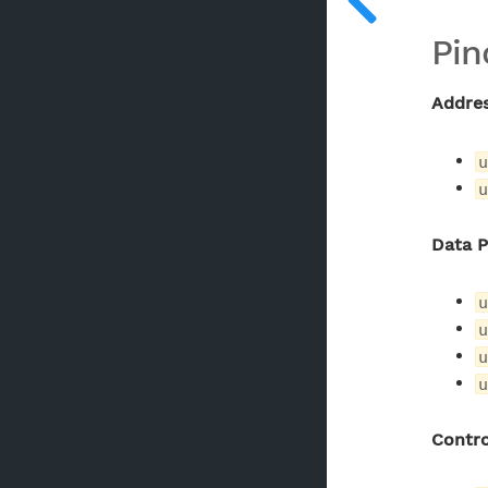
Pin
Addre
u
u
Data 
u
u
u
u
Contro