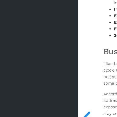
i
I
E
E
F
2
Bus
Like t
clock.
negedg
some p
Accord
addres
expose
stay c