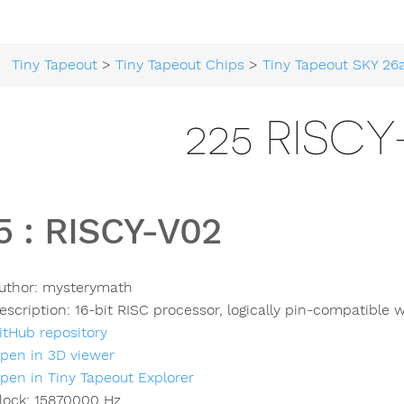
Tiny Tapeout
>
Tiny Tapeout Chips
>
Tiny Tapeout SKY 26
225 RISCY
5
:
RISCY-V02
uthor:
mysterymath
escription:
16-bit RISC processor, logically pin-compatibl
itHub repository
pen in 3D viewer
pen in Tiny Tapeout Explorer
lock:
15870000
Hz