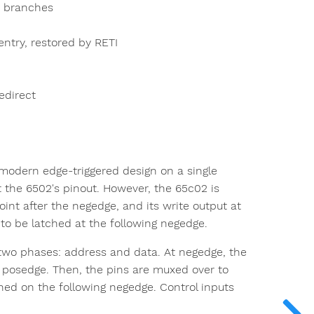
F branches
 entry, restored by RETI
edirect
 modern edge-triggered design on a single
 the 6502's pinout. However, the 65c02 is
int after the negedge, and its write output at
 to be latched at the following negedge.
 two phases: address and data. At negedge, the
g posedge. Then, the pins are muxed over to
ched on the following negedge. Control inputs