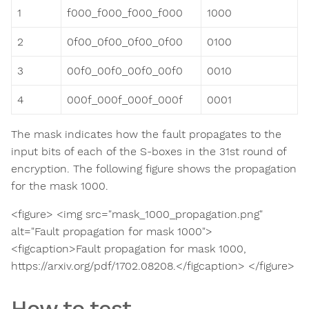
1
f000_f000_f000_f000
1000
2
0f00_0f00_0f00_0f00
0100
3
00f0_00f0_00f0_00f0
0010
4
000f_000f_000f_000f
0001
The mask indicates how the fault propagates to the
input bits of each of the S-boxes in the 31st round of
encryption. The following figure shows the propagation
for the mask 1000.
<figure> <img src="mask_1000_propagation.png"
alt="Fault propagation for mask 1000">
<figcaption>Fault propagation for mask 1000,
https://arxiv.org/pdf/1702.08208.</figcaption> </figure>
How to test