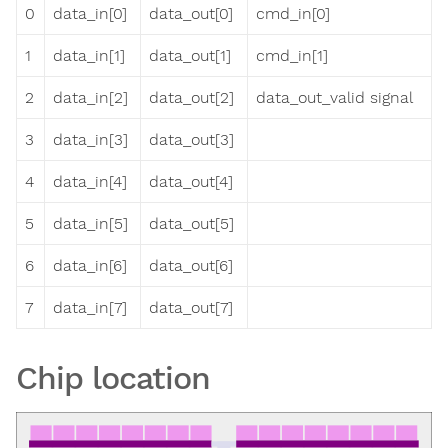
0
data_in[0]
data_out[0]
cmd_in[0]
1
data_in[1]
data_out[1]
cmd_in[1]
2
data_in[2]
data_out[2]
data_out_valid signal
3
data_in[3]
data_out[3]
4
data_in[4]
data_out[4]
5
data_in[5]
data_out[5]
6
data_in[6]
data_out[6]
7
data_in[7]
data_out[7]
Chip location