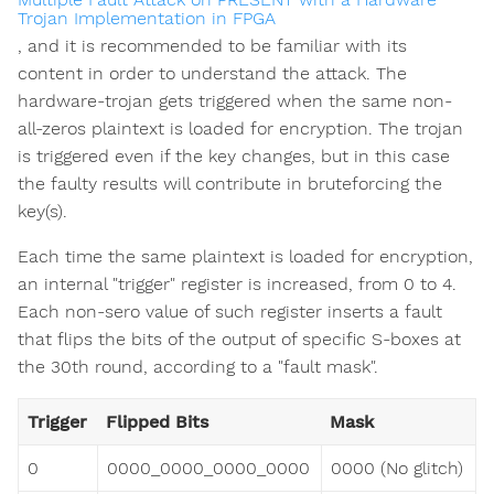
Trojan Implementation in FPGA
, and it is recommended to be familiar with its
content in order to understand the attack. The
hardware-trojan gets triggered when the same non-
all-zeros plaintext is loaded for encryption. The trojan
is triggered even if the key changes, but in this case
the faulty results will contribute in bruteforcing the
key(s).
Each time the same plaintext is loaded for encryption,
an internal "trigger" register is increased, from 0 to 4.
Each non-sero value of such register inserts a fault
that flips the bits of the output of specific S-boxes at
the 30th round, according to a "fault mask".
Trigger
Flipped Bits
Mask
0
0000_0000_0000_0000
0000 (No glitch)