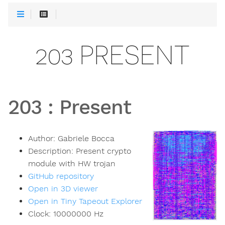
203 PRESENT
203
:
Present
Author:
Gabriele Bocca
Description:
Present crypto
module with HW trojan
GitHub repository
Open in 3D viewer
Open in Tiny Tapeout Explorer
Clock:
10000000
Hz