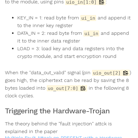
to the module, using pins
:
uio_in[1:0]
KEY_IN = 1: read byte from
and append it
ui_in
to the inner key register
DATA_IN = 2: read byte from
and append
ui_in
it to the inner data register
LOAD = 3: load key and data registers into the
crypto module, and start encryption round
When the "data_out_valid" signal (pin
)
uio_out[2]
goes high, the ciphertext can be read by saving the 8
bytes loaded into
in the following 8
uo_out[7:0]
clock cycles.
Triggering the Hardware-Trojan
The theory behind the "fault injection" attck is
explained in the paper
Multiple Fault Attack on PRESENT with a Hardware