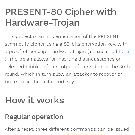
PRESENT-80 Cipher with
Hardware-Trojan
This project is an implementation of the PRESENT
symmetric cipher using a 80-bits encryption key, with
a proof-of-concept hardware trojan (as explained
here
). The trojan allows for inserting distinct glitches on
selected nibbles of the output of the S-box at the 30th
round, which in turn allow an attacker to recover or
brute-force the last round-key.
How it works
Regular operation
After a reset, three different commands can be issued