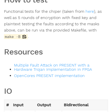
Functional tests for the chiper (taken from
here
), as
well as 5 rounds of encryption with fixed key and
plaintext testing the faults according to the masks
above, can be run via the provided Makefile, with
.
make -B
Resources
Multiple Fault Attack on PRESENT with a
Hardware Trojan Implementation in FPGA
OpenCores PRESENT implementation
IO
#
Input
Output
Bidirectional