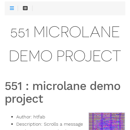
551 MICROLANE
DEMO PROJECT
551
:
microlane demo
project
Author:
htfab
Description:
Scrolls a message