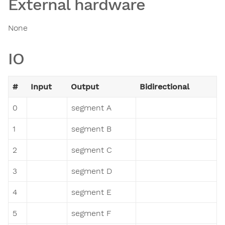
External hardware
None
IO
#
Input
Output
Bidirectional
0
segment A
1
segment B
2
segment C
3
segment D
4
segment E
5
segment F