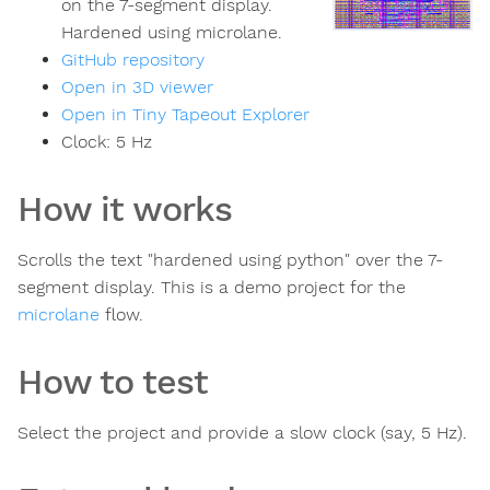
on the 7-segment display.
Hardened using microlane.
GitHub repository
Open in 3D viewer
Open in Tiny Tapeout Explorer
Clock:
5
Hz
How it works
Scrolls the text "hardened using python" over the 7-
segment display. This is a demo project for the
microlane
flow.
How to test
Select the project and provide a slow clock (say, 5 Hz).