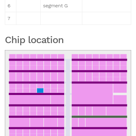
6
segment G
7
Chip location