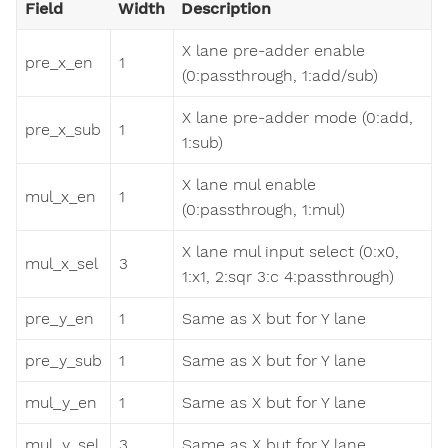
Field
Width
Description
X lane pre-adder enable
pre_x_en
1
(0:passthrough, 1:add/sub)
X lane pre-adder mode (0:add,
pre_x_sub
1
1:sub)
X lane mul enable
mul_x_en
1
(0:passthrough, 1:mul)
X lane mul input select (0:x0,
mul_x_sel
3
1:x1, 2:sqr 3:c 4:passthrough)
pre_y_en
1
Same as X but for Y lane
pre_y_sub
1
Same as X but for Y lane
mul_y_en
1
Same as X but for Y lane
mul_y_sel
3
Same as X but for Y lane