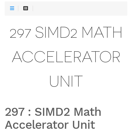
297 SIMD2 MATH
ACCELERATOR
UNIT
297
:
SIMD2 Math
Accelerator Unit