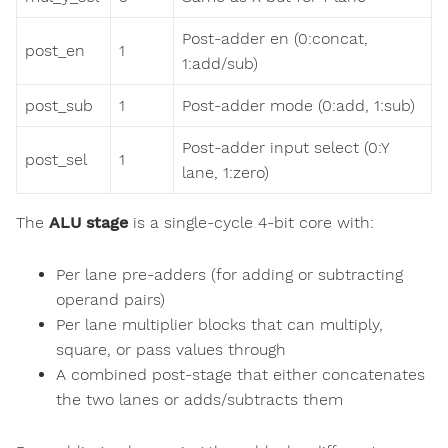
Post-adder en (0:concat,
post_en
1
1:add/sub)
post_sub
1
Post-adder mode (0:add, 1:sub)
Post-adder input select (0:Y
post_sel
1
lane, 1:zero)
The
ALU stage
is a single-cycle 4-bit core with:
Per lane pre-adders (for adding or subtracting
operand pairs)
Per lane multiplier blocks that can multiply,
square, or pass values through
A combined post-stage that either concatenates
the two lanes or adds/subtracts them