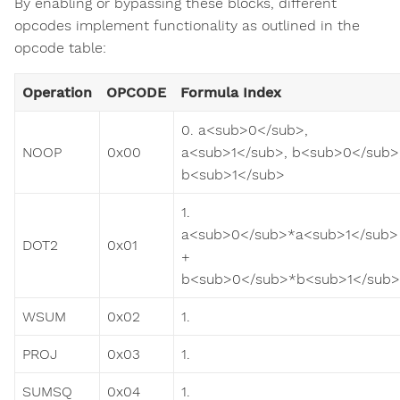
By enabling or bypassing these blocks, different
opcodes implement functionality as outlined in the
opcode table:
Operation
OPCODE
Formula Index
0. a<sub>0</sub>,
NOOP
0x00
a<sub>1</sub>, b<sub>0</sub>
b<sub>1</sub>
1.
a<sub>0</sub>*a<sub>1</sub>
DOT2
0x01
+
b<sub>0</sub>*b<sub>1</sub>
WSUM
0x02
1.
PROJ
0x03
1.
SUMSQ
0x04
1.