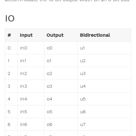
IO
#
Input
Output
Bidirectional
0
in0
o0
u1
1
in1
o1
u2
2
in2
o2
u3
3
in3
o3
u4
4
in4
o4
u5
5
in5
o5
u6
6
in6
o6
u7