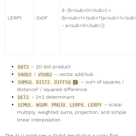
9. (b<sub>0</sub>) +
LERPY
0x0F
(b<sub>1</sub>*(a<sub>1</sub
- a<sub>0</sub>))
– 2D dot product
DOT2
/
– vector add/sub
VADD2
VSUB2
,
,
– sum of squares /
SUMSQ
DIST2
DIFFSQ
distance² / squared difference
– 2×2 determinant
DET2
,
,
,
,
– scalar
SCMUL
WSUM
PROJU
LERPX
LERPY
multiply, weighted sums, projection, and simple
linear interpolation
The ALU produces a 10-bit result plus a carry flag,