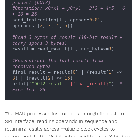
product (DOT2)
#Operation: x0*x1 + y0*y1 = 2*3 + 4*5 = 6 
+ 20 = 26
send_instruction(tt, opcode=
0x01
, 
operands=[
2
, 
3
, 
4
, 
5
])

#Read 3 bytes of result (18-bit result + 
carry spans 3 bytes)
result = read_result(tt, num_bytes=
3
)

#Reconstruct the full result from 
received bytes
final_result = result[
0
] | (result[
1
] << 
8
) | (result[
2
] << 
16
)

print(
f"DOT2 result: 
{final_result}
"
)  
# 
Expected: 26
The MAU processes instructions through its custom
SPI interface, reading operands in sequence and
returning results across multiple clock cycles to
accommodate the 18-bit output width on an 8-bit bus.