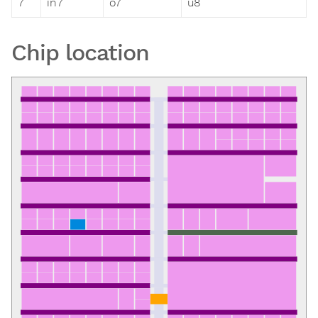
7
in7
o7
u8
Chip location