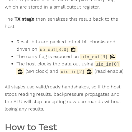
which are stored in a small output register.
The
TX stage
then serializes this result back to the
host:
Result bits are packed into 4-bit chunks and
driven on
uo_out[3:0]
The carry flag is exposed on
uio_out[3]
The host clocks the data out using
uio_in[0]
(SPI clock) and
(read enable)
uio_in[2]
All stages use valid/ready handshakes, so if the host
stops reading results, backpressure propagates and
the ALU will stop accepting new commands without
losing any results.
How to Test