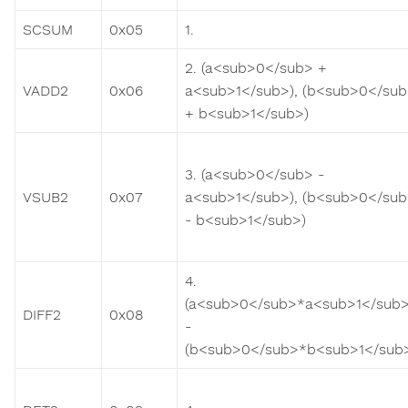
SCSUM
0x05
1.
2. (a<sub>0</sub> +
VADD2
0x06
a<sub>1</sub>), (b<sub>0</su
+ b<sub>1</sub>)
3. (a<sub>0</sub> -
VSUB2
0x07
a<sub>1</sub>), (b<sub>0</su
- b<sub>1</sub>)
4.
(a<sub>0</sub>*a<sub>1</sub>
DIFF2
0x08
-
(b<sub>0</sub>*b<sub>1</sub