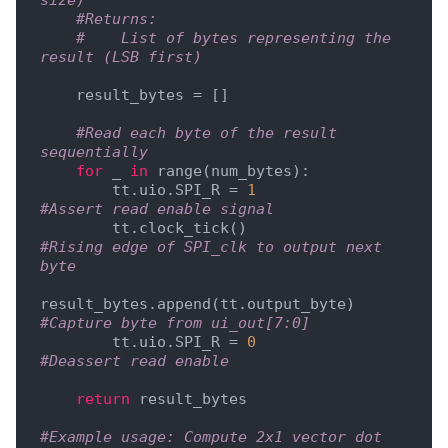
size)
#Returns:
#    List of bytes representing the 
result (LSB first)
    result_bytes = []

#Read each byte of the result 
sequentially
for
 _ 
in
 range(num_bytes):

        tt.uio.SPI_R = 
1
#Assert read enable signal
        tt.clock_tick()                      
#Rising edge of SPI_clk to output next 
byte
result_bytes.append(tt.output_byte)  
#Capture byte from ui_out[7:0]
        tt.uio.SPI_R = 
0
#Deassert read enable
return
 result_bytes

#Example usage: Compute 2x1 vector dot 