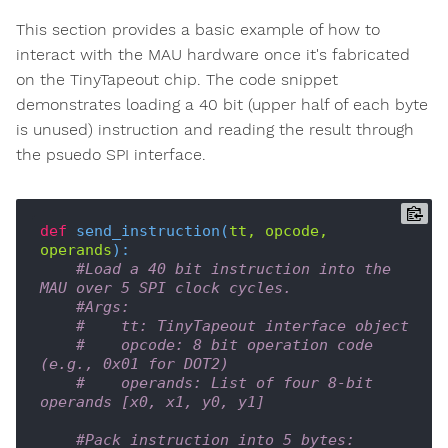
This section provides a basic example of how to
interact with the MAU hardware once it's fabricated
on the TinyTapeout chip. The code snippet
demonstrates loading a 40 bit (upper half of each byte
is unused) instruction and reading the result through
the psuedo SPI interface.
def
send_instruction
(
tt, opcode, 
operands
):
#Load a 40 bit instruction into the 
MAU over 5 SPI clock cycles.
#Args:
#    tt: TinyTapeout interface object
#    opcode: 8 bit operation code 
(e.g., 0x01 for DOT2)
#    operands: List of four 8-bit 
operands [x0, x1, y0, y1]
#Pack instruction into 5 bytes: 