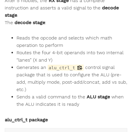
After 5 nibbles, the
RX stage
has a complete
instruction and asserts a valid signal to the
decode
stage
.
The
decode stage
:
Reads the opcode and selects which math
operation to perform
Routes the four 4-bit operands into two internal
“lanes” (X and Y)
Generates an
control signal
alu_ctrl_t
package that is used to configure the ALU (pre-
add, multiply mode, post-add/concat, add vs sub,
etc.)
Sends a valid command to the
ALU stage
when
the ALU indicates it is ready
alu_ctrl_t package