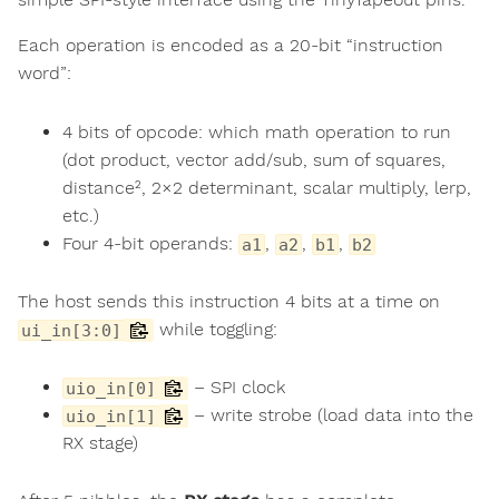
Each operation is encoded as a 20-bit “instruction
word”:
4 bits of opcode: which math operation to run
(dot product, vector add/sub, sum of squares,
distance², 2×2 determinant, scalar multiply, lerp,
etc.)
Four 4-bit operands:
,
,
,
a1
a2
b1
b2
The host sends this instruction 4 bits at a time on
while toggling:
ui_in[3:0]
– SPI clock
uio_in[0]
– write strobe (load data into the
uio_in[1]
RX stage)