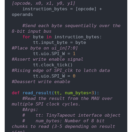
[opcode, x0, x1, y0, y1]
    instruction_bytes = [opcode] + 
operands

#Send each byte sequentially over the 
8-bit input bus
for
 byte 
in
 instruction_bytes:

        tt.input_byte = byte           
#Place byte on ui_in[7:0]
        tt.uio.SPI_W = 
1
#Assert write enable signal
        tt.clock_tick()                
#Rising edge of SPI_clk to latch data
        tt.uio.SPI_W = 
0
#Deassert write enable
def
read_result
(
tt, num_bytes=
3
):
#Read the result from the MAU over 
multiple SPI clock cycles.
#Args:
#    tt: TinyTapeout interface object
#    num_bytes: Number of 8 bit 
chunks to read (3-5 depending on result 