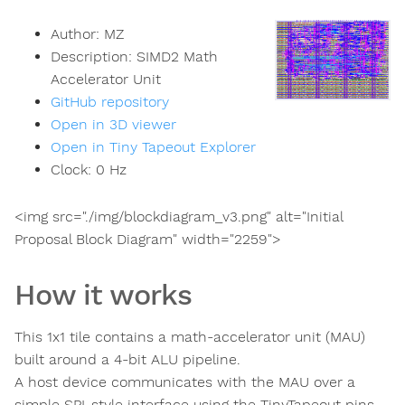
Author:
MZ
Description:
SIMD2 Math
Accelerator Unit
GitHub repository
Open in 3D viewer
Open in Tiny Tapeout Explorer
Clock:
0
Hz
<img src="./img/blockdiagram_v3.png" alt="Initial
Proposal Block Diagram" width="2259">
How it works
This 1x1 tile contains a math-accelerator unit (MAU)
built around a 4-bit ALU pipeline.
A host device communicates with the MAU over a
simple SPI-style interface using the TinyTapeout pins.