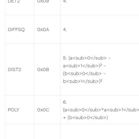
DET2
0x09
4.
DIFFSQ
0x0A
4.
5. (a<sub>0</sub> -
a<sub>1</sub>)² -
DIST2
0x0B
(b<sub>0</sub> -
b<sub>1</sub>)²
6.
POLY
0x0C
(a<sub>0</sub>*a<sub>1</sub>
+ (b<sub>0</sub>)