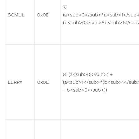
7.
SCMUL
0x0D
(a<sub>0</sub>*a<sub>1</sub>
(b<sub>0</sub>*b<sub>1</sub
8. (a<sub>0</sub>) +
LERPX
0x0E
(a<sub>1</sub>*(b<sub>1</sub
- b<sub>0</sub>))