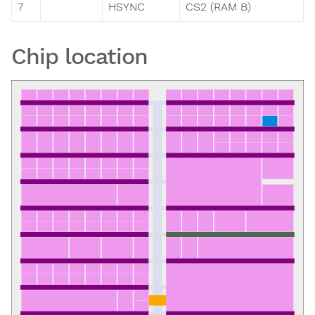
7
HSYNC
CS2 (RAM B)
Chip location