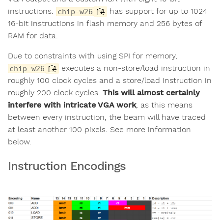
instructions.
has support for up to 1024
chip-w26
16-bit instructions in flash memory and 256 bytes of
RAM for data.
Due to constraints with using SPI for memory,
executes a non-store/load instruction in
chip-w26
roughly 100 clock cycles and a store/load instruction in
roughly 200 clock cycles.
This will almost certainly
interfere with intricate VGA work
, as this means
between every instruction, the beam will have traced
at least another 100 pixels. See more information
below.
Instruction Encodings