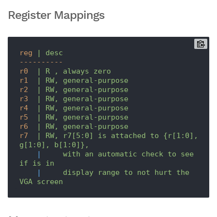
Register Mappings
reg
| desc
----------
r0
| R , always zero
r1
| RW, general-purpose
r2
| RW, general-purpose
r3
| RW, general-purpose
r4
| RW, general-purpose
r5
| RW, general-purpose
r6
| RW, general-purpose
r7
| RW, r7[5:0] is attached to {r[1:0], 
g[1:0], b[1:0]},
|
with an automatic check to see 
if is in
|
display range to not hurt the 
VGA screen