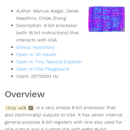
Author:
Marcus Alagar, Derek
Maeshiro, Chloe Zhong
Description:
8-bit processor
(with 16 bit instructions) that
interacts with VGA
GitHub repository
Open in 3D viewer
Open in Tiny Tapeout Explorer
Open in VGA Playground
Clock:
25175000
Hz
Overview
is a very simple 8-bit processor that
chip-w26
also (technically) outputs to VGA. It has seven internal
general-purpose 8-bit registers with one also used for
VGA output and a custom ISA with eight 16-bit