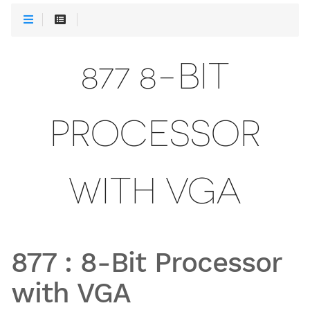
877 8-BIT
PROCESSOR
WITH VGA
877
:
8-Bit Processor
with VGA