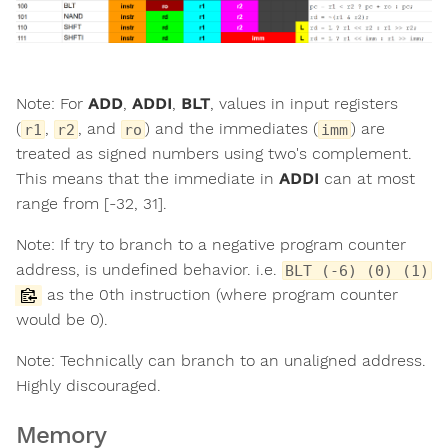
Note: For
ADD
,
ADDI
,
BLT
, values in input registers
(
,
, and
) and the immediates (
) are
r1
r2
ro
imm
treated as signed numbers using two's complement.
This means that the immediate in
ADDI
can at most
range from [-32, 31].
Note: If try to branch to a negative program counter
address, is undefined behavior. i.e.
BLT (-6) (0) (1)
as the 0th instruction (where program counter
would be 0).
Note: Technically can branch to an unaligned address.
Highly discouraged.
Memory