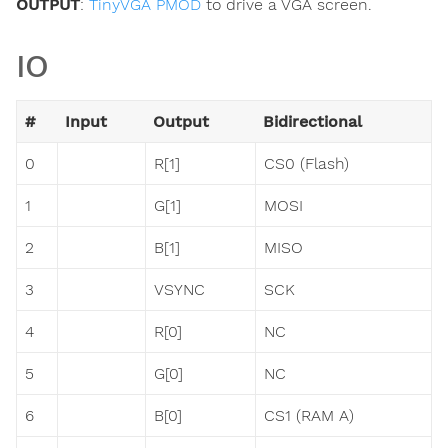
OUTPUT
:
TinyVGA PMOD
to drive a VGA screen.
IO
#
Input
Output
Bidirectional
0
R[1]
CS0 (Flash)
1
G[1]
MOSI
2
B[1]
MISO
3
VSYNC
SCK
4
R[0]
NC
5
G[0]
NC
6
B[0]
CS1 (RAM A)