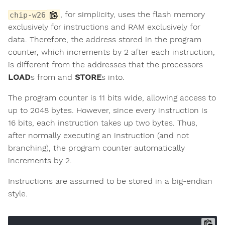
, for simplicity, uses the flash memory
chip-w26
exclusively for instructions and RAM exclusively for
data. Therefore, the address stored in the program
counter, which increments by 2 after each instruction,
is different from the addresses that the processors
LOAD
s from and
STORE
s into.
The program counter is 11 bits wide, allowing access to
up to 2048 bytes. However, since every instruction is
16 bits, each instruction takes up two bytes. Thus,
after normally executing an instruction (and not
branching), the program counter automatically
increments by 2.
Instructions are assumed to be stored in a big-endian
style.