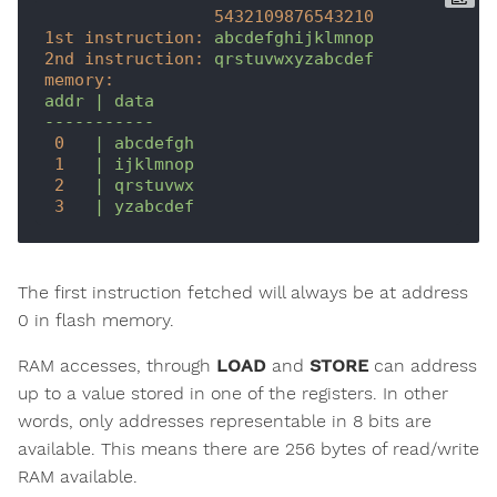
5432109876543210
1st instruction:
abcdefghijklmnop
2nd instruction:
qrstuvwxyzabcdef
memory:
addr
|
data
-----------
0
|
abcdefgh
1
|
ijklmnop
2
|
qrstuvwx
3
|
yzabcdef
The first instruction fetched will always be at address
0 in flash memory.
RAM accesses, through
LOAD
and
STORE
can address
up to a value stored in one of the registers. In other
words, only addresses representable in 8 bits are
available. This means there are 256 bytes of read/write
RAM available.