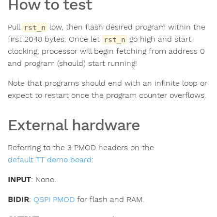
How to test
Pull
low, then flash desired program within the
rst_n
first 2048 bytes. Once let
go high and start
rst_n
clocking, processor will begin fetching from address 0
and program (should) start running!
Note that programs should end with an infinite loop or
expect to restart once the program counter overflows.
External hardware
Referring to the 3 PMOD headers on the
default TT demo board
:
INPUT
: None.
BIDIR
:
QSPI PMOD
for flash and RAM.