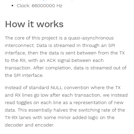
Clock:
66000000
Hz
How it works
The core of this project is a quasi-asynchronous
interconnect. Data is streamed in through an SPI
interface, then the data is sent between from the TX
to the RX, with an ACK signal between each
transaction. After completion, data is streamed out of
the SPI interface.
Instead of standard NULL convention where the TX
and RX lines go low after each transaction, we instead
read toggles on each line as a representation of new
data. This essentially halves the switching rate of the
TX-RX lanes with some minor added logic on the
decoder and encoder.