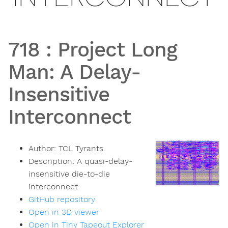
718
:
Project Long
Man: A Delay-
Insensitive
Interconnect
Author:
TCL Tyrants
Description:
A quasi-delay-
insensitive die-to-die
interconnect
GitHub repository
Open in 3D viewer
Open in Tiny Tapeout Explorer