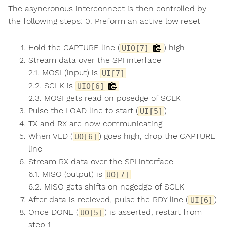
The asyncronous interconnect is then controlled by
the following steps: 0. Preform an active low reset
Hold the CAPTURE line (
) high
UIO[7]
Stream data over the SPI interface
2.1. MOSI (input) is
UI[7]
2.2. SCLK is
UIO[6]
2.3. MOSI gets read on posedge of SCLK
Pulse the LOAD line to start (
)
UI[5]
TX and RX are now communicating
When VLD (
) goes high, drop the CAPTURE
UO[6]
line
Stream RX data over the SPI interface
6.1. MISO (output) is
UO[7]
6.2. MISO gets shifts on negedge of SCLK
After data is recieved, pulse the RDY line (
)
UI[6]
Once DONE (
) is asserted, restart from
UO[5]
step 1