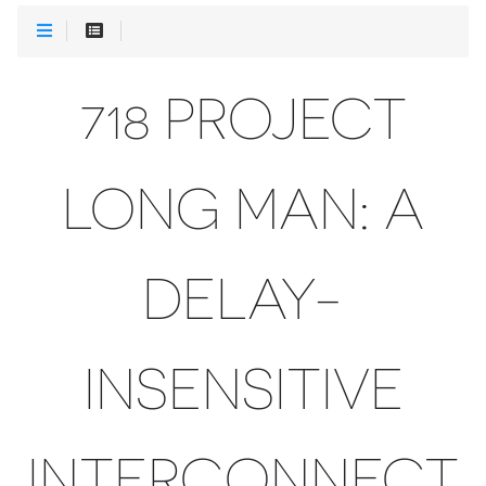
718 PROJECT
LONG MAN: A
DELAY-
INSENSITIVE
INTERCONNECT