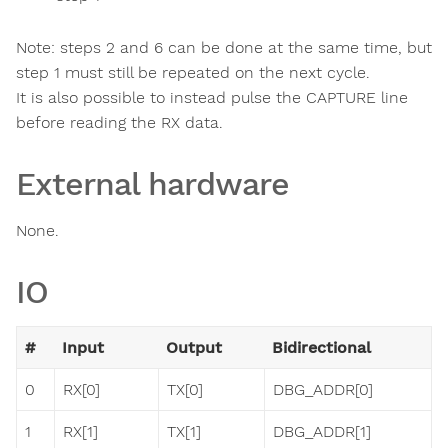
Note: steps 2 and 6 can be done at the same time, but
step 1 must still be repeated on the next cycle.
It is also possible to instead pulse the CAPTURE line
before reading the RX data.
External hardware
None.
IO
#
Input
Output
Bidirectional
0
RX[0]
TX[0]
DBG_ADDR[0]
1
RX[1]
TX[1]
DBG_ADDR[1]