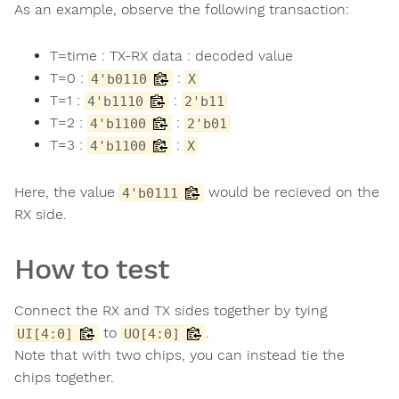
As an example, observe the following transaction:
T=time : TX-RX data : decoded value
T=0 :
:
4'b0110
X
T=1 :
:
4'b1110
2'b11
T=2 :
:
4'b1100
2'b01
T=3 :
:
4'b1100
X
Here, the value
would be recieved on the
4'b0111
RX side.
How to test
Connect the RX and TX sides together by tying
to
.
UI[4:0]
UO[4:0]
Note that with two chips, you can instead tie the
chips together.