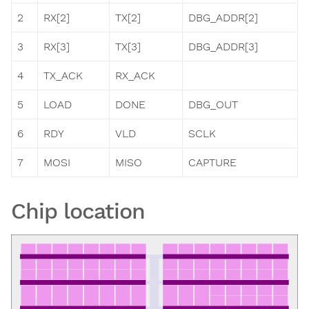
2
RX[2]
TX[2]
DBG_ADDR[2]
3
RX[3]
TX[3]
DBG_ADDR[3]
4
TX_ACK
RX_ACK
5
LOAD
DONE
DBG_OUT
6
RDY
VLD
SCLK
7
MOSI
MISO
CAPTURE
Chip location