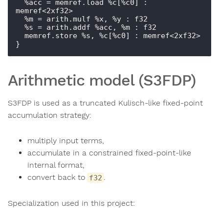
  %acc = memref.load %c[%c0] : 
memref<2xf32>

  %m = arith.mulf %x, %y : f32

  %s = arith.addf %acc, %m : f32

  memref.store %s, %c[%c0] : memref<2xf32>

Arithmetic model (S3FDP)
S3FDP is used as a truncated Kulisch-like fixed-point
accumulation strategy:
multiply input terms,
accumulate in a constrained fixed-point-like
internal format,
convert back to
.
f32
Specialization used in this project: