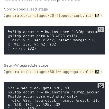
Comb-specialized stage
(
):
generated/ir-stages/20-flopoco-comb.mlir
%s3fdp_accum.r = hw.instance "s3fdp_accum" 
@s3fdp_accum_core_wE8_wF23_cs16(

  clk: %3: !seq.clock, reset: %arg1: i1, 
x: %1: i32, y: %2: i32

Seq/HW aggregate stage
(
):
generated/ir-stages/60-hw-aggregate.mlir
%27 = seq.clock_gate %26, %3

%s3fdp_accum.r = hw.instance "s3fdp_accum" 
@s3fdp_accum_core_wE8_wF23_cs16(

  clk: %27: !seq.clock, reset: %reset: i1, 
x: %18: i32, y: %25: i32

) -> (r: i32)
