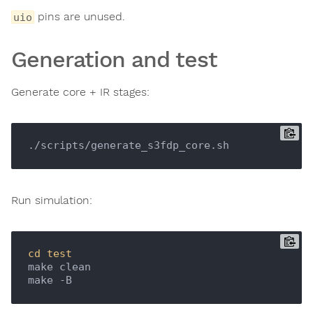
pins are unused.
uio
Generation and test
Generate core + IR stages:
Run simulation:
cd
test
make clean
