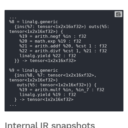
...

%8 = linalg.generic

  {ins(%7: tensor<1x2x16xf32>) outs(%5: 
tensor<1x2x16xf32>) {

    %19 = arith.negf %in : f32

    %20 = math.exp %19 : f32

    %21 = arith.addf %20, %cst_1 : f32

    %22 = arith.divf %cst_1, %21 : f32

    linalg.yield %22 : f32

  }} -> tensor<1x2x16xf32>

%9 = linalg.generic

  {ins(%8, %7: tensor<1x2x16xf32>, 
tensor<1x2x16xf32>)

   outs(%5: tensor<1x2x16xf32>)} {

    %19 = arith.mulf %in, %in_7 : f32

    linalg.yield %19 : f32

  } -> tensor<1x2x16xf32>

Internal IR snapshots