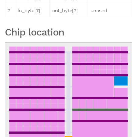
7
in_byte[7]
out_byte[7]
unused
Chip location