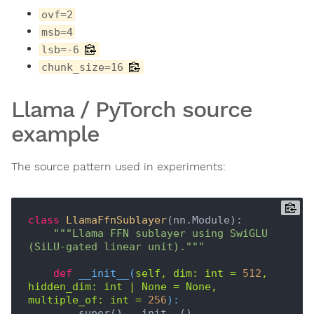
ovf=2
msb=4
lsb=-6
chunk_size=16
Llama / PyTorch source
example
The source pattern used in experiments:
class
LlamaFfnSublayer
(
nn.Module
):
"""Llama FFN sublayer using SwiGLU 
(SiLU-gated linear unit)."""
def
__init__
(
self, dim: int = 
512
, 
hidden_dim: int | None = None, 
multiple_of: int = 
256
):
        super().__init__()
