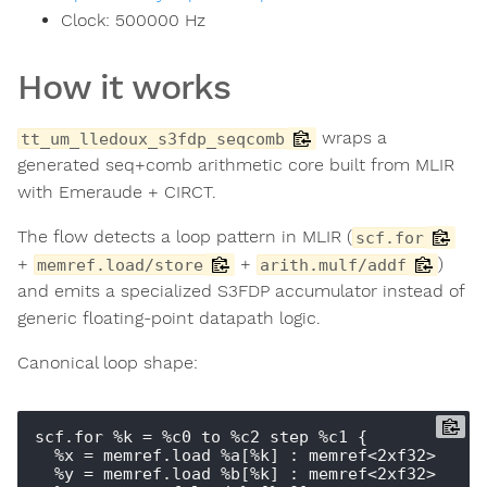
Clock:
500000
Hz
How it works
wraps a
tt_um_lledoux_s3fdp_seqcomb
generated seq+comb arithmetic core built from MLIR
with Emeraude + CIRCT.
The flow detects a loop pattern in MLIR (
scf.for
+
+
)
memref.load/store
arith.mulf/addf
and emits a specialized S3FDP accumulator instead of
generic floating-point datapath logic.
Canonical loop shape:
scf.for %k = %c0 to %c2 step %c1 {

  %x = memref.load %a[%k] : memref<2xf32>

  %y = memref.load %b[%k] : memref<2xf32>
