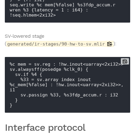
seq.write %c_mem[%false] %s3fdp_accum.r 
wren %3 {latency = 1 : i64} : 
SV-lowered stage
(
):
generated/ir-stages/90-hw-to-sv.mlir
%c_mem = sv.reg : !hw.inout<uarray<2xi32>>

sv.alwaysff(posedge %clk_0) {

  sv.if %4 {

    %33 = sv.array_index_inout 
%c_mem[%false] : !hw.inout<uarray<2xi32>>, 
i1

    sv.passign %33, %s3fdp_accum.r : i32

  }

Interface protocol