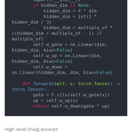
if
 hidden_dim 
is
None
:

            hidden_dim = 
4
 * dim

            hidden_dim = int(
2
 * 
hidden_dim / 
3
)

            hidden_dim = multiple_of * 
((hidden_dim + multiple_of - 
1
) // 
multiple_of)

        self.w_gate = nn.Linear(dim, 
hidden_dim, bias=
False
)

        self.w_up = nn.Linear(dim, 
hidden_dim, bias=
False
)

        self.w_down = 
nn.Linear(hidden_dim, dim, bias=
False
)

def
forward
(
self, x: torch.Tensor
) -> 
torch.Tensor:
        gate = F.silu(self.w_gate(x))

        up = self.w_up(x)

return
High-level linalg excerpt: