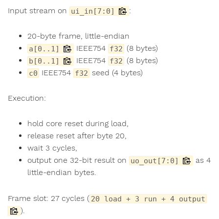
Input stream on
:
ui_in[7:0]
20-byte frame, little-endian
IEEE754
(8 bytes)
a[0..1]
f32
IEEE754
(8 bytes)
b[0..1]
f32
IEEE754
seed (4 bytes)
c0
f32
Execution:
hold core reset during load,
release reset after byte 20,
wait 3 cycles,
output one 32-bit result on
as 4
uo_out[7:0]
little-endian bytes.
Frame slot: 27 cycles (
20 load + 3 run + 4 output
).