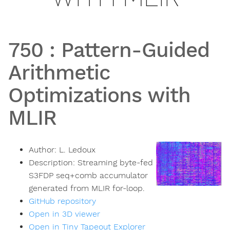
750
:
Pattern-Guided
Arithmetic
Optimizations with
MLIR
Author:
L. Ledoux
Description:
Streaming byte-fed
S3FDP seq+comb accumulator
generated from MLIR for-loop.
GitHub repository
Open in 3D viewer
Open in Tiny Tapeout Explorer