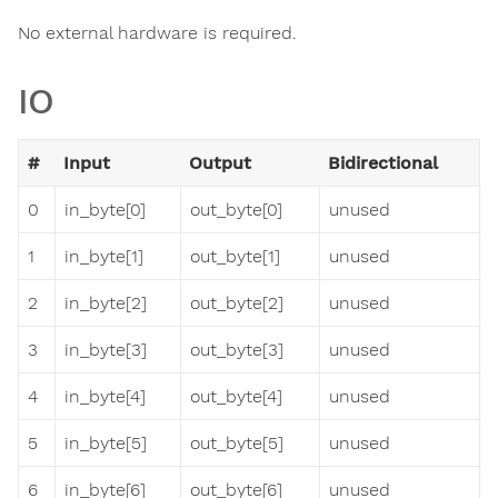
No external hardware is required.
IO
#
Input
Output
Bidirectional
0
in_byte[0]
out_byte[0]
unused
1
in_byte[1]
out_byte[1]
unused
2
in_byte[2]
out_byte[2]
unused
3
in_byte[3]
out_byte[3]
unused
4
in_byte[4]
out_byte[4]
unused
5
in_byte[5]
out_byte[5]
unused
6
in_byte[6]
out_byte[6]
unused