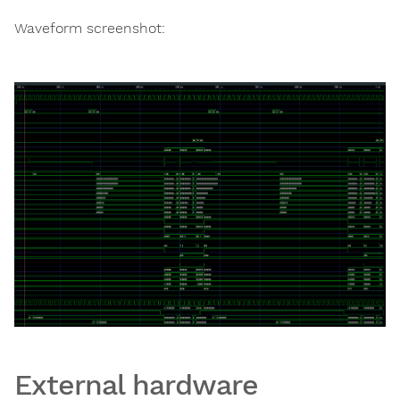
Waveform screenshot:
External hardware