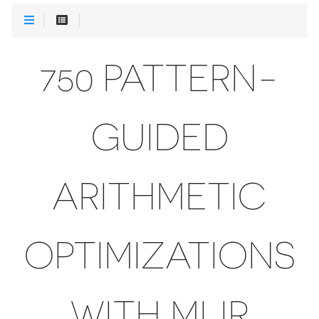
750 PATTERN-
GUIDED
ARITHMETIC
OPTIMIZATIONS
WITH MLIR