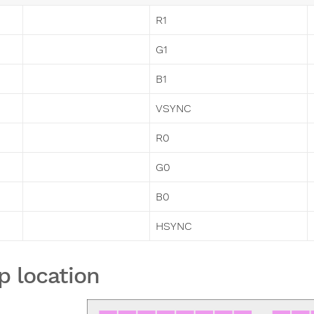
R1
G1
B1
VSYNC
R0
G0
B0
HSYNC
p location