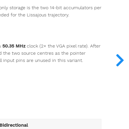
 only storage is the two 14-bit accumulators per
ded for the Lissajous trajectory.
a
50.35 MHz
clock (2× the VGA pixel rate). After
nd the two source centres as the pointer
l input pins are unused in this variant.
Bidirectional