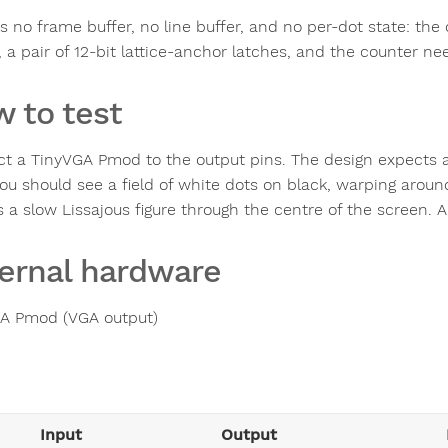
s no frame buffer, no line buffer, and no per-dot state: the
 a pair of 12-bit lattice-anchor latches, and the counter nee
 to test
t a TinyVGA Pmod to the output pins. The design expects 
you should see a field of white dots on black, warping arou
a slow Lissajous figure through the centre of the screen. Al
ernal hardware
A Pmod (VGA output)
Input
Output