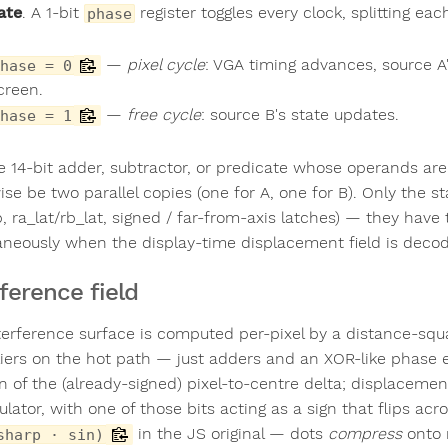
ate
. A 1-bit
register toggles every clock, splitting eac
phase
—
pixel cycle
: VGA timing advances, source A
hase = 0
creen.
—
free cycle
: source B's state updates.
hase = 1
le 14-bit adder, subtractor, or predicate whose operands a
se be two parallel copies (one for A, one for B). Only the st
b, ra_lat/rb_lat, signed / far-from-axis latches) — they have
aneously when the display-time displacement field is deco
rference field
terference surface is computed per-pixel by a distance-squ
liers on the hot path — just adders and an XOR-like phase 
gn of the (already-signed) pixel-to-centre delta; displaceme
ator, with one of those bits acting as a sign that flips acro
in the JS original — dots
compress
onto 
sharp · sin)