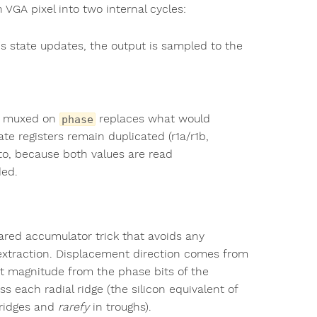
h VGA pixel into two internal cycles:
's state updates, the output is sampled to the
re muxed on
replaces what would
phase
ate registers remain duplicated (r1a/r1b,
 to, because both values are read
ded.
ared accumulator trick that avoids any
extraction. Displacement direction comes from
nt magnitude from the phase bits of the
ss each radial ridge (the silicon equivalent of
ridges and
rarefy
in troughs).