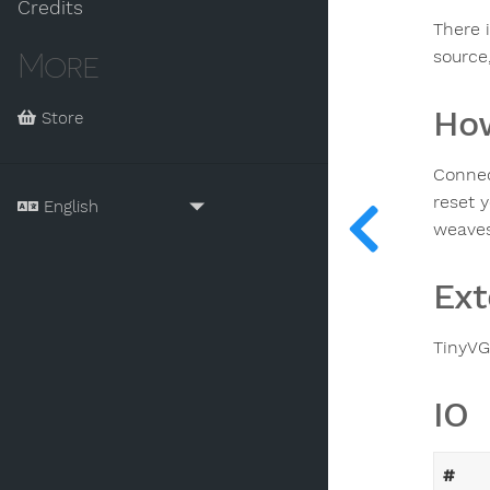
Credits
There i
source,
More
How
Store
Connec
reset 
weaves 
Ext
TinyVG
IO
#