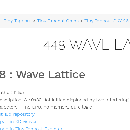
Tiny Tapeout
>
Tiny Tapeout Chips
>
Tiny Tapeout SKY 26
448 WAVE L
8
:
Wave Lattice
uthor:
Kilian
escription:
A 40x30 dot lattice displaced by two interfering
rajectory — no CPU, no memory, pure logic
itHub repository
pen in 3D viewer
pen in Tiny Tapeout Explorer