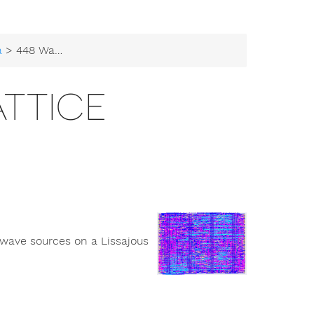
a
> 448 Wave Lattice
ATTICE
 wave sources on a Lissajous