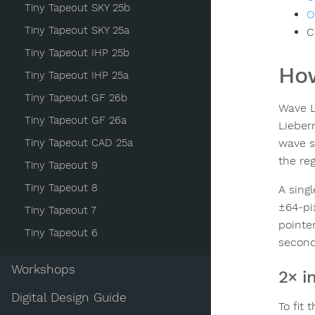
Tiny Tapeout SKY 25b
O
Tiny Tapeout SKY 25a
C
Tiny Tapeout IHP 25b
How
Tiny Tapeout IHP 25a
Tiny Tapeout GF 26b
Wave L
Tiny Tapeout GF 26a
Lieber
Tiny Tapeout CAD 25a
wave s
the re
Tiny Tapeout 9
Tiny Tapeout 8
A singl
±64-pi
Tiny Tapeout 7
pointer
Tiny Tapeout 6
second
Workshops
2× i
Digital Design Guide
To fit 