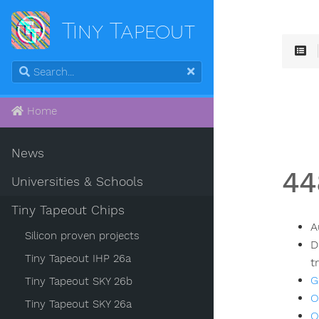
Tiny Tapeout
Home
News
44
Universities & Schools
Tiny Tapeout Chips
A
Silicon proven projects
D
Tiny Tapeout IHP 26a
t
G
Tiny Tapeout SKY 26b
O
Tiny Tapeout SKY 26a
O