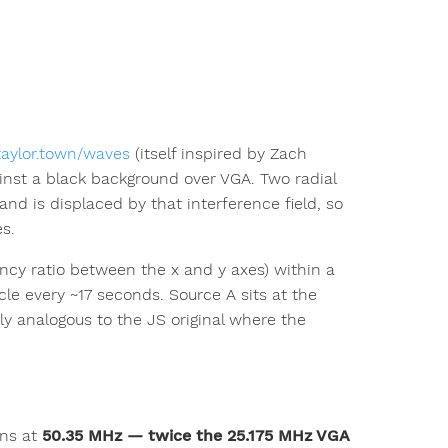
/taylor.town/waves
(itself inspired by Zach
ainst a black background over VGA. Two radial
nd is displaced by that interference field, so
s.
quency ratio between the x and y axes) within a
le every ~17 seconds. Source A sits at the
y analogous to the JS original where the
uns at
50.35 MHz — twice the 25.175 MHz VGA