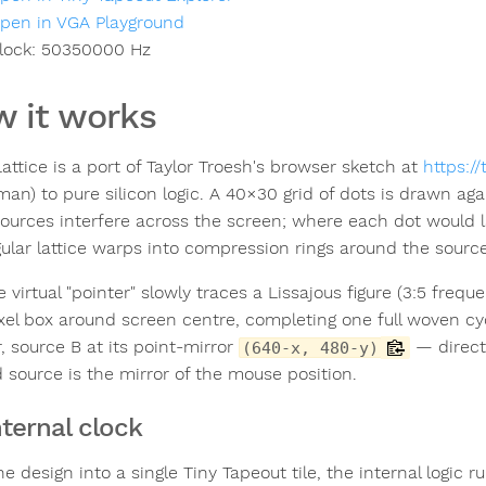
pen in VGA Playground
lock:
50350000
Hz
 it works
attice is a port of Taylor Troesh's browser sketch at
https:/
man) to pure silicon logic. A 40×30 grid of dots is drawn ag
ources interfere across the screen; where each dot would la
gular lattice warps into compression rings around the source
e virtual "pointer" slowly traces a Lissajous figure (3:5 fre
xel box around screen centre, completing one full woven cyc
, source B at its point-mirror
— directl
(640-x, 480-y)
 source is the mirror of the mouse position.
nternal clock
the design into a single Tiny Tapeout tile, the internal logic r