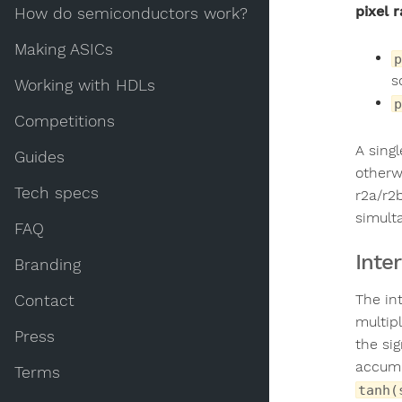
pixel r
How do semiconductors work?
Making ASICs
p
s
Working with HDLs
p
Competitions
A sing
Guides
otherwi
Tech specs
r2a/r2
simult
FAQ
Inte
Branding
The in
Contact
multip
Press
the si
accumul
Terms
tanh(