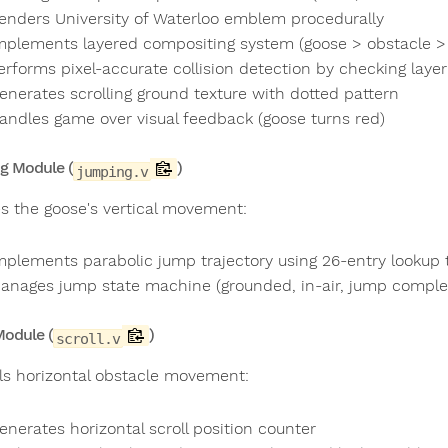
enders University of Waterloo emblem procedurally
mplements layered compositing system (goose > obstacle > f
erforms pixel-accurate collision detection by checking layer
enerates scrolling ground texture with dotted pattern
andles game over visual feedback (goose turns red)
g Module (
)
jumping.v
s the goose's vertical movement:
mplements parabolic jump trajectory using 26-entry lookup 
anages jump state machine (grounded, in-air, jump comple
Module (
)
scroll.v
ls horizontal obstacle movement:
enerates horizontal scroll position counter