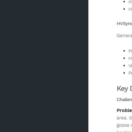
I
H
HVSync
Genera
P
H
V
P
Key 
Challen
Probl
area. 
goose 