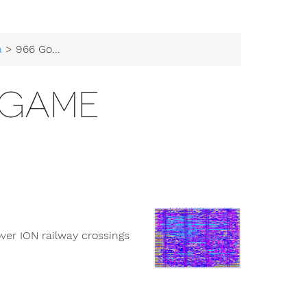
a
> 966 Goose Game
 GAME
er ION railway crossings