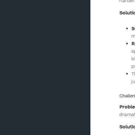
harder
Soluti
S
m
R
s
b
p
T
j
Challen
Probl
dramati
Soluti