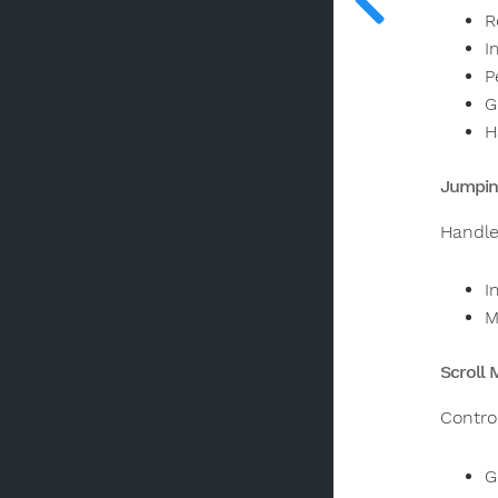
R
I
P
G
H
Jumpin
Handle
I
M
Scroll 
Contro
G