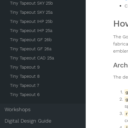
Tiny Tapeout SKY 25b
C
Tiny Tapeout SKY 25a
How
Tiny Tapeout IHP 25b
Tiny Tapeout IHP 25a
The Go
Tiny Tapeout GF 26b
fabric
Tiny Tapeout GF 26a
emblem
Tiny Tapeout CAD 25a
Arch
Tiny Tapeout 9
Tiny Tapeout 8
The de
Tiny Tapeout 7
g
Tiny Tapeout 6
g
s
Workshops
r
c
Digital Design Guide
j