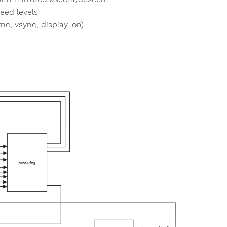
peed levels
nc, vsync, display_on)