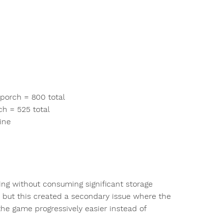
 porch = 800 total
ch = 525 total
ine
ging without consuming significant storage
 but this created a secondary issue where the
the game progressively easier instead of