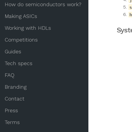
How do semiconductors work?
s
h
Making ASICs
Working with HDLs
Syst
Competitions
Guides
Tech specs
FAQ
Branding
Contact
Press
Terms