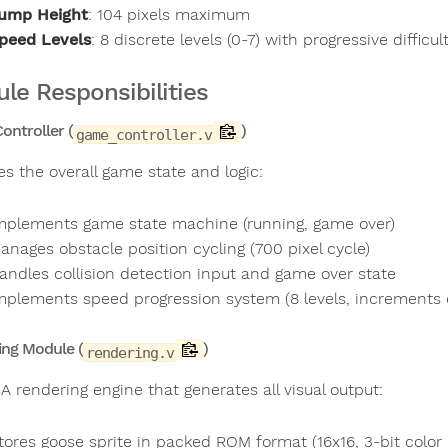
ump Height
: 104 pixels maximum
peed Levels
: 8 discrete levels (0-7) with progressive difficul
le Responsibilities
ntroller (
)
game_controller.v
s the overall game state and logic:
mplements game state machine (running, game over)
anages obstacle position cycling (700 pixel cycle)
andles collision detection input and game over state
mplements speed progression system (8 levels, increments
ing Module (
)
rendering.v
A rendering engine that generates all visual output:
tores goose sprite in packed ROM format (16x16, 3-bit color 