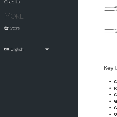
Credits
More
Store
Key 
C
R
C
G
G
O