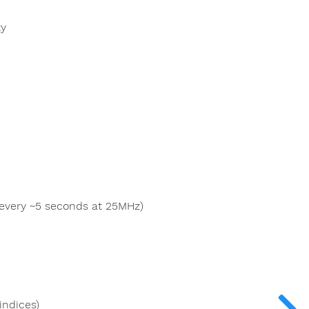
ty
 every ~5 seconds at 25MHz)
indices)