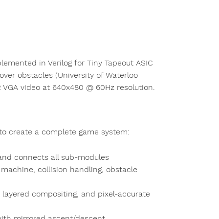
emented in Verilog for Tiny Tapeout ASIC
ver obstacles (University of Waterloo
2 VGA video at 640x480 @ 60Hz resolution.
 to create a complete game system:
 and connects all sub-modules
 machine, collision handling, obstacle
, layered compositing, and pixel-accurate
with mirrored ascent/descent