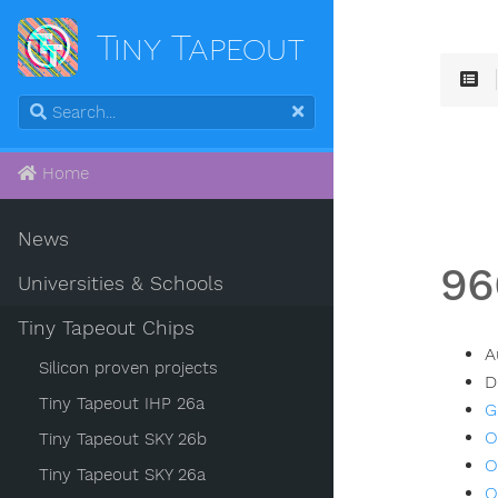
Tiny Tapeout
Home
News
96
Universities & Schools
Tiny Tapeout Chips
A
Silicon proven projects
D
Tiny Tapeout IHP 26a
G
O
Tiny Tapeout SKY 26b
O
Tiny Tapeout SKY 26a
O