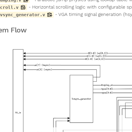
- Horizontal scrolling logic with configurable s
croll.v
- VGA timing signal generation (hsy
vsync_generator.v
em Flow