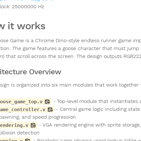
lock:
25000000
Hz
 it works
ose Game is a Chrome Dino-style endless runner game impl
ation. The game features a goose character that must jump o
) that scroll across the screen. The design outputs RGB22
itecture Overview
sign is organized into six main modules that work together
- Top-level module that instantiates
oose_game_top.v
- Central game logic including state
ame_controller.v
pawning, and speed progression
- VGA rendering engine with sprite storage
endering.v
ollision detection
- Parabolic jump physics using lookup table 
umping.v