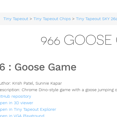
Tiny Tapeout
>
Tiny Tapeout Chips
>
Tiny Tapeout SKY 26
966 GOOSE
6
:
Goose Game
uthor:
Krish Patel, Sunnie Kapar
escription:
Chrome Dino-style game with a goose jumping ov
itHub repository
pen in 3D viewer
pen in Tiny Tapeout Explorer
pen in VGA Playground