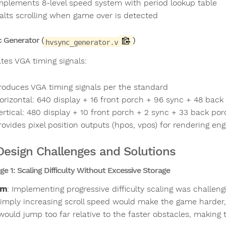
mplements 8-level speed system with period lookup table
alts scrolling when game over is detected
 Generator (
)
hvsync_generator.v
tes VGA timing signals:
roduces VGA timing signals per the standard
orizontal: 640 display + 16 front porch + 96 sync + 48 back
ertical: 480 display + 10 front porch + 2 sync + 33 back por
rovides pixel position outputs (hpos, vpos) for rendering eng
Design Challenges and Solutions
ge 1: Scaling Difficulty Without Excessive Storage
em
: Implementing progressive difficulty scaling was challen
Simply increasing scroll speed would make the game harder,
would jump too far relative to the faster obstacles, making 