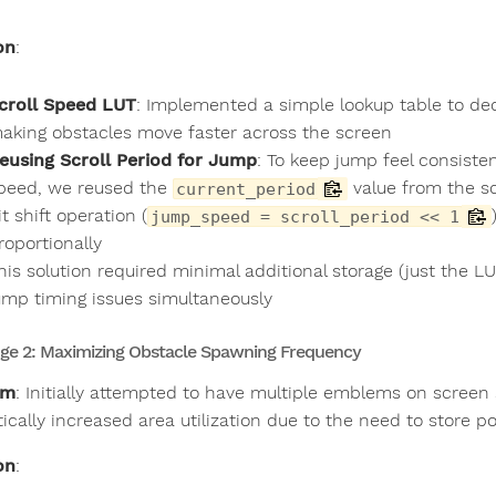
.
on
:
croll Speed LUT
: Implemented a simple lookup table to dec
aking obstacles move faster across the screen
eusing Scroll Period for Jump
: To keep jump feel consiste
peed, we reused the
value from the sc
current_period
it shift operation (
jump_speed = scroll_period << 1
roportionally
his solution required minimal additional storage (just the L
ump timing issues simultaneously
ge 2: Maximizing Obstacle Spawning Frequency
em
: Initially attempted to have multiple emblems on screen s
cally increased area utilization due to the need to store po
on
: