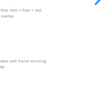
loor dots > floor > sky)
 overlap
table with frame mirroring
te)