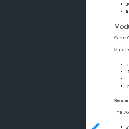
J
S
Modu
Game Co
Manage
I
M
H
I
Render
The VG
S