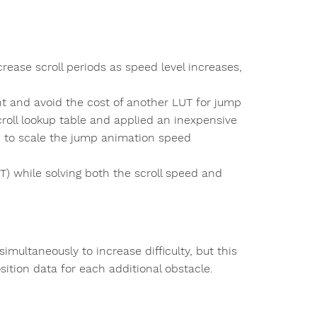
rease scroll periods as speed level increases,
nt and avoid the cost of another LUT for jump
roll lookup table and applied an inexpensive
) to scale the jump animation speed
UT) while solving both the scroll speed and
imultaneously to increase difficulty, but this
sition data for each additional obstacle.