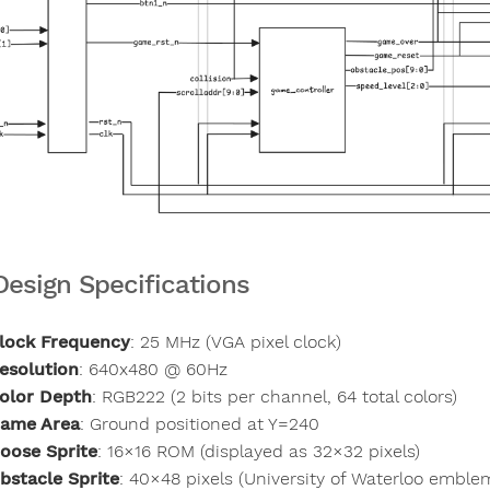
Design Specifications
lock Frequency
: 25 MHz (VGA pixel clock)
esolution
: 640x480 @ 60Hz
olor Depth
: RGB222 (2 bits per channel, 64 total colors)
ame Area
: Ground positioned at Y=240
oose Sprite
: 16×16 ROM (displayed as 32×32 pixels)
bstacle Sprite
: 40×48 pixels (University of Waterloo emble