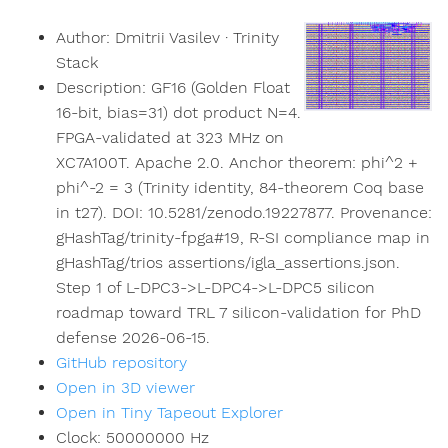
Author:
Dmitrii Vasilev · Trinity
Stack
Description:
GF16 (Golden Float
16-bit, bias=31) dot product N=4.
FPGA-validated at 323 MHz on
XC7A100T. Apache 2.0. Anchor theorem: phi^2 +
phi^-2 = 3 (Trinity identity, 84-theorem Coq base
in t27). DOI: 10.5281/zenodo.19227877. Provenance:
gHashTag/trinity-fpga#19, R-SI compliance map in
gHashTag/trios assertions/igla_assertions.json.
Step 1 of L-DPC3->L-DPC4->L-DPC5 silicon
roadmap toward TRL 7 silicon-validation for PhD
defense 2026-06-15.
GitHub repository
Open in 3D viewer
Open in Tiny Tapeout Explorer
Clock:
50000000
Hz