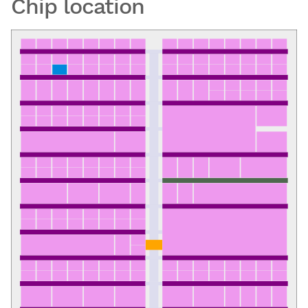
Chip location