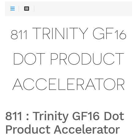
811 TRINITY GF16
DOT PRODUCT
ACCELERATOR
811
:
Trinity GF16 Dot
Product Accelerator