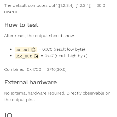
The default computes dot4([1,2,3,4], [1,2,3,4]) = 30.0 =
0x47C0.
How to test
After reset, the output should show:
= 0xC0 (result low byte)
uo_out
= 0x47 (result high byte)
uio_out
Combined: 0x47C0 = GF16(30.0)
External hardware
No external hardware required. Directly observable on
the output pins.
IO