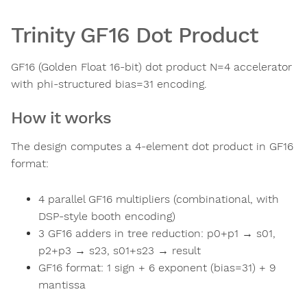
Trinity GF16 Dot Product
GF16 (Golden Float 16-bit) dot product N=4 accelerator
with phi-structured bias=31 encoding.
How it works
The design computes a 4-element dot product in GF16
format:
4 parallel GF16 multipliers (combinational, with
DSP-style booth encoding)
3 GF16 adders in tree reduction: p0+p1 → s01,
p2+p3 → s23, s01+s23 → result
GF16 format: 1 sign + 6 exponent (bias=31) + 9
mantissa