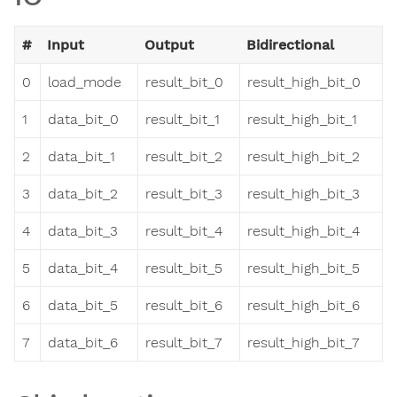
#
Input
Output
Bidirectional
0
load_mode
result_bit_0
result_high_bit_0
1
data_bit_0
result_bit_1
result_high_bit_1
2
data_bit_1
result_bit_2
result_high_bit_2
3
data_bit_2
result_bit_3
result_high_bit_3
4
data_bit_3
result_bit_4
result_high_bit_4
5
data_bit_4
result_bit_5
result_high_bit_5
6
data_bit_5
result_bit_6
result_high_bit_6
7
data_bit_6
result_bit_7
result_high_bit_7