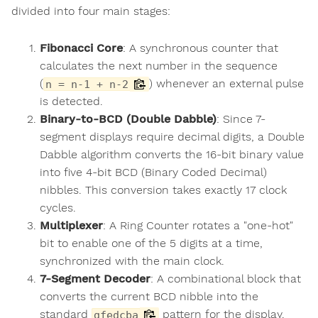
divided into four main stages:
Fibonacci Core
: A synchronous counter that
calculates the next number in the sequence
(
) whenever an external pulse
n = n-1 + n-2
is detected.
Binary-to-BCD (Double Dabble)
: Since 7-
segment displays require decimal digits, a Double
Dabble algorithm converts the 16-bit binary value
into five 4-bit BCD (Binary Coded Decimal)
nibbles. This conversion takes exactly 17 clock
cycles.
Multiplexer
: A Ring Counter rotates a "one-hot"
bit to enable one of the 5 digits at a time,
synchronized with the main clock.
7-Segment Decoder
: A combinational block that
converts the current BCD nibble into the
standard
pattern for the display.
gfedcba