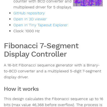
counter with BCD converter and
multiplexed driver for 5 displays.
GitHub repository
Open in 3D viewer
Open in Tiny Tapeout Explorer
Clock:
1000
Hz
Fibonacci 7-Segment
Display Controller
A 16-bit Fibonacci sequence generator with a Binary-
to-BCD converter and a multiplexed 5-digit 7-segment
display driver.
How it works
This design calculates the Fibonacci sequence up to 16
bits (max value 46,368 before overflow). The process is