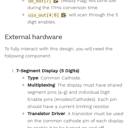
(Ready Flag) will blink low
uo_out[7]
during the 17ms conversion time.
will scan through the 5
uio_out[4:0]
digit enables.
External hardware
To fully interact with this design, you will need the
following component:
7-Segment Display (5 Digits)
:
Type
: Common Cathode.
Multiplexing
: The display must have shared
segment pins (a-g) and individual Digit
Enable pins (Anodes/Cathodes). Each pin
should have a current limiting resistor.
Transistor Driver
: A transistor must be used
on the common cathode pin of each display
to enable it to be turned on and off.