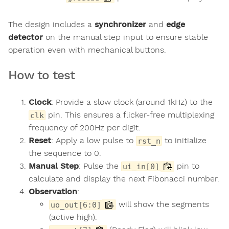
The design includes a
synchronizer
and
edge
detector
on the manual step input to ensure stable
operation even with mechanical buttons.
How to test
Clock
: Provide a slow clock (around 1kHz) to the
pin. This ensures a flicker-free multiplexing
clk
frequency of 200Hz per digit.
Reset
: Apply a low pulse to
to initialize
rst_n
the sequence to 0.
Manual Step
: Pulse the
pin to
ui_in[0]
calculate and display the next Fibonacci number.
Observation
:
will show the segments
uo_out[6:0]
(active high).