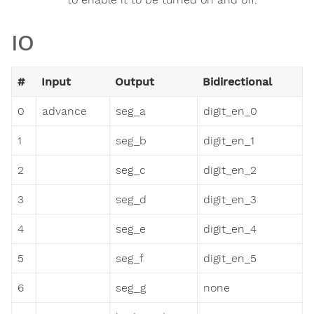
IO
#
Input
Output
Bidirectional
0
advance
seg_a
digit_en_0
1
seg_b
digit_en_1
2
seg_c
digit_en_2
3
seg_d
digit_en_3
4
seg_e
digit_en_4
5
seg_f
digit_en_5
6
seg_g
none