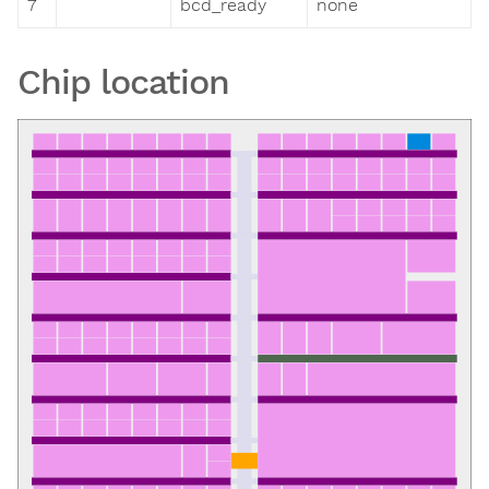
7
bcd_ready
none
Chip location