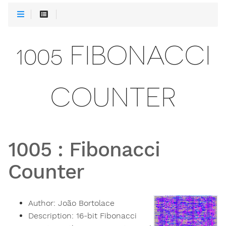
1005 FIBONACCI
COUNTER
1005
:
Fibonacci
Counter
Author:
João Bortolace
Description:
16-bit Fibonacci