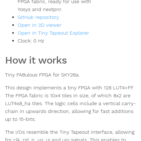
FPGA fabric, ready for use with
Yosys and nextpnr.
GitHub repository
Open in 3D viewer
Open in Tiny Tapeout Explorer
Clock:
0
Hz
How it works
Tiny FABulous FPGA for SKY26a.
This design implements a tiny FPGA with 128 LUT4+FF.
The FPGA fabric is 10x4 tiles in size, of which 8x2 are
LUT4x8_ha tiles. The logic cells include a vertical carry-
chain in upwards direction, allowing for fast additions
up to 15-bits.
The I/Os resemble the Tiny Tapeout interface, allowing
for clk, rst_n, uo, ui and uio signals. This enables to