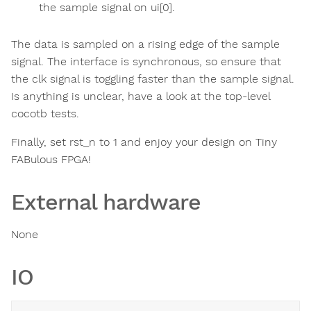
the sample signal on ui[0].
The data is sampled on a rising edge of the sample
signal. The interface is synchronous, so ensure that
the clk signal is toggling faster than the sample signal.
Is anything is unclear, have a look at the top-level
cocotb tests.
Finally, set rst_n to 1 and enjoy your design on Tiny
FABulous FPGA!
External hardware
None
IO