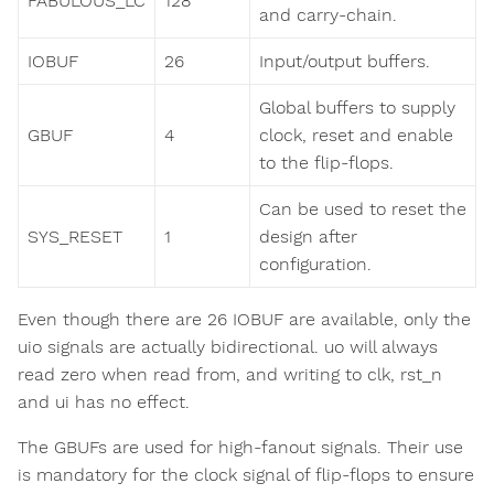
FABULOUS_LC
128
and carry-chain.
IOBUF
26
Input/output buffers.
Global buffers to supply
GBUF
4
clock, reset and enable
to the flip-flops.
Can be used to reset the
SYS_RESET
1
design after
configuration.
Even though there are 26 IOBUF are available, only the
uio signals are actually bidirectional. uo will always
read zero when read from, and writing to clk, rst_n
and ui has no effect.
The GBUFs are used for high-fanout signals. Their use
is mandatory for the clock signal of flip-flops to ensure