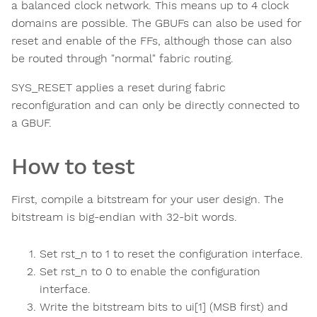
a balanced clock network. This means up to 4 clock
domains are possible. The GBUFs can also be used for
reset and enable of the FFs, although those can also
be routed through "normal" fabric routing.
SYS_RESET applies a reset during fabric
reconfiguration and can only be directly connected to
a GBUF.
How to test
First, compile a bitstream for your user design. The
bitstream is big-endian with 32-bit words.
Set rst_n to 1 to reset the configuration interface.
Set rst_n to 0 to enable the configuration
interface.
Write the bitstream bits to ui[1] (MSB first) and