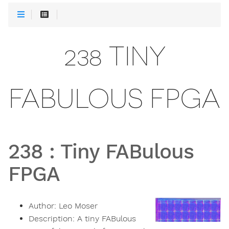
238 TINY
FABULOUS FPGA
238
:
Tiny FABulous
FPGA
Author:
Leo Moser
Description:
A tiny FABulous