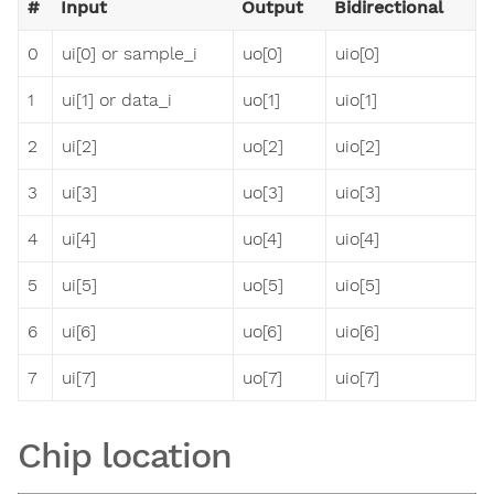
#
Input
Output
Bidirectional
0
ui[0] or sample_i
uo[0]
uio[0]
1
ui[1] or data_i
uo[1]
uio[1]
2
ui[2]
uo[2]
uio[2]
3
ui[3]
uo[3]
uio[3]
4
ui[4]
uo[4]
uio[4]
5
ui[5]
uo[5]
uio[5]
6
ui[6]
uo[6]
uio[6]
7
ui[7]
uo[7]
uio[7]
Chip location