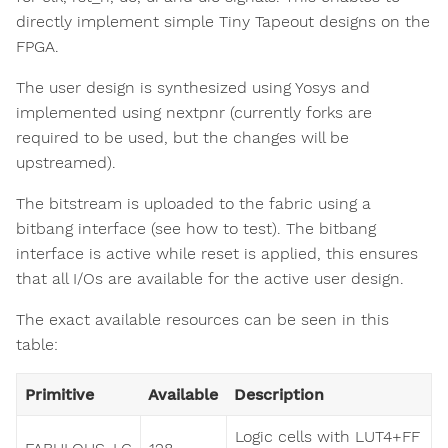
directly implement simple Tiny Tapeout designs on the
FPGA.
The user design is synthesized using Yosys and
implemented using nextpnr (currently forks are
required to be used, but the changes will be
upstreamed).
The bitstream is uploaded to the fabric using a
bitbang interface (see how to test). The bitbang
interface is active while reset is applied, this ensures
that all I/Os are available for the active user design.
The exact available resources can be seen in this
table:
Primitive
Available
Description
Logic cells with LUT4+FF