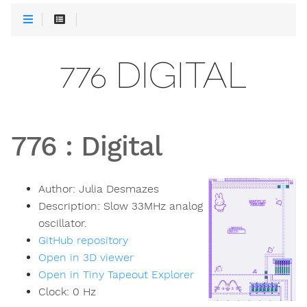
776 DIGITAL
776
:
Digital
Author:
Julia Desmazes
Description:
Slow 33MHz analog
oscillator.
GitHub repository
Open in 3D viewer
Open in Tiny Tapeout Explorer
Clock:
0
Hz