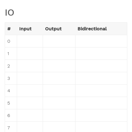
IO
#
Input
Output
Bidirectional
0
1
2
3
4
5
6
7