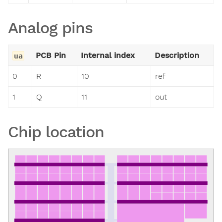
Analog pins
PCB Pin
Internal index
Description
ua
0
R
10
ref
1
Q
11
out
Chip location