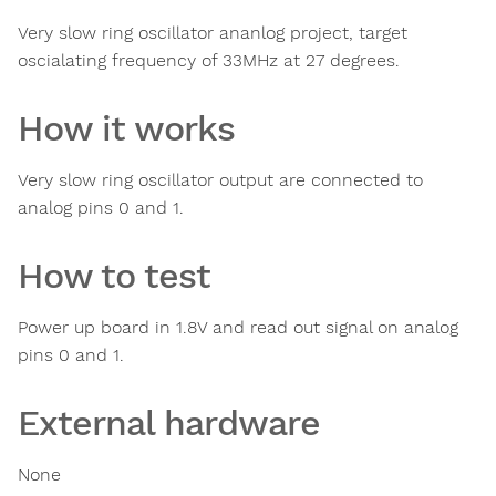
Very slow ring oscillator ananlog project, target
oscialating frequency of 33MHz at 27 degrees.
How it works
Very slow ring oscillator output are connected to
analog pins 0 and 1.
How to test
Power up board in 1.8V and read out signal on analog
pins 0 and 1.
External hardware
None