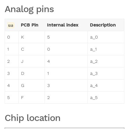
Analog pins
PCB Pin
Internal index
Description
ua
0
K
5
a_0
1
C
0
a_1
2
J
4
a_2
3
D
1
a_3
4
G
3
a_4
5
F
2
a_5
Chip location