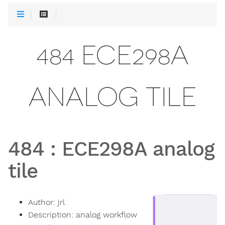
484 ECE298A
ANALOG TILE
484
:
ECE298A analog
tile
Author:
jrl
Description:
analog workflow