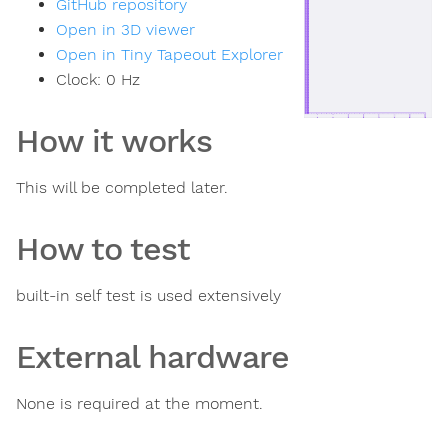
GitHub repository
Open in 3D viewer
Open in Tiny Tapeout Explorer
Clock:
0
Hz
How it works
This will be completed later.
How to test
built-in self test is used extensively
External hardware
None is required at the moment.