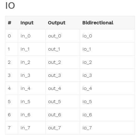
IO
#
Input
Output
Bidirectional
0
in_0
out_0
io_0
1
in_1
out_1
io_1
2
in_2
out_2
io_2
3
in_3
out_3
io_3
4
in_4
out_4
io_4
5
in_5
out_5
io_5
6
in_6
out_6
io_6
7
in_7
out_7
io_7