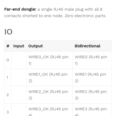
Far-end dongle:
a single RJ45 male plug with all 8
contacts shorted to one node. Zero electronic parts.
IO
#
Input
Output
Bidirectional
WIRE0_OK (RJ45 pin
WIRE0 (RJ45 pin
0
1)
1)
WIRE1_OK (RJ45 pin
WIRE1 (RJ45 pin
1
2)
2)
WIRE2_OK (RJ45 pin
WIRE2 (RJ45 pin
2
3)
3)
WIRE3_OK (RJ45 pin
WIRE3 (RJ45 pin
3
4)
4)