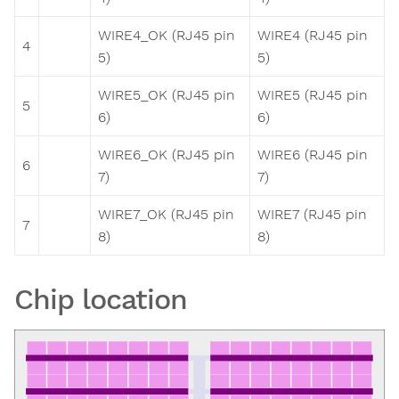
WIRE4_OK (RJ45 pin
WIRE4 (RJ45 pin
4
5)
5)
WIRE5_OK (RJ45 pin
WIRE5 (RJ45 pin
5
6)
6)
WIRE6_OK (RJ45 pin
WIRE6 (RJ45 pin
6
7)
7)
WIRE7_OK (RJ45 pin
WIRE7 (RJ45 pin
7
8)
8)
Chip location