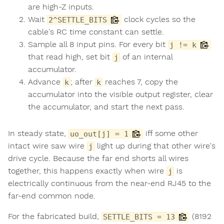
are high-Z inputs.
Wait
clock cycles so the
2^SETTLE_BITS
cable's RC time constant can settle.
Sample all 8 input pins. For every bit
j != k
that read high, set bit
of an internal
j
accumulator.
Advance
; after
reaches 7, copy the
k
k
accumulator into the visible output register, clear
the accumulator, and start the next pass.
In steady state,
iff some other
uo_out[j] = 1
intact wire saw wire
light up during that other wire's
j
drive cycle. Because the far end shorts all wires
together, this happens exactly when wire
is
j
electrically continuous from the near-end RJ45 to the
far-end common node.
For the fabricated build,
(8192
SETTLE_BITS = 13