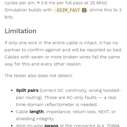
cycles per pin, ≈ 2.6 ms per full pass at 25 MHz).
Simulation builds with
shrink this to 3
-DSIM_FAST
bits.
Limitation
If only one wire in the entire cable is intact, it has no
partner to confirm against and will be reported as bad.
Cables with seven or more broken wires fail the same
way for this and every other reason.
The tester also does not detect:
Split pairs
(correct DC continuity, wrong twisted-
pair routing). Those are AC-only faults — a real
time-domain reflectometer is needed.
Cable
length
, impedance, return loss, NEXT, or
shielding integrity.
Wire-to-wire
swaps
at the connector (e.g. T568A