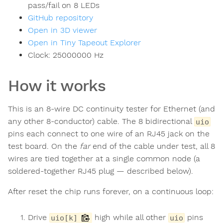
pass/fail on 8 LEDs
GitHub repository
Open in 3D viewer
Open in Tiny Tapeout Explorer
Clock:
25000000
Hz
How it works
This is an 8-wire DC continuity tester for Ethernet (and
any other 8-conductor) cable. The 8 bidirectional
uio
pins each connect to one wire of an RJ45 jack on the
test board. On the
far
end of the cable under test, all 8
wires are tied together at a single common node (a
soldered-together RJ45 plug — described below).
After reset the chip runs forever, on a continuous loop:
Drive
high while all other
pins
uio[k]
uio