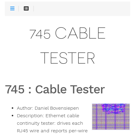
745 CABLE
TESTER
745
:
Cable Tester
Author:
Daniel Bovensiepen
Description:
Ethernet cable
continuity tester: drives each
RJ45 wire and reports per-wire