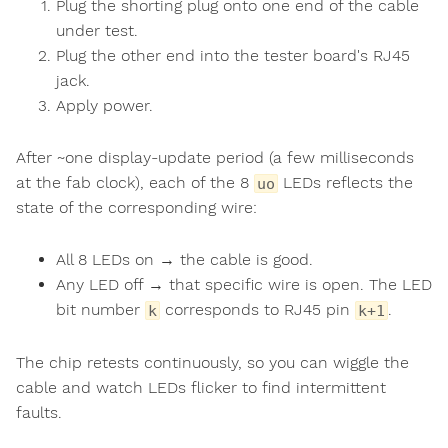
Plug the shorting plug onto one end of the cable
under test.
Plug the other end into the tester board's RJ45
jack.
Apply power.
After ~one display-update period (a few milliseconds
at the fab clock), each of the 8
LEDs reflects the
uo
state of the corresponding wire:
All 8 LEDs on → the cable is good.
Any LED off → that specific wire is open. The LED
bit number
corresponds to RJ45 pin
.
k
k+1
The chip retests continuously, so you can wiggle the
cable and watch LEDs flicker to find intermittent
faults.