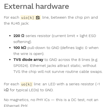
External hardware
For each
line, between the chip pin and
uio[k]
the RJ45 jack:
220 Ω
series resistor (current limit + light ESD
softening).
100 kΩ
pull-down to GND (defines logic 0 when
the wire is open).
TVS diode array
to GND across the 8 lines (e.g.
SP0524). Ethernet jacks attract static; without
TVS the chip will not survive routine cable swaps.
For each
line: an LED with a series resistor (~1
uo[k]
kΩ for typical LEDs) to GND.
No magnetics, no PHY ICs — this is a DC test, not an
Ethernet PHY.