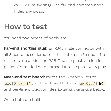
vs T568B miswiring). The far-end common node
hides any swap.
How to test
You need two pieces of hardware:
Far-end shorting plug:
an RJ45 male connector with
all 8 contacts soldered together into a single node. No
resistors, no diodes, no PCB. The simplest version is a
piece of stranded wire crimped into a spare RJ45 plug.
Near-end test board:
routes the 8 cable wires to
, with on-board LEDs on
uio[0..7]
uo[0..7]
and per-line protection. See
External hardware
below.
Once both are built: