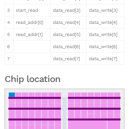
3
start_read
data_read[3]
data_write[3]
4
read_addr[0]
data_read[4]
data_write[4]
5
read_addr[1]
data_read[5]
data_write[5]
6
data_read[6]
data_write[6]
7
data_read[7]
data_write[7]
Chip location