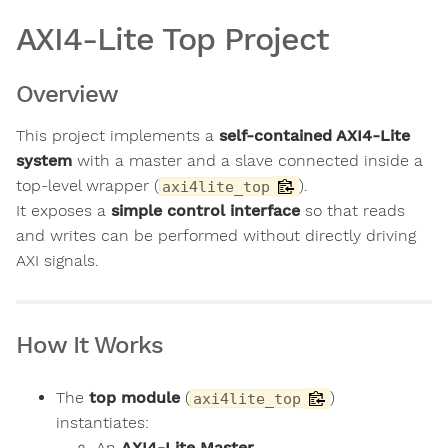
AXI4-Lite Top Project
Overview
This project implements a
self-contained AXI4-Lite
system
with a master and a slave connected inside a
top-level wrapper (
).
axi4lite_top
It exposes a
simple control interface
so that reads
and writes can be performed without directly driving
AXI signals.
How It Works
The
top module
(
)
axi4lite_top
instantiates:
An
AXI4-Lite Master