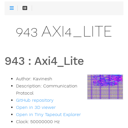
943 AXI4_LITE
943
:
Axi4_Lite
Author:
Kavinesh
Description:
Communication
Protocol
GitHub repository
Open in 3D viewer
Open in Tiny Tapeout Explorer
Clock:
50000000
Hz