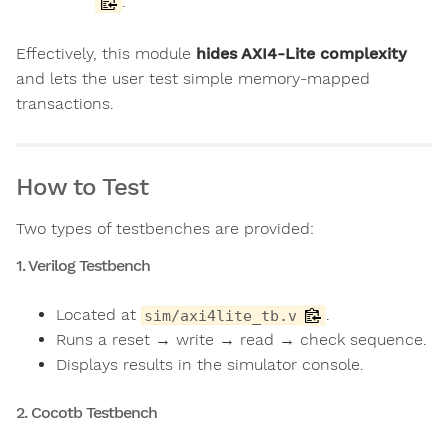
.
Effectively, this module
hides AXI4-Lite complexity
and lets the user test simple memory-mapped
transactions.
How to Test
Two types of testbenches are provided:
1. Verilog Testbench
Located at
.
sim/axi4lite_tb.v
Runs a reset → write → read → check sequence.
Displays results in the simulator console.
2. Cocotb Testbench