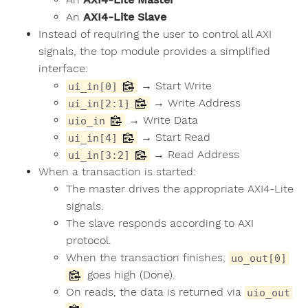
An
AXI4-Lite Slave
Instead of requiring the user to control all AXI
signals, the top module provides a simplified
interface:
→ Start Write
ui_in[0]
→ Write Address
ui_in[2:1]
→ Write Data
uio_in
→ Start Read
ui_in[4]
→ Read Address
ui_in[3:2]
When a transaction is started:
The master drives the appropriate AXI4-Lite
signals.
The slave responds according to AXI
protocol.
When the transaction finishes,
uo_out[0]
goes high (Done).
On reads, the data is returned via
uio_out