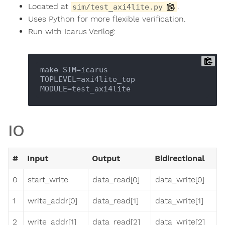
Located at
.
sim/test_axi4lite.py
Uses Python for more flexible verification.
Run with Icarus Verilog:
make SIM=icarus 
TOPLEVEL=axi4lite_top 
IO
#
Input
Output
Bidirectional
0
start_write
data_read[0]
data_write[0]
1
write_addr[0]
data_read[1]
data_write[1]
2
write_addr[1]
data_read[2]
data_write[2]