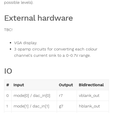
possible levels).
External hardware
TBC!
VGA display.
3 opamp circuits for converting each colour
channel's current sink to a 0-0.7V range.
IO
#
Input
Output
Bidirectional
0
mode[0] / dac_in[0]
r7
vblank_out
1
mode[1] / dac_in[1]
g7
hblank_out