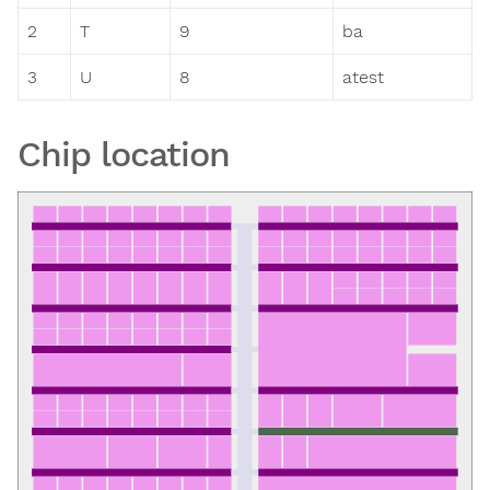
2
T
9
ba
3
U
8
atest
Chip location