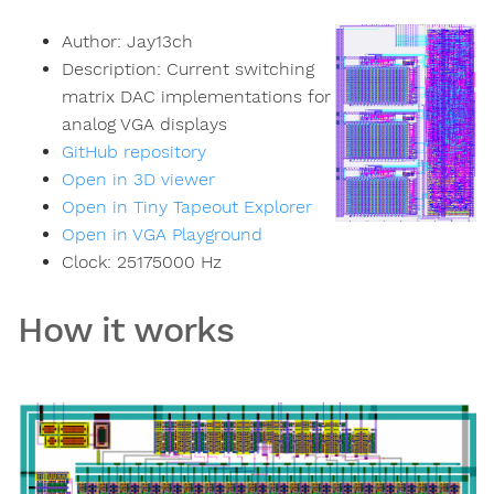
Author:
Jay13ch
Description:
Current switching
matrix DAC implementations for
analog VGA displays
GitHub repository
Open in 3D viewer
Open in Tiny Tapeout Explorer
Open in VGA Playground
Clock:
25175000
Hz
How it works