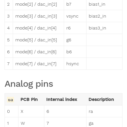
2
mode[2] / dac_in[2]
b7
bias1_in
3
mode[3] / dac_in[3]
vsync
bias2_in
4
mode[4] / dac_in[4]
r6
bias3_in
5
mode[5] / dac_in[5]
g6
6
mode[6] / dac_in[6]
b6
7
mode[7] / dac_in[7]
hsync
Analog pins
PCB Pin
Internal index
Description
ua
0
X
6
ra
1
W
7
ga