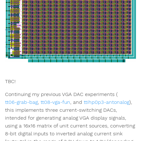
TBC!
Continuing my previous VGA DAC experiments (
tt06-grab-bag
,
tt08-vga-fun
, and
ttihp0p3-antonalog
),
this implements three current-switching DACs,
intended for generating analog VGA display signals,
using a 16x16 matrix of unit current sources, converting
8-bit digital inputs to inverted analog current sink