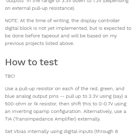
"outputs" in the range of 3.3V down to 1.3V (depending
on external pull-up resistance).
NOTE: At the time of writing, the display controller
digital block is not yet implemented, but is expected to
be done before tapeout and will be based on my
previous projects listed above.
How to test
TBC!
Use a pull-up resistor on each of the red, green, and
blue analog output pins -- pull up to 3.3V using (say) a
500-ohm or 1k resistor, then shift this to 0-0.7V using
an inverting opamp configuration. Alternatively, use a
TIA (Transimpedance Amplifier) externally.
Set Vbias internally using digital inputs (through 8