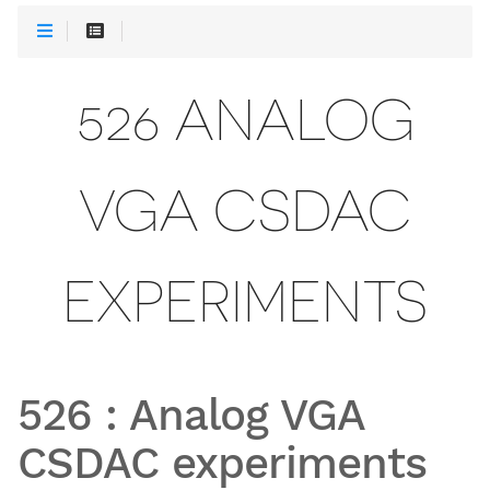
526 ANALOG
VGA CSDAC
EXPERIMENTS
526
:
Analog VGA
CSDAC experiments