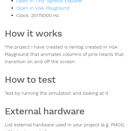
Open in Tiny Tapeout Explorer
Open in VGA Playground
Clock:
25175000
Hz
How it works
The project I have created is Verilog created in VGA
Playground that animates columns of pink hearts that
transition on and off the screen.
How to test
Test by running the simulation and looking at it
External hardware
List external hardware used in your project (e.g. PMOD,