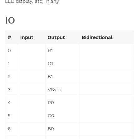
LED display, etc), if any
IO
#
Input
Output
Bidirectional
0
R1
1
G1
2
B1
3
VSync
4
R0
5
G0
6
B0