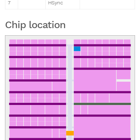
7
HSync
Chip location