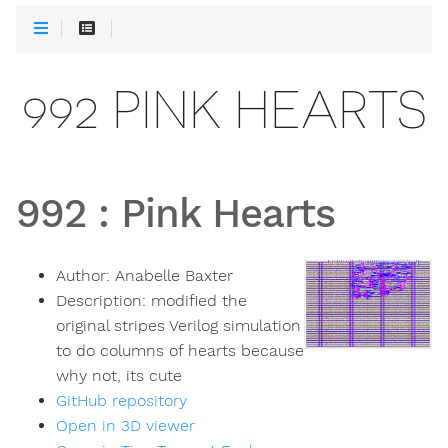
992 PINK HEARTS
992
:
Pink Hearts
Author:
Anabelle Baxter
Description:
modified the
original stripes Verilog simulation
to do columns of hearts because
why not, its cute
GitHub repository
Open in 3D viewer